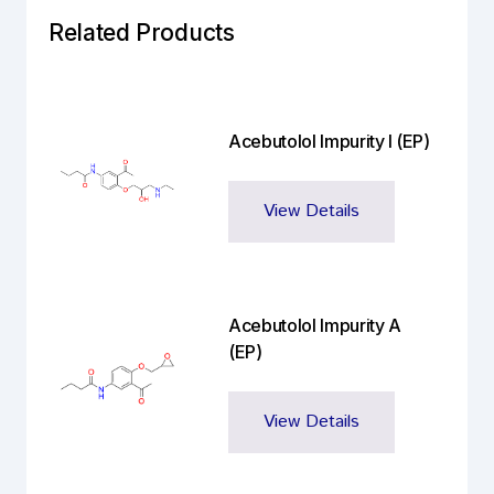
Related Products
Acebutolol Impurity I (EP)
View Details
Acebutolol Impurity A
(EP)
View Details