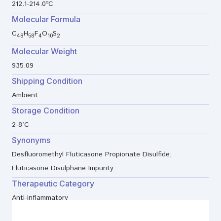
212.1-214.0ºC
Molecular Formula
C
H
F
O
S
48
58
4
10
2
Molecular Weight
935.09
Shipping Condition
Ambient
Storage Condition
2-8°C
Synonyms
Desfluoromethyl Fluticasone Propionate Disulfide;
Fluticasone Disulphane Impurity
Therapeutic Category
Anti-inflammatory