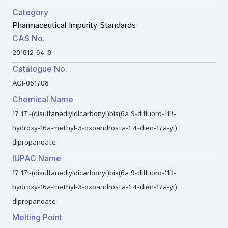
Category
Pharmaceutical Impurity Standards
CAS No.
201812-64-8
Catalogue No.
ACI-061708
Chemical Name
17,17'-(disulfanediyldicarbonyl)bis(6a,9-difluoro-11ß-
hydroxy-16a-methyl-3-oxoandrosta-1,4-dien-17a-yl)
dipropanoate
IUPAC Name
17,17'-(disulfanediyldicarbonyl)bis(6a,9-difluoro-11ß-
hydroxy-16a-methyl-3-oxoandrosta-1,4-dien-17a-yl)
dipropanoate
Melting Point