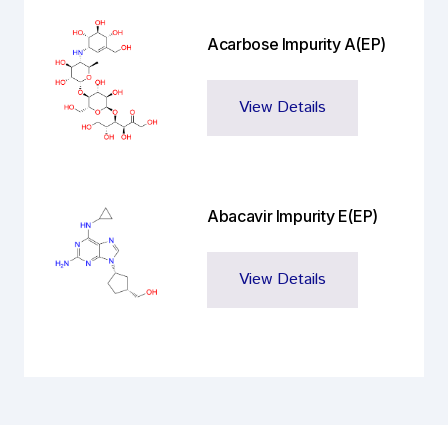
Acarbose Impurity A(EP)
View Details
Abacavir Impurity E(EP)
View Details