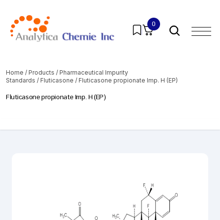
0
Home
/
Products
/
Pharmaceutical Impurity
Standards
/
Fluticasone
/ Fluticasone propionate Imp. H (EP)
Fluticasone propionate Imp. H (EP)