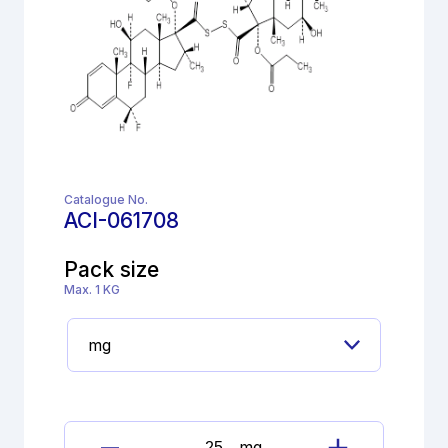
Catalogue No.
ACI-061708
Pack size
Max. 1 KG
mg