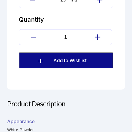
Fluticasone
propionate
Imp.
Quantity
H
(EP)
quantity
Fluticasone
propionate
Imp.
H
Add to Wishlist
(EP)
quantity
Product Description
Appearance
White Powder