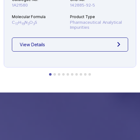
1A21580
142885-92-5
Molecular Formula
Product Type
C
H
N
O
S
Pharmaceutical Analytical
17
19
3
3
Impurities
View Details