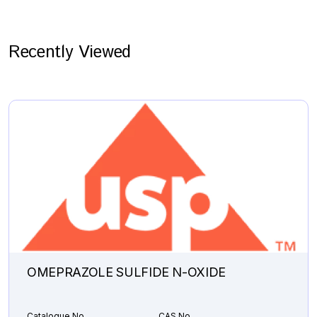
Recently Viewed
OMEPRAZOLE SULFIDE N-OXIDE
Catalogue No.
CAS No.