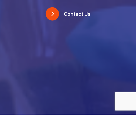
Contact Us