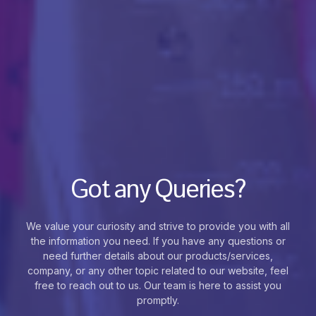
Got any Queries?
We value your curiosity and strive to provide you with all
the information you need. If you have any questions or
need further details about our products/services,
company, or any other topic related to our website, feel
free to reach out to us. Our team is here to assist you
promptly.