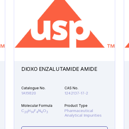
DIOXO ENZALUTAMIDE AMIDE
Catalogue No.
CAS No.
1A19820
1242137-17-2
Molecular Formula
Product Type
C
H
F
N
O
Pharmaceutical
20
14
4
4
3
Analytical Impurities