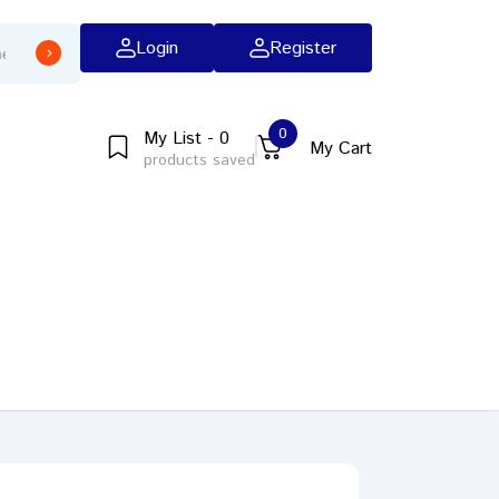
Login
Register
0
My List - 0
My Cart
products saved