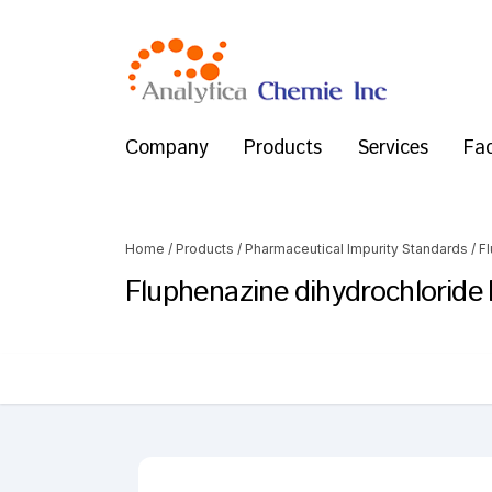
Company
Products
Services
Fac
Home
/
Products
/
Pharmaceutical Impurity Standards
/
F
Fluphenazine dihydrochloride 