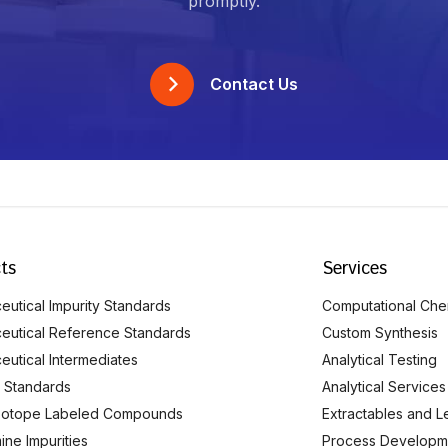
promptly.
Contact Us
ts
Services
utical Impurity Standards
Computational Che
eutical Reference Standards
Custom Synthesis
eutical Intermediates
Analytical Testing
 Standards
Analytical Services
Isotope Labeled Compounds
Extractables and L
ine Impurities
Process Developm