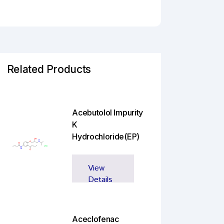
Related Products
Acebutolol Impurity
K
Hydrochloride(EP)
View
Details
Aceclofenac