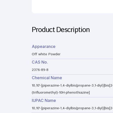
Product Description
Appearance
Off white Powder
CAS No.
2376-89-8
Chemical Name
10,10'-[piperazine-1,4-diylbis(propane-3,1-diyl)]bis[2
(trifluoromethyl)-10H-phenothiazine]
IUPAC Name
10,10'-[piperazine-1,4-diylbis(propane-3,1-diyl)]bis