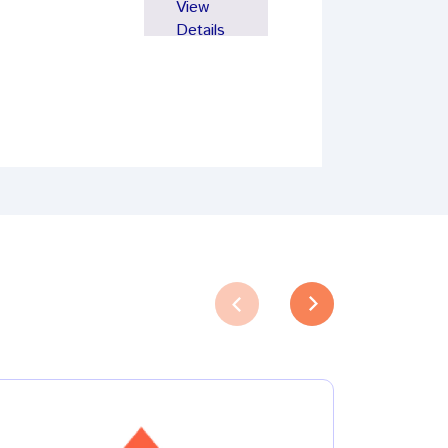
View
Details