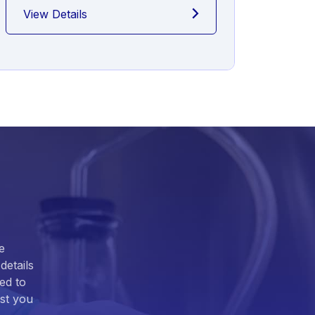
View Details
View
e
details
ed to
ist you