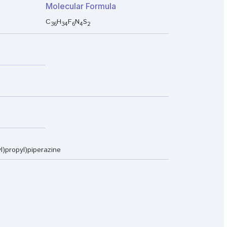
Molecular Formula
C
H
F
N
S
36
34
6
4
2
yl)propyl)piperazine