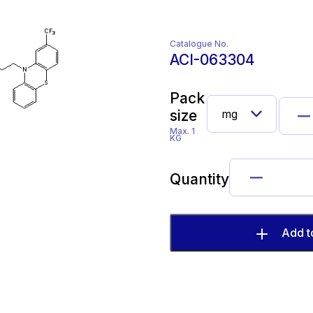
Catalogue No.
ACI-063304
Pack
size
Max. 1
KG
Quantity
Add t