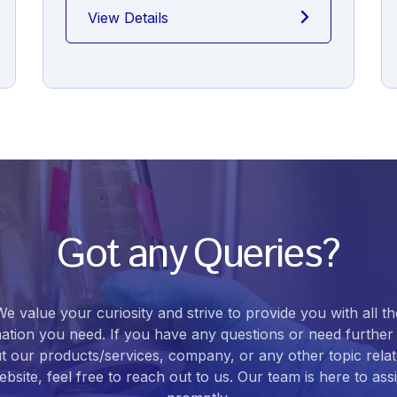
View Details
Got any Queries?
We value your curiosity and strive to provide you with all th
ation you need. If you have any questions or need further 
t our products/services, company, or any other topic relat
bsite, feel free to reach out to us. Our team is here to ass