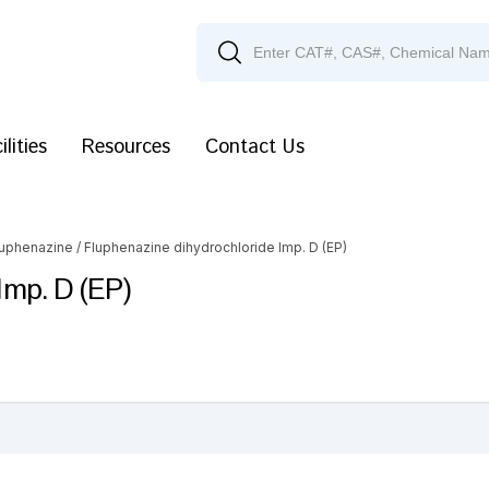
ilities
Resources
Contact Us
luphenazine
/ Fluphenazine dihydrochloride Imp. D (EP)
Imp. D (EP)