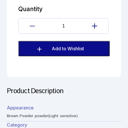
quantity
Quantity
Florfenicol
impurity
quantity
Add to Wishlist
Product Description
Appearance
Brown Powder powder(Light sensitive)
Category