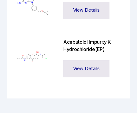
View Details
Acebutolol Impurity K
Hydrochloride(EP)
View Details