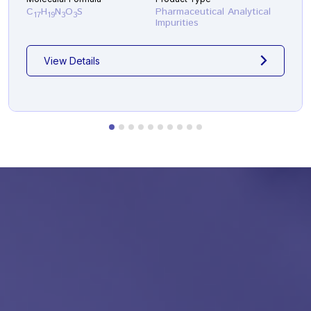
C
H
N
O
S
Pharmaceutical Analytical
17
19
3
3
Impurities
View Details