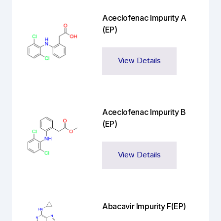
Aceclofenac Impurity A
(EP)
View Details
Aceclofenac Impurity B
(EP)
View Details
Abacavir Impurity F(EP)