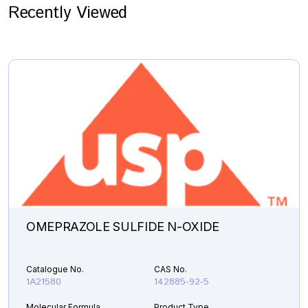
Recently Viewed
OMEPRAZOLE SULFIDE N-OXIDE
Catalogue No.
CAS No.
1A21580
142885-92-5
Molecular Formula
Product Type