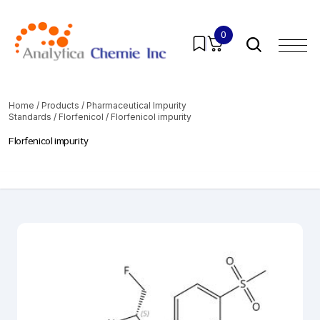
0
Home
/
Products
/
Pharmaceutical Impurity
Standards
/
Florfenicol
/ Florfenicol impurity
Florfenicol impurity