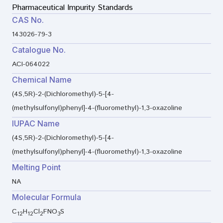
Pharmaceutical Impurity Standards
CAS No.
143026-79-3
Catalogue No.
ACI-064022
Chemical Name
(4S,5R)-2-(Dichloromethyl)-5-[4-
(methylsulfonyl)phenyl]-4-(fluoromethyl)-1,3-oxazoline
IUPAC Name
(4S,5R)-2-(Dichloromethyl)-5-[4-
(methylsulfonyl)phenyl]-4-(fluoromethyl)-1,3-oxazoline
Melting Point
NA
Molecular Formula
C
H
Cl
FNO
S
12
12
2
3