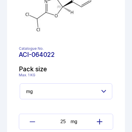
Catalogue No.
ACI-064022
Pack size
Max. 1 KG
mg
Florfenicol
impurity