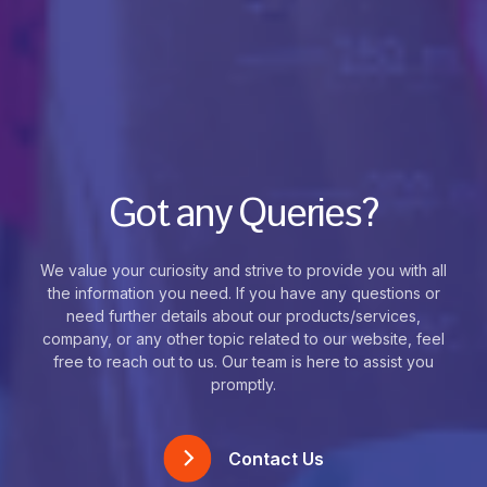
Got any Queries?
We value your curiosity and strive to provide you with all
the information you need. If you have any questions or
need further details about our products/services,
company, or any other topic related to our website, feel
free to reach out to us. Our team is here to assist you
promptly.
Contact Us