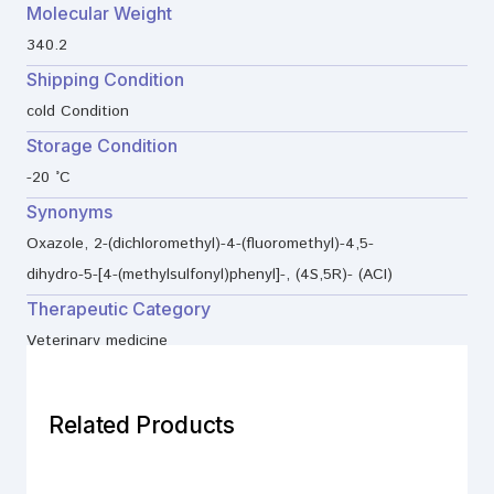
Molecular Weight
340.2
Shipping Condition
cold Condition
Storage Condition
-20 °C
Synonyms
Oxazole, 2-(dichloromethyl)-4-(fluoromethyl)-4,5-
dihydro-5-[4-(methylsulfonyl)phenyl]-, (4S,5R)- (ACI)
Therapeutic Category
Veterinary medicine
Related Products