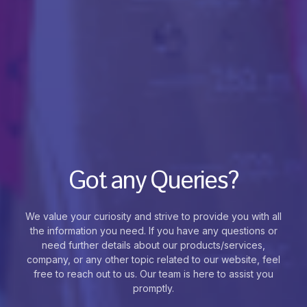
Got any Queries?
We value your curiosity and strive to provide you with all
the information you need. If you have any questions or
need further details about our products/services,
company, or any other topic related to our website, feel
free to reach out to us. Our team is here to assist you
promptly.