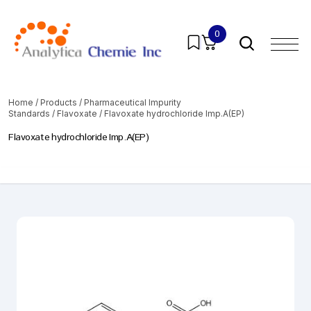
0
Home
/
Products
/
Pharmaceutical Impurity
Standards
/
Flavoxate
/ Flavoxate hydrochloride Imp.A(EP)
Flavoxate hydrochloride Imp.A(EP)