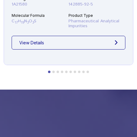
1A21580
142885-92-5
Molecular Formula
Product Type
C
H
N
O
S
Pharmaceutical Analytical
17
19
3
3
Impurities
View Details