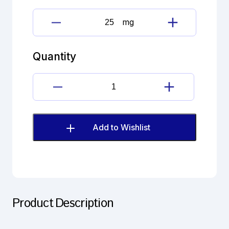
mg
Flavoxate
hydrochloride
Imp.A(EP)
Quantity
quantity
Flavoxate
hydrochloride
Imp.A(EP)
quantity
Add to Wishlist
Product Description