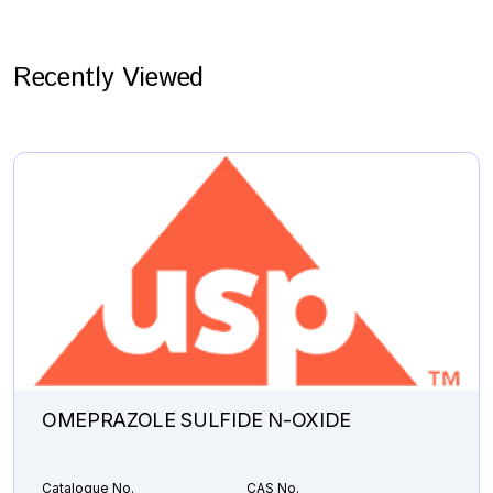
Recently Viewed
OMEPRAZOLE SULFIDE N-OXIDE
Catalogue No.
CAS No.