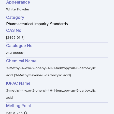
Appearance
White Powder
Category
Pharmaceutical Impurity Standards
CAS No.
[3468-01-7]
Catalogue No.
ACI-065001
Chemical Name
3-methyl-4-oxo-2-phenyl-4H-1-benzopyran-8-carboxylic
acid (3-Methylflavone-8-carboxylic acid)
IUPAC Name
3-methyl-4-oxo-2-phenyl-4H-1-benzopyran-8-carboxylic
acid
Melting Point
232.8-235.1°C