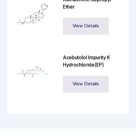
Ether
View Details
Acebutolol Impurity K
Hydrochloride(EP)
View Details