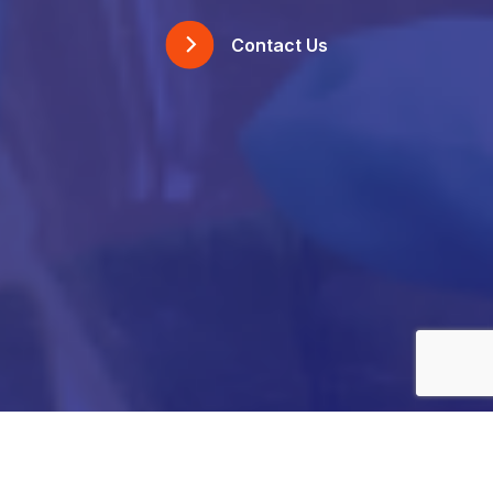
Contact Us