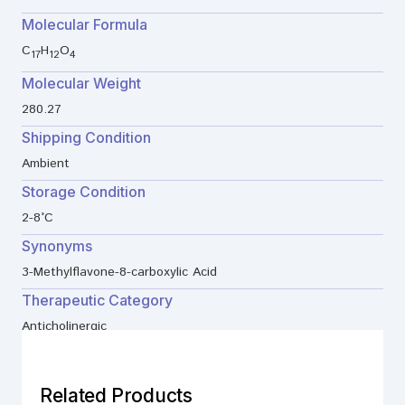
Molecular Formula
C
H
O
17
12
4
Molecular Weight
280.27
Shipping Condition
Ambient
Storage Condition
2-8°C
Synonyms
3-Methylflavone-8-carboxylic Acid
Therapeutic Category
Anticholinergic
Related Products