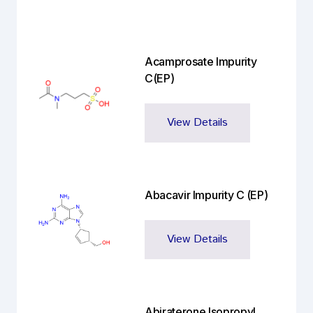
Acamprosate Impurity
C(EP)
View Details
Abacavir Impurity C (EP)
View Details
Abiraterone Isopropyl