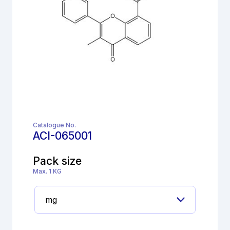
Catalogue No.
ACI-065001
Pack size
Max. 1 KG