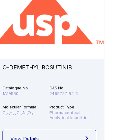
O-DEMETHYL BOSUTINIB
N-ETH
Catalogue No.
CAS No.
Catalogu
1A19560
2468737-92-8
1A21610
Molecular Formula
Product Type
Molecular
C
H
Cl
N
O
Pharmaceutical
C
H
F
25
27
2
5
3
19
22
Analytical Impurities
View Details
View