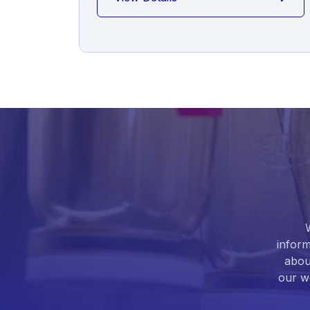
inform
abou
our we