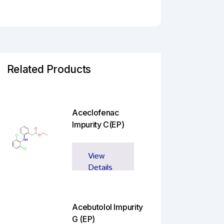
Related Products
Aceclofenac
Impurity C(EP)
View
Details
Acebutolol Impurity
G (EP)