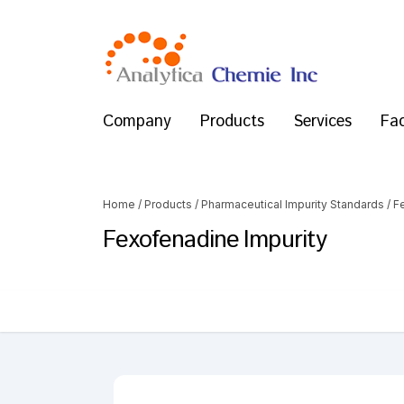
Company
Products
Services
Fac
Home
/
Products
/
Pharmaceutical Impurity Standards
/
F
Fexofenadine Impurity