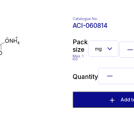
Catalogue No.
ACI-060814
Pack
size
Max. 1
KG
Quantity
Add t