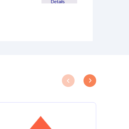
Details