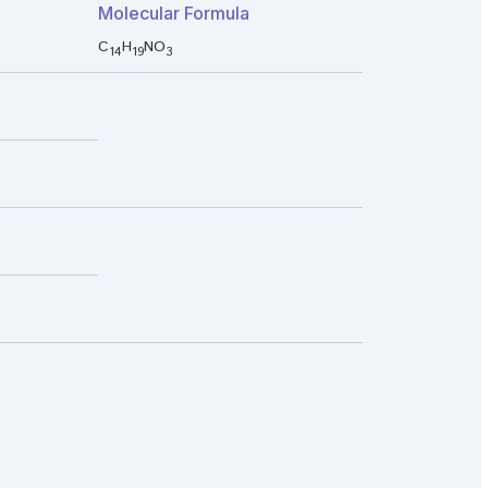
Molecular Formula
C
H
NO
14
19
3