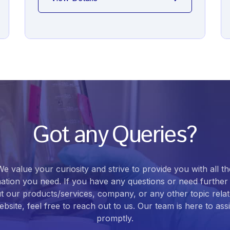
Got any Queries?
We value your curiosity and strive to provide you with all th
ation you need. If you have any questions or need further 
t our products/services, company, or any other topic relat
bsite, feel free to reach out to us. Our team is here to ass
promptly.