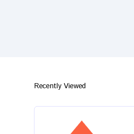
Recently Viewed