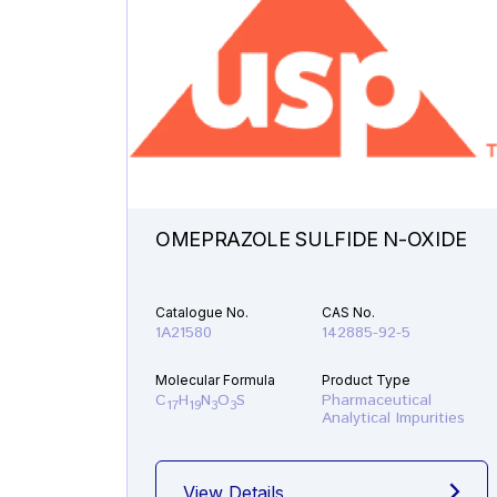
OMEPRAZOLE SULFIDE N-OXIDE
Catalogue No.
CAS No.
1A21580
142885-92-5
Molecular Formula
Product Type
C
H
N
O
S
Pharmaceutical
17
19
3
3
Analytical Impurities
View Details