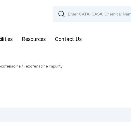
ilities
Resources
Contact Us
exofenadine
/ Fexofenadine Impurity