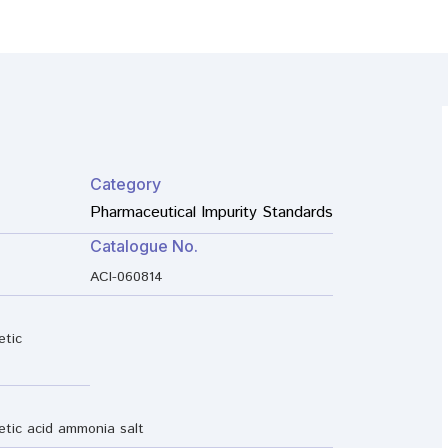
Category
Pharmaceutical Impurity Standards
Catalogue No.
ACI-060814
etic
etic acid ammonia salt