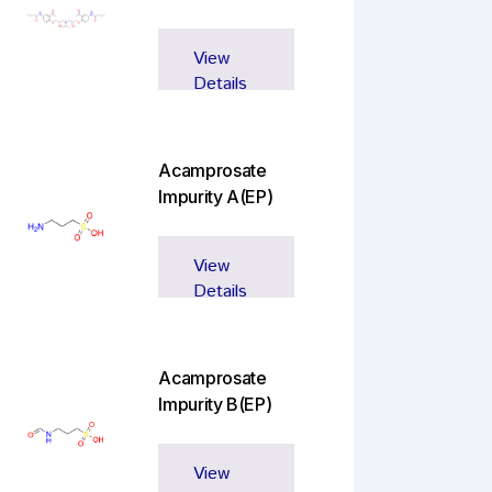
View
Details
Acamprosate
Impurity A(EP)
View
Details
Acamprosate
Impurity B(EP)
View