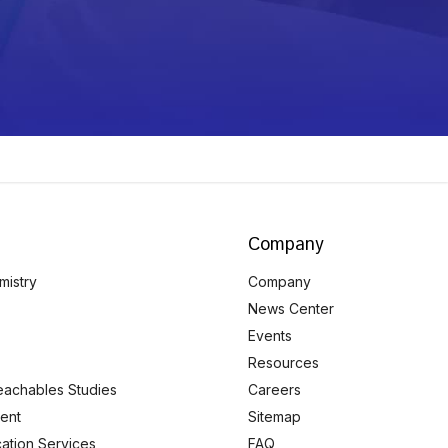
Company
mistry
Company
News Center
Events
Resources
eachables Studies
Careers
ent
Sitemap
ication Services
FAQ