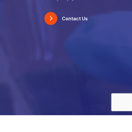
Contact Us