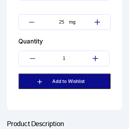
mg
Escitalopram
oxalate
quantity
Quantity
Escitalopram
oxalate
quantity
Add to Wishlist
Product Description