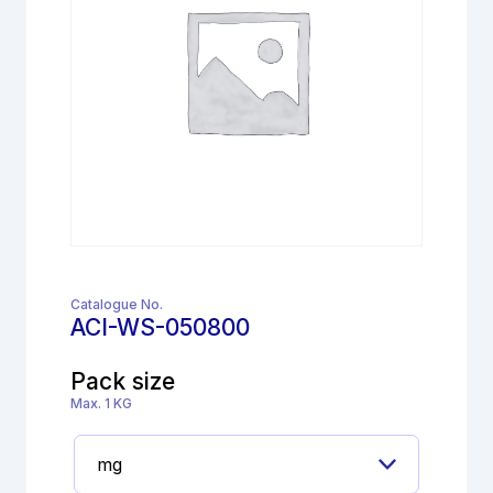
Catalogue No.
ACI-WS-050800
Pack size
Max. 1 KG