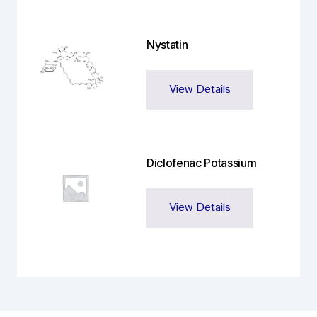
Nystatin
View Details
Diclofenac Potassium
View Details