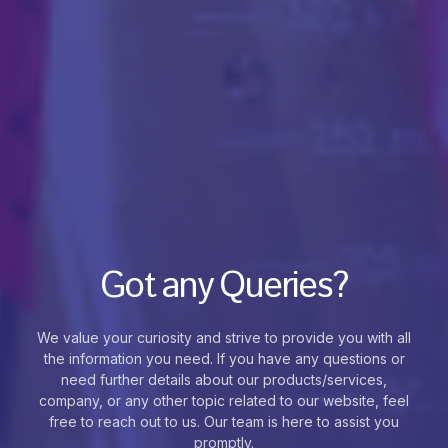
Got any Queries?
We value your curiosity and strive to provide you with all
the information you need. If you have any questions or
need further details about our products/services,
company, or any other topic related to our website, feel
free to reach out to us. Our team is here to assist you
promptly.