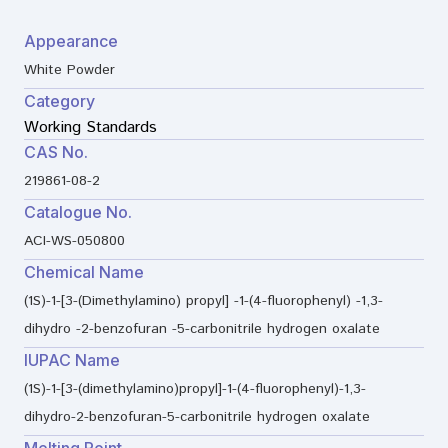
Appearance
White Powder
Category
Working Standards
CAS No.
219861-08-2
Catalogue No.
ACI-WS-050800
Chemical Name
(1S)-1-[3-(Dimethylamino) propyl] -1-(4-fluorophenyl) -1,3-
dihydro -2-benzofuran -5-carbonitrile hydrogen oxalate
IUPAC Name
(1S)-1-[3-(dimethylamino)propyl]-1-(4-fluorophenyl)-1,3-
dihydro-2-benzofuran-5-carbonitrile hydrogen oxalate