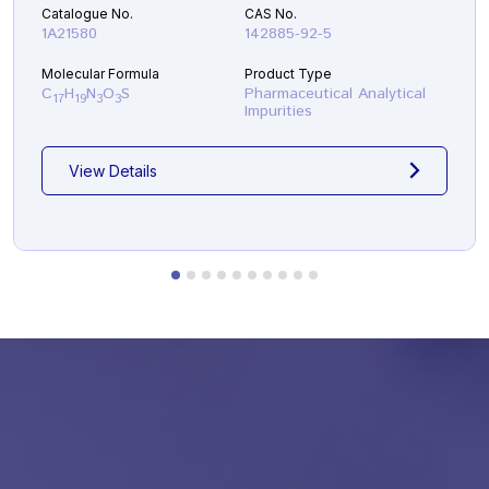
Catalogue No.
CAS No.
1A21580
142885-92-5
Molecular Formula
Product Type
C
H
N
O
S
Pharmaceutical Analytical
17
19
3
3
Impurities
View Details