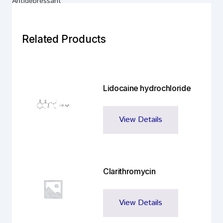
Antidepressant
Related Products
Lidocaine hydrochloride
View Details
Clarithromycin
View Details