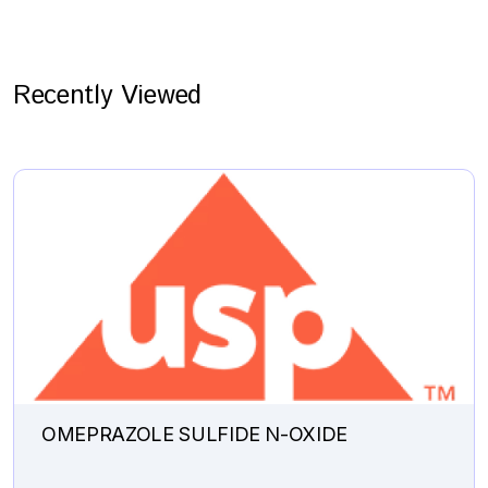
Recently Viewed
OMEPRAZOLE SULFIDE N-OXIDE