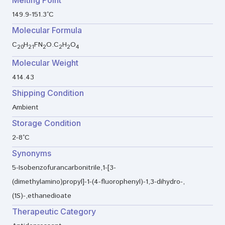
Melting Point
149.9-151.3°C
Molecular Formula
C
H
FN
O.C
H
O
20
21
2
2
2
4
Molecular Weight
414.43
Shipping Condition
Ambient
Storage Condition
2-8°C
Synonyms
5-Isobenzofurancarbonitrile,1-[3-
(dimethylamino)propyl]-1-(4-fluorophenyl)-1,3-dihydro-,
(1S)-,ethanedioate
Therapeutic Category