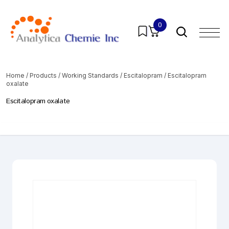
0
Home
/
Products
/
Working Standards
/
Escitalopram
/ Escitalopram
oxalate
Escitalopram oxalate