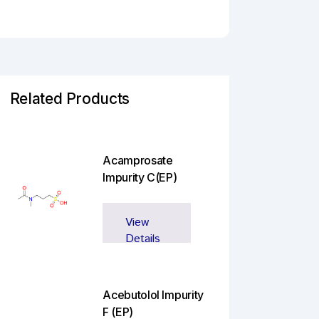
Related Products
Acamprosate
Impurity C(EP)
View
Details
Acebutolol Impurity
F (EP)