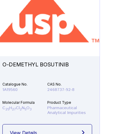
O-DEMETHYL BOSUTINIB
N-ETH
Catalogue No.
CAS No.
Catalogu
1A19560
2468737-92-8
1A21610
Molecular Formula
Product Type
Molecular
C
H
Cl
N
O
Pharmaceutical
C
H
F
25
27
2
5
3
19
22
Analytical Impurities
View Details
View