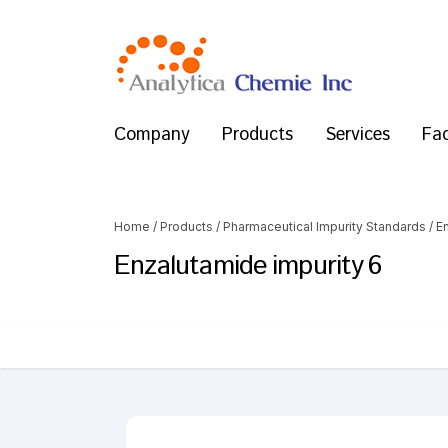
Company
Products
Services
Fac
Home
/
Products
/
Pharmaceutical Impurity Standards
/
E
Enzalutamide impurity 6