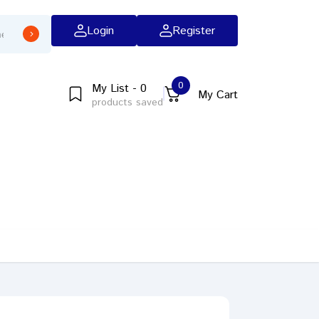
Login
Register
0
My List - 0
My Cart
products saved