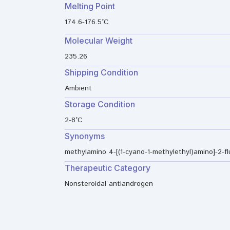
Melting Point
174.6-176.5°C
Molecular Weight
235.26
Shipping Condition
Ambient
Storage Condition
2-8°C
Synonyms
methylamino 4-[(1-cyano-1-methylethyl)amino]-2-f
Therapeutic Category
Nonsteroidal antiandrogen