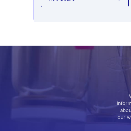
inform
abou
our we