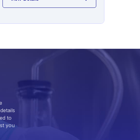
e
details
ed to
ist you