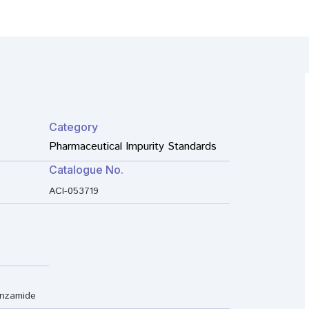
Category
Pharmaceutical Impurity Standards
Catalogue No.
ACI-053719
enzamide