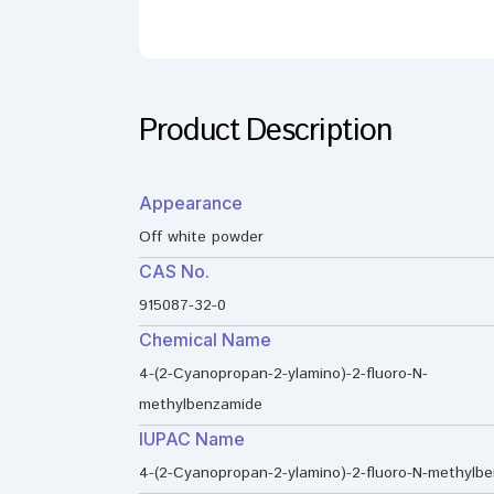
Product Description
Appearance
Off white powder
CAS No.
915087-32-0
Chemical Name
4-(2-Cyanopropan-2-ylamino)-2-fluoro-N-
methylbenzamide
IUPAC Name
4-(2-Cyanopropan-2-ylamino)-2-fluoro-N-methylb