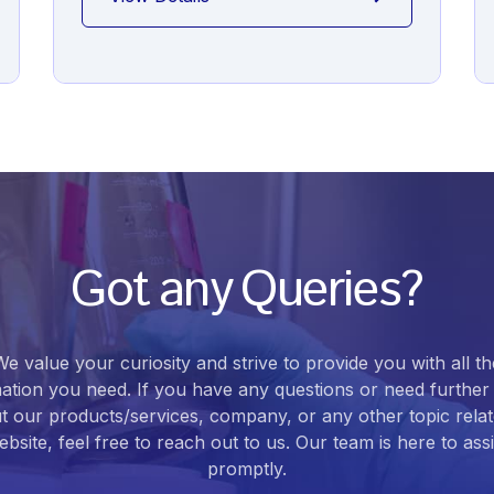
Got any Queries?
We value your curiosity and strive to provide you with all th
ation you need. If you have any questions or need further 
t our products/services, company, or any other topic relat
bsite, feel free to reach out to us. Our team is here to ass
promptly.