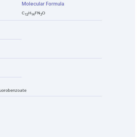
Molecular Formula
C
H
FN
O
12
14
3
luorobenzoate