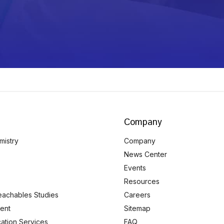
Company
mistry
Company
News Center
Events
Resources
eachables Studies
Careers
ent
Sitemap
ication Services
FAQ