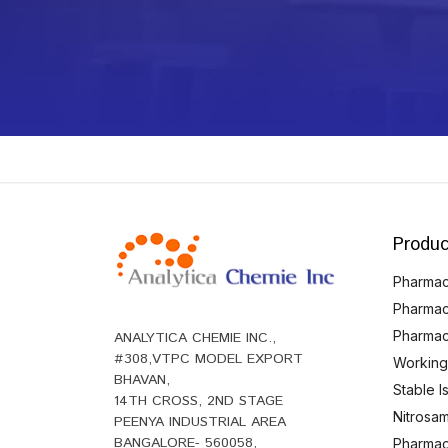
Produc
Pharmace
Pharmac
Pharmac
ANALYTICA CHEMIE INC.,
#308,VTPC MODEL EXPORT
Working
BHAVAN,
Stable 
14TH CROSS, 2ND STAGE
Nitrosam
PEENYA INDUSTRIAL AREA
BANGALORE- 560058,
Pharmace