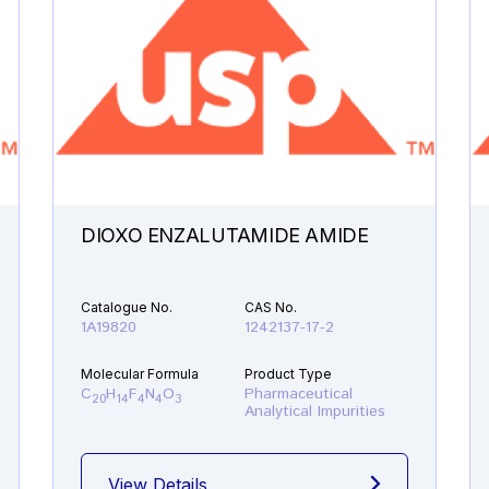
DIOXO ENZALUTAMIDE AMIDE
Catalogue No.
CAS No.
1A19820
1242137-17-2
Molecular Formula
Product Type
C
H
F
N
O
Pharmaceutical
20
14
4
4
3
Analytical Impurities
View Details