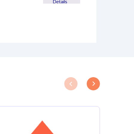
Details