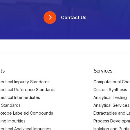
Contact Us
ts
Services
utical Impurity Standards
Computational Che
eutical Reference Standards
Custom Synthesis
eutical Intermediates
Analytical Testing
 Standards
Analytical Services
Isotope Labeled Compounds
Extractables and L
ine Impurities
Process Developm
utical Analytical Impurities
Isolation and Purif