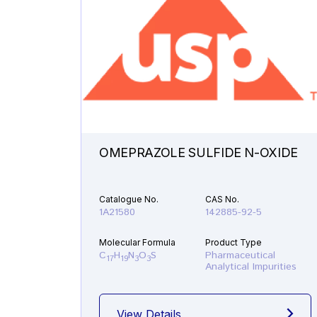
OMEPRAZOLE SULFIDE N-OXIDE
Catalogue No.
CAS No.
1A21580
142885-92-5
Molecular Formula
Product Type
C
H
N
O
S
Pharmaceutical
17
19
3
3
Analytical Impurities
View Details