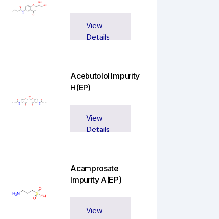
View
Details
Acebutolol Impurity
H(EP)
View
Details
Acamprosate
Impurity A(EP)
View