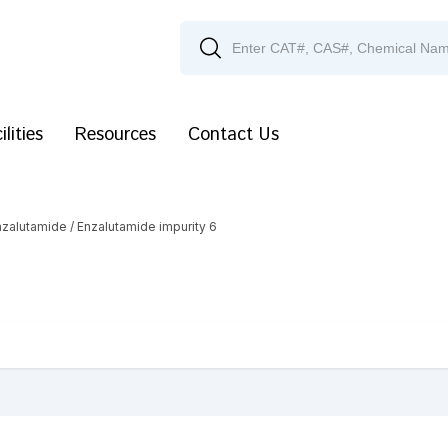
ilities
Resources
Contact Us
nzalutamide
/ Enzalutamide impurity 6