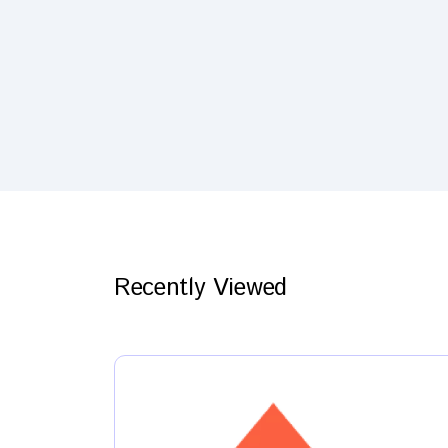
Recently Viewed