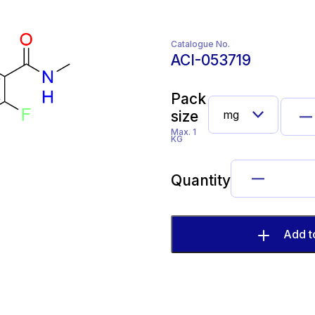
Catalogue No.
ACI-053719
Pack
size
Max. 1
KG
Quantity
Add t