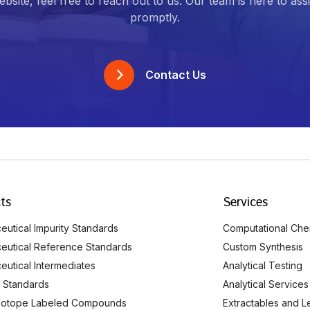
bsite, feel free to reach out to us. Our team is here to ass
promptly.
Contact Us
ts
Services
utical Impurity Standards
Computational Che
eutical Reference Standards
Custom Synthesis
eutical Intermediates
Analytical Testing
 Standards
Analytical Services
Isotope Labeled Compounds
Extractables and L