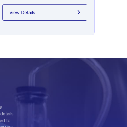
View Details
View
e
details
ed to