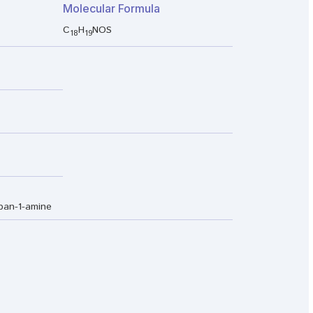
Molecular Formula
C
H
NOS
18
19
opan-1-amine