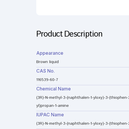
Product Description
Appearance
Brown liquid
CAS No.
116539-60-7
Chemical Name
(3R)-N-methyl-3-(naphthalen-1-yloxy)-3-(thiophen-
yl)propan-1-amine
IUPAC Name
(3R)-N-methyl-3-(naphthalen-1-yloxy)-3-(thiophen-