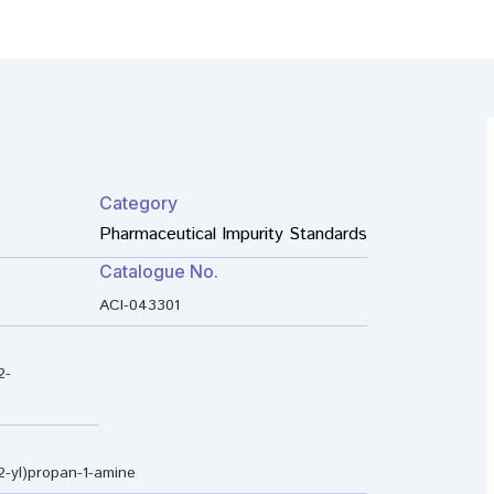
Category
Pharmaceutical Impurity Standards
Catalogue No.
ACI-043301
2-
2-yl)propan-1-amine