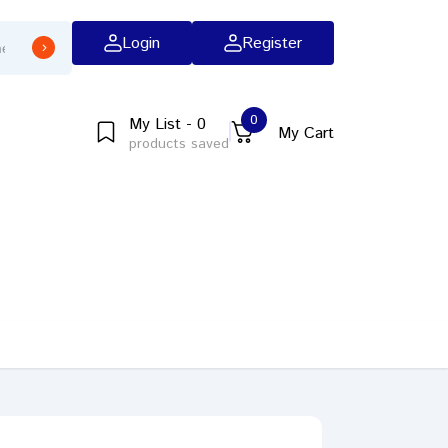
Login
Register
0
My List - 0
My Cart
products saved