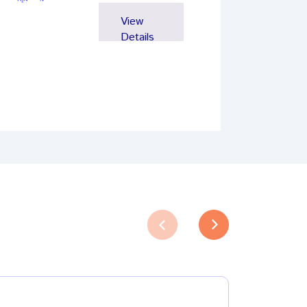
View
Details