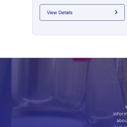
View Details
inform
abou