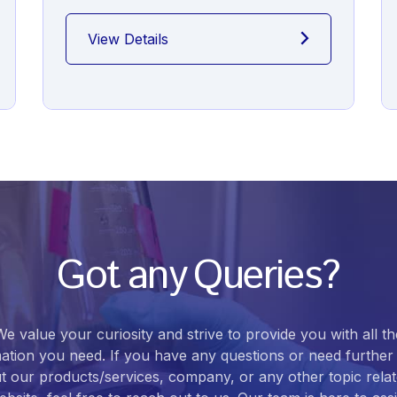
View Details
Got any Queries?
We value your curiosity and strive to provide you with all th
ation you need. If you have any questions or need further 
t our products/services, company, or any other topic relat