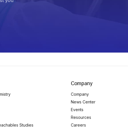
ist you
Company
mistry
Company
News Center
Events
Resources
eachables Studies
Careers