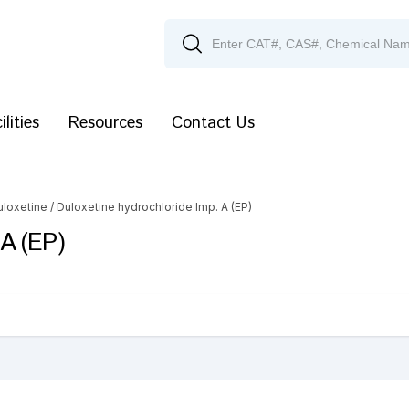
ilities
Resources
Contact Us
uloxetine
/ Duloxetine hydrochloride Imp. A (EP)
 A (EP)