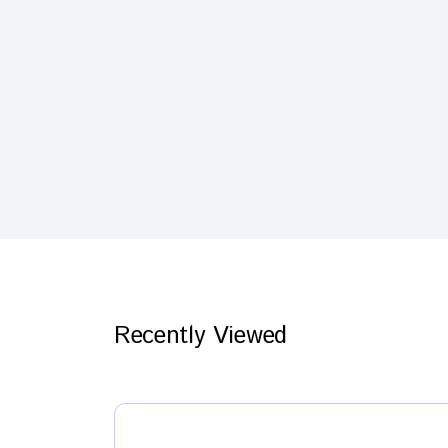
Recently Viewed