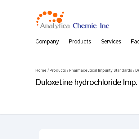
Company
Products
Services
Fac
Home
/
Products
/
Pharmaceutical Impurity Standards
/
D
Duloxetine hydrochloride Imp.