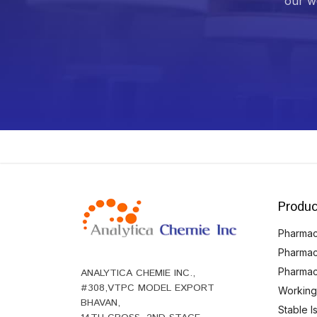
our we
Produc
Pharmace
Pharmac
Pharmac
ANALYTICA CHEMIE INC.,
#308,VTPC MODEL EXPORT
Working
BHAVAN,
Stable 