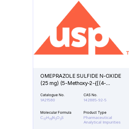
OMEPRAZOLE SULFIDE N-OXIDE
(25 mg) (5-Methoxy-2-{[(4-
methoxy-3,5-dimethyl-1-oxido-2-
Catalogue No.
CAS No.
pyridinyl)methyl]sulfanyl}-1H-
1A21580
142885-92-5
benzimidazole )
Molecular Formula
Product Type
C
H
N
O
S
Pharmaceutical
17
19
3
3
Analytical Impurities