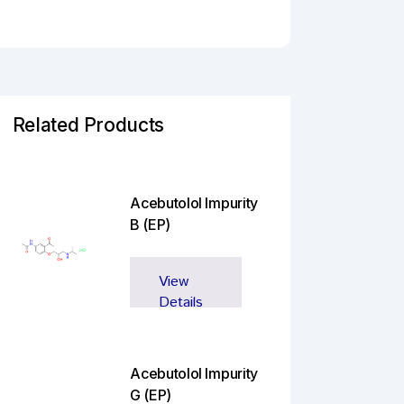
Related Products
Acebutolol Impurity
B (EP)
View
Details
Acebutolol Impurity
G (EP)