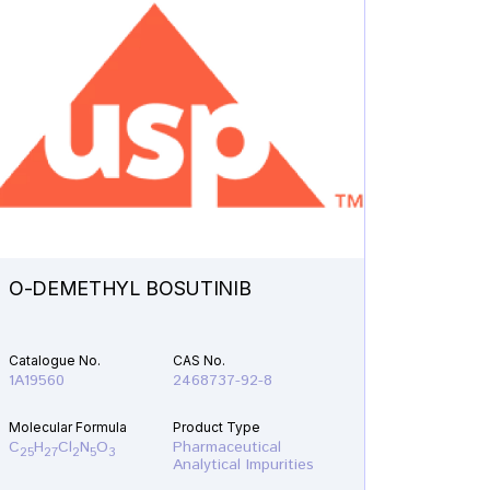
O-DEMETHYL BOSUTINIB
N-ETH
Catalogue No.
CAS No.
Catalogu
1A19560
2468737-92-8
1A21610
Molecular Formula
Product Type
Molecular
C
H
Cl
N
O
Pharmaceutical
C
H
F
25
27
2
5
3
19
22
Analytical Impurities