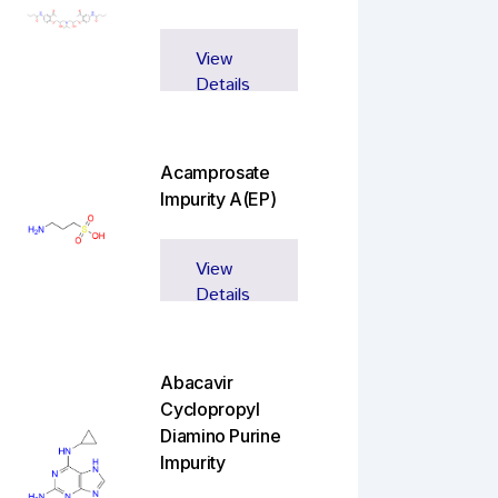
View
Details
Acamprosate
Impurity A(EP)
View
Details
Abacavir
Cyclopropyl
Diamino Purine
Impurity