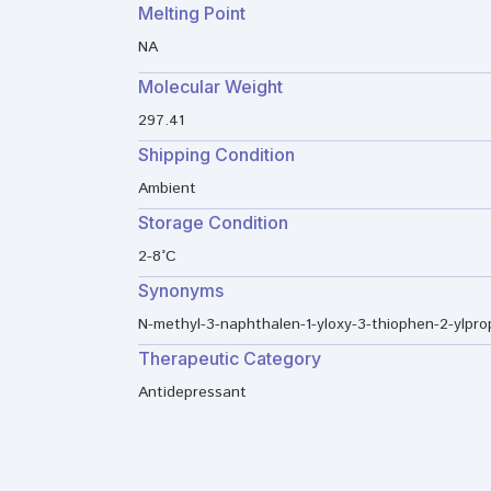
Melting Point
NA
Molecular Weight
297.41
Shipping Condition
Ambient
Storage Condition
2-8°C
Synonyms
N-methyl-3-naphthalen-1-yloxy-3-thiophen-2-ylpr
Therapeutic Category
Antidepressant