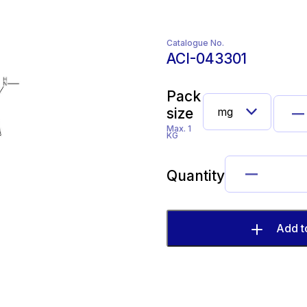
Catalogue No.
ACI-043301
Pack
size
Max. 1
KG
Quantity
Add t