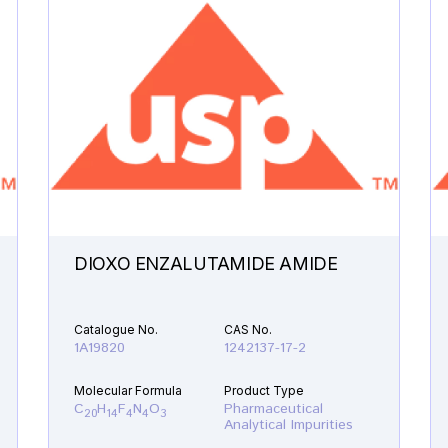
DIOXO ENZALUTAMIDE AMIDE
Catalogue No.
CAS No.
1A19820
1242137-17-2
Molecular Formula
Product Type
C
H
F
N
O
Pharmaceutical
20
14
4
4
3
Analytical Impurities