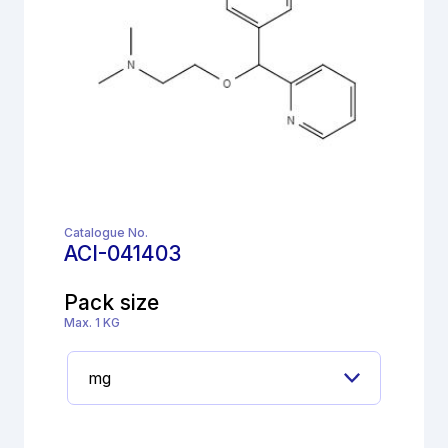
Catalogue No.
ACI-041403
Pack size
Max. 1 KG