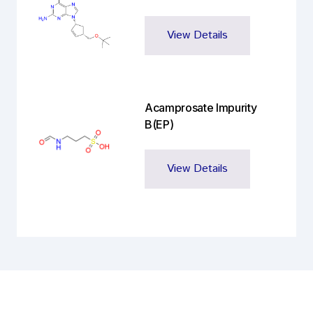
View Details
Acamprosate Impurity
B(EP)
View Details