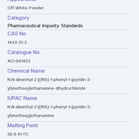
Off-White Powder
Category
Pharmaceutical Impurity Standards
CAS No.
1442-21-3
Catalogue No.
ACI-041403
Chemical Name
N,N-dimethyl-2-[(1RS)-1-phenyl-1-(pyridin-2-
yl)methoxy]ethanamine dihydrochloride
IUPAC Name
N,N-dimethyl-2-[(1RS)-1-phenyl-1-(pyridin-2-
yl)methoxy]ethanamine
Melting Point
90.9-91.1°C