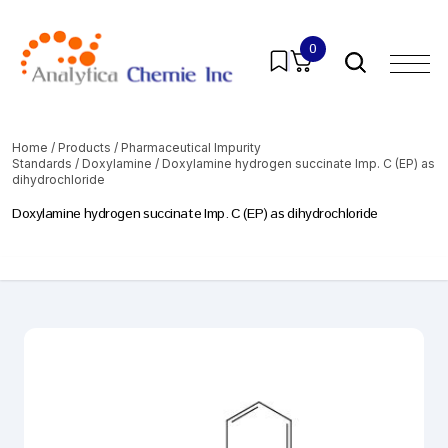
0
Home
/
Products
/
Pharmaceutical Impurity
Standards
/
Doxylamine
/ Doxylamine hydrogen succinate Imp. C (EP) as
dihydrochloride
Doxylamine hydrogen succinate Imp. C (EP) as dihydrochloride