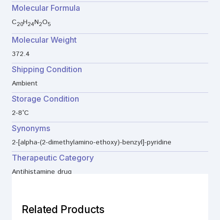
Molecular Formula
C
H
N
O
20
24
2
5
Molecular Weight
372.4
Shipping Condition
Ambient
Storage Condition
2-8°C
Synonyms
2-[alpha-(2-dimethylamino-ethoxy)-benzyl]-pyridine
Therapeutic Category
Antihistamine drug
Related Products