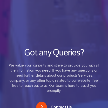
Got any Queries?
We value your curiosity and strive to provide you with all
the information you need. If you have any questions or
need further details about our products/services,
company, or any other topic related to our website, feel
free to reach out to us. Our team is here to assist you
promptly.
Contact Us