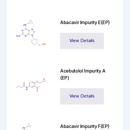
Abacavir Impurity E(EP)
View Details
Acebutolol Impurity A
(EP)
View Details
Abacavir Impurity F(EP)