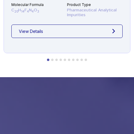
Molecular Formula
Product Type
C
H
F
N
O
Pharmaceutical Analytical
20
14
4
4
3
Impurities
View Details