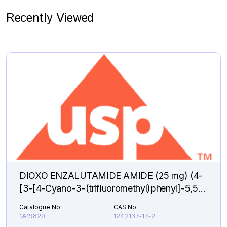
Recently Viewed
DIOXO ENZALUTAMIDE AMIDE (25 mg) (4-
[3-[4-Cyano-3-(trifluoromethyl)phenyl]-5,5-
dimethyl-2,4-dioxo-1-imidazolidinyl]-2-
Catalogue No.
CAS No.
fluorobenzamide )
1A19820
1242137-17-2