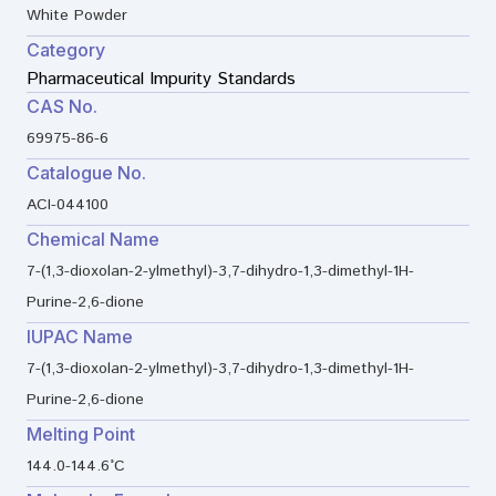
White Powder
Category
Pharmaceutical Impurity Standards
CAS No.
69975-86-6
Catalogue No.
ACI-044100
Chemical Name
7-(1,3-dioxolan-2-ylmethyl)-3,7-dihydro-1,3-dimethyl-1H-
Purine-2,6-dione
IUPAC Name
7-(1,3-dioxolan-2-ylmethyl)-3,7-dihydro-1,3-dimethyl-1H-
Purine-2,6-dione
Melting Point
144.0-144.6°C