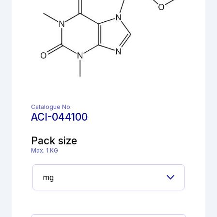
Catalogue No.
ACI-044100
Pack size
Max. 1 KG