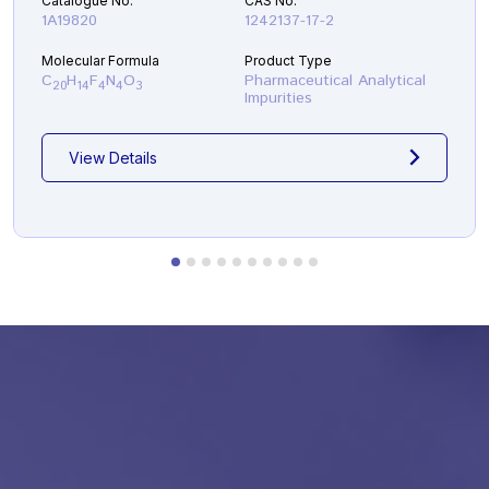
Catalogue No.
CAS No.
fluorobenzamide )
1A19820
1242137-17-2
Molecular Formula
Product Type
C
H
F
N
O
Pharmaceutical Analytical
20
14
4
4
3
Impurities
View Details