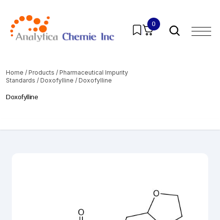
0
Home
/
Products
/
Pharmaceutical Impurity
Standards
/
Doxofylline
/ Doxofylline
Doxofylline