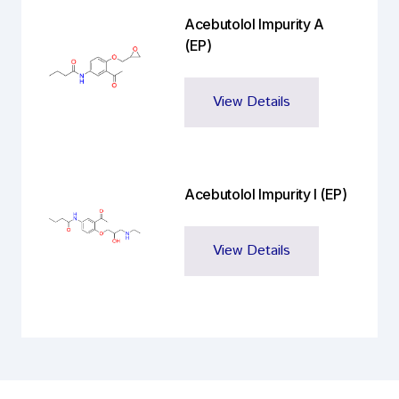
Acebutolol Impurity A
(EP)
View Details
Acebutolol Impurity I (EP)
View Details