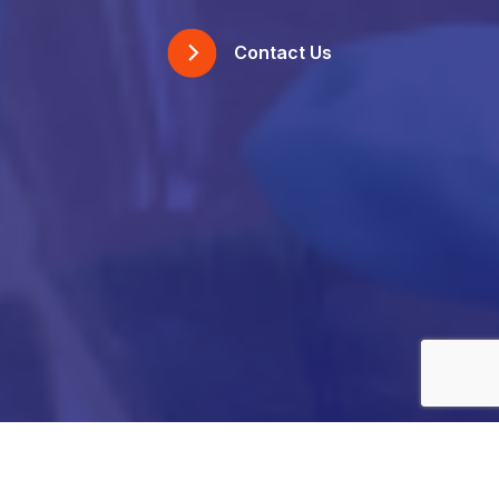
Contact Us