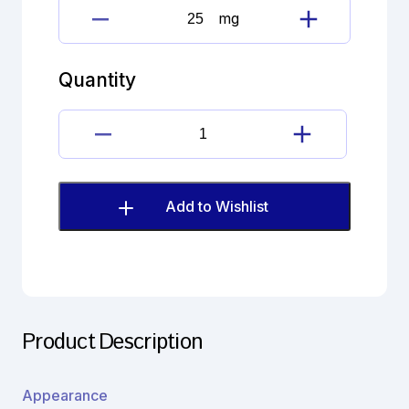
mg
Doxofylline
quantity
Quantity
Doxofylline
quantity
Add to Wishlist
Product Description
Appearance