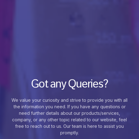
Got any Queries?
We value your curiosity and strive to provide you with all
the information you need. If you have any questions or
need further details about our products/services,
company, or any other topic related to our website, feel
free to reach out to us. Our team is here to assist you
promptly.