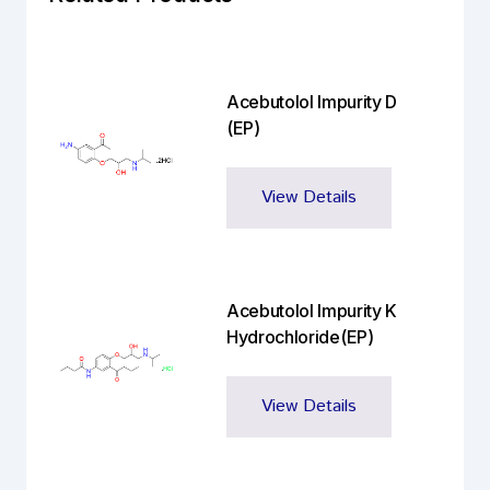
Acebutolol Impurity D
(EP)
View Details
Acebutolol Impurity K
Hydrochloride(EP)
View Details