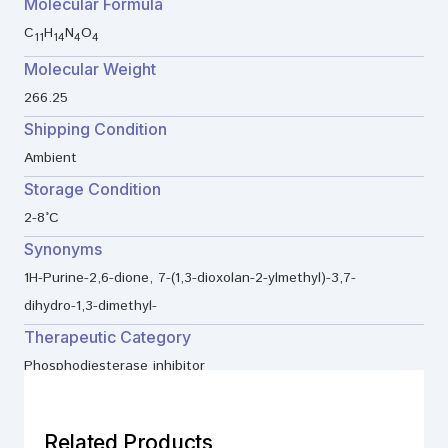
Molecular Formula
C
H
N
O
11
14
4
4
Molecular Weight
266.25
Shipping Condition
Ambient
Storage Condition
2-8°C
Synonyms
1H-Purine-2,6-dione, 7-(1,3-dioxolan-2-ylmethyl)-3,7-
dihydro-1,3-dimethyl-
Therapeutic Category
Phosphodiesterase inhibitor
Related Products