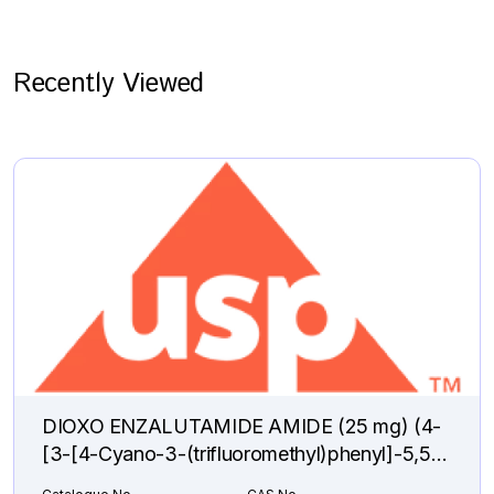
Recently Viewed
DIOXO ENZALUTAMIDE AMIDE (25 mg) (4-
[3-[4-Cyano-3-(trifluoromethyl)phenyl]-5,5-
dimethyl-2,4-dioxo-1-imidazolidinyl]-2-