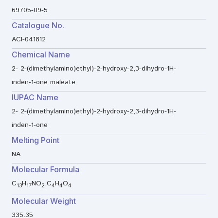
69705-09-5
Catalogue No.
ACI-041812
Chemical Name
2- 2-(dimethylamino)ethyl)-2-hydroxy-2,3-dihydro-1H-
inden-1-one maleate
IUPAC Name
2- 2-(dimethylamino)ethyl)-2-hydroxy-2,3-dihydro-1H-
inden-1-one
Melting Point
NA
Molecular Formula
C
H
NO
.C
H
O
13
17
2
4
4
4
Molecular Weight
335.35