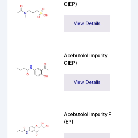
C(EP)
View Details
Acebutolol Impurity
C(EP)
View Details
Acebutolol Impurity F
(EP)