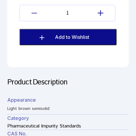
maleate
salt
Dimetindene
quantity
Maleate
Impurity
as
Add to Wishlist
maleate
salt
quantity
Product Description
Appearance
Light brown semisolid
Category
Pharmaceutical Impurity Standards
CAS No.