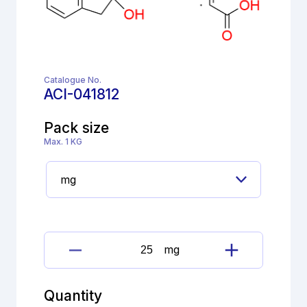
Catalogue No.
ACI-041812
Pack size
Max. 1 KG
mg
Dimetindene
Maleate
Impurity
Quantity
as