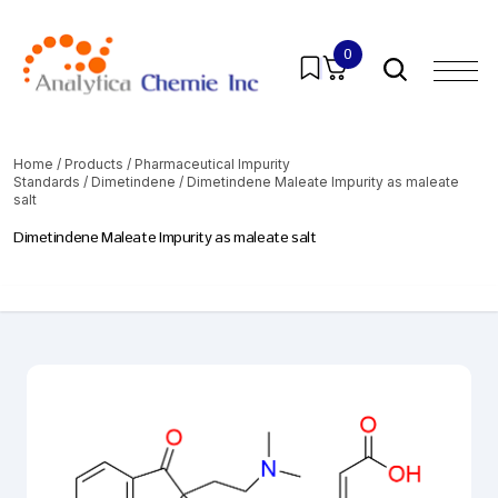
0
Home
/
Products
/
Pharmaceutical Impurity
Standards
/
Dimetindene
/ Dimetindene Maleate Impurity as maleate
salt
Dimetindene Maleate Impurity as maleate salt