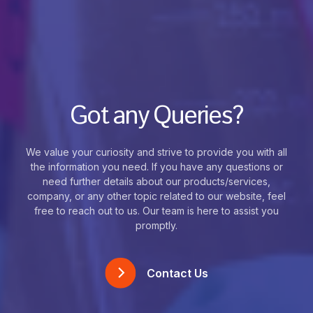
Got any Queries?
We value your curiosity and strive to provide you with all
the information you need. If you have any questions or
need further details about our products/services,
company, or any other topic related to our website, feel
free to reach out to us. Our team is here to assist you
promptly.
Contact Us