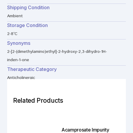
Shipping Condition
Ambient
Storage Condition
2-8°C
Synonyms
2-[2-(dimethylamino)ethyl]-2-hydroxy-2,3-dihydro-1H-
inden-1-one
Therapeutic Category
Anticholinergic
Related Products
Acamprosate Impurity