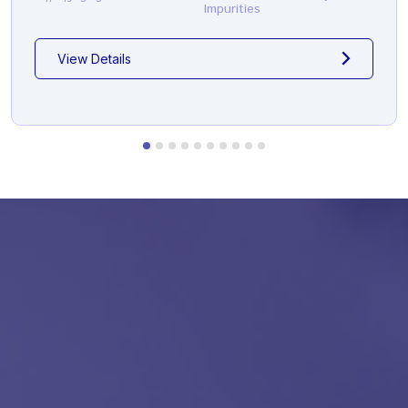
Impurities
View Details