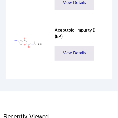
View Details
Acebutolol Impurity D
(EP)
View Details
Recently Viewed