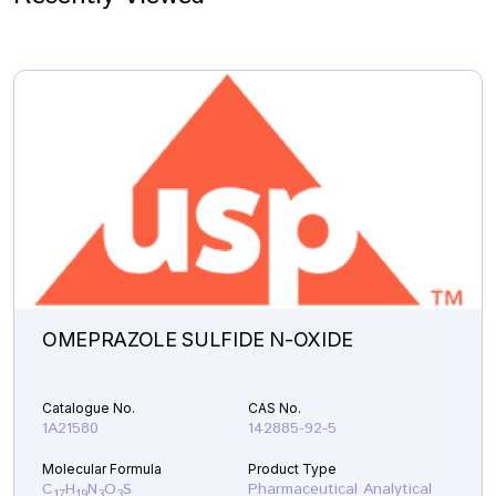
OMEPRAZOLE SULFIDE N-OXIDE
Catalogue No.
CAS No.
1A21580
142885-92-5
Molecular Formula
Product Type
C
H
N
O
S
Pharmaceutical Analytical
17
19
3
3