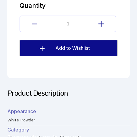
(EP)
Quantity
quantity
Dimenhydrinate
Imp.E
(EP)
quantity
Add to Wishlist
Product Description
Appearance
White Powder
Category