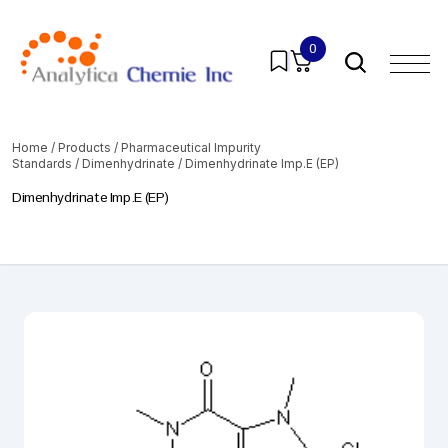
0
Home
/
Products
/
Pharmaceutical Impurity
Standards
/
Dimenhydrinate
/ Dimenhydrinate Imp.E (EP)
Dimenhydrinate Imp.E (EP)