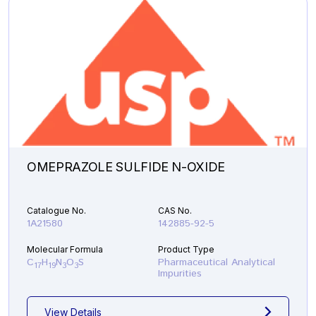
OMEPRAZOLE SULFIDE N-OXIDE
Catalogue No.
CAS No.
1A21580
142885-92-5
Molecular Formula
Product Type
C
H
N
O
S
Pharmaceutical Analytical
17
19
3
3
Impurities
View Details