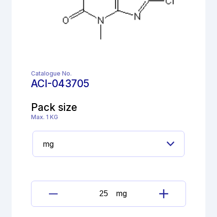
Catalogue No.
ACI-043705
Pack size
Max. 1 KG
mg
Dimenhydrinate
Imp.E