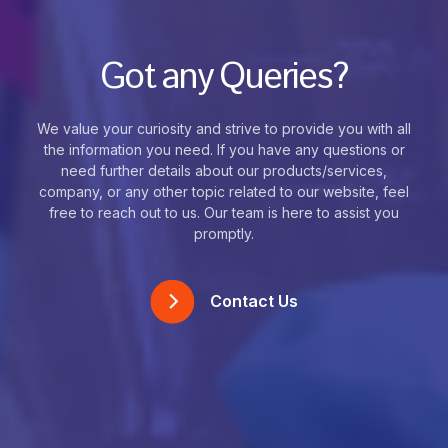
Got any Queries?
We value your curiosity and strive to provide you with all
the information you need. If you have any questions or
need further details about our products/services,
company, or any other topic related to our website, feel
free to reach out to us. Our team is here to assist you
promptly.
Contact Us