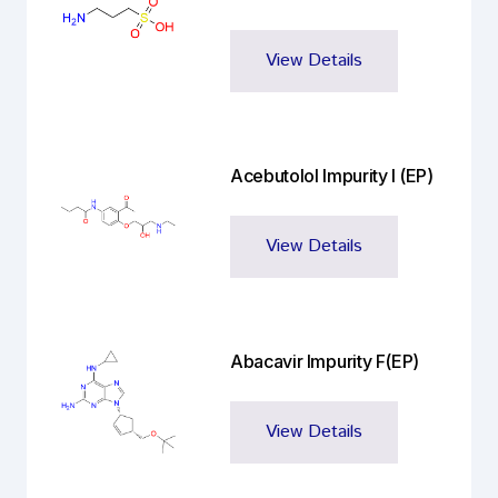
View Details
Acebutolol Impurity I (EP)
View Details
Abacavir Impurity F(EP)
View Details