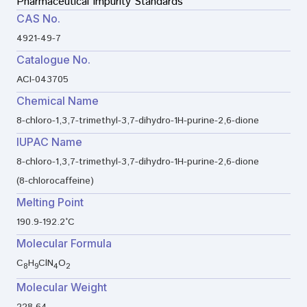
Pharmaceutical Impurity Standards
CAS No.
4921-49-7
Catalogue No.
ACI-043705
Chemical Name
8-chloro-1,3,7-trimethyl-3,7-dihydro-1H-purine-2,6-dione
IUPAC Name
8-chloro-1,3,7-trimethyl-3,7-dihydro-1H-purine-2,6-dione
(8-chlorocaffeine)
Melting Point
190.9-192.2°C
Molecular Formula
C
H
ClN
O
8
9
4
2
Molecular Weight