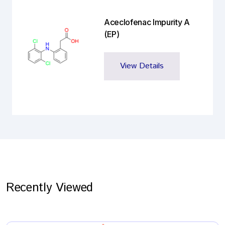
Aceclofenac Impurity A
(EP)
View Details
Recently Viewed