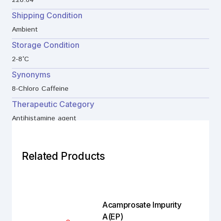
228.64
Shipping Condition
Ambient
Storage Condition
2-8°C
Synonyms
8-Chloro Caffeine
Therapeutic Category
Antihistamine agent
Related Products
Acamprosate Impurity
A(EP)