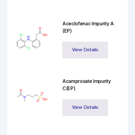
Aceclofenac Impurity A
(EP)
View Details
Acamprosate Impurity
C(EP)
View Details