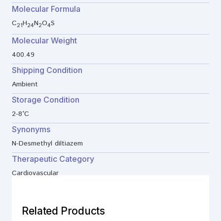
Molecular Formula
C
H
N
O
S
21
24
2
4
Molecular Weight
400.49
Shipping Condition
Ambient
Storage Condition
2-8°C
Synonyms
N-Desmethyl diltiazem
Therapeutic Category
Cardiovascular
Related Products