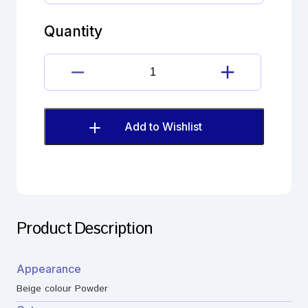
hydrochloride
Imp.
Quantity
D
(EP)
quantity
Diltiazem
hydrochloride
Imp.
D
Add to Wishlist
(EP)
quantity
Product Description
Appearance
Beige colour Powder