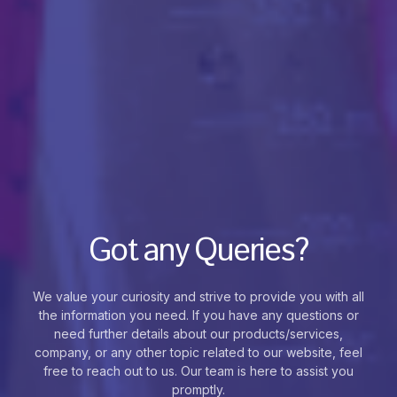
Got any Queries?
We value your curiosity and strive to provide you with all
the information you need. If you have any questions or
need further details about our products/services,
company, or any other topic related to our website, feel
free to reach out to us. Our team is here to assist you
promptly.