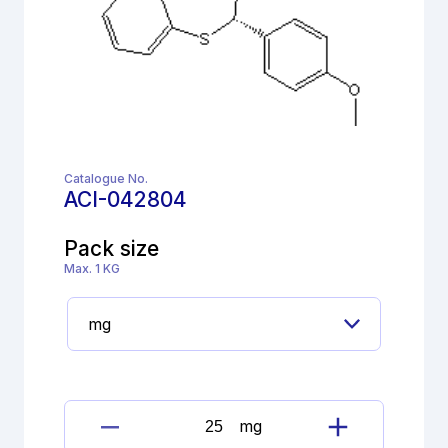
Catalogue No.
ACI-042804
Pack size
Max. 1 KG
mg
Diltiazem