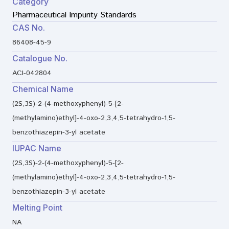
Category
Pharmaceutical Impurity Standards
CAS No.
86408-45-9
Catalogue No.
ACI-042804
Chemical Name
(2S,3S)-2-(4-methoxyphenyl)-5-[2-
(methylamino)ethyl]-4-oxo-2,3,4,5-tetrahydro-1,5-
benzothiazepin-3-yl acetate
IUPAC Name
(2S,3S)-2-(4-methoxyphenyl)-5-[2-
(methylamino)ethyl]-4-oxo-2,3,4,5-tetrahydro-1,5-
benzothiazepin-3-yl acetate
Melting Point
NA