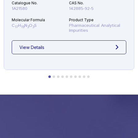
Catalogue No.
CAS No.
1A21580
142885-92-5
Molecular Formula
Product Type
C
H
N
O
S
Pharmaceutical Analytical
17
19
3
3
Impurities
View Details