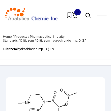
0
Home
/
Products
/
Pharmaceutical Impurity
Standards
/
Diltiazem
/ Diltiazem hydrochloride Imp. D (EP)
Diltiazem hydrochloride Imp. D (EP)