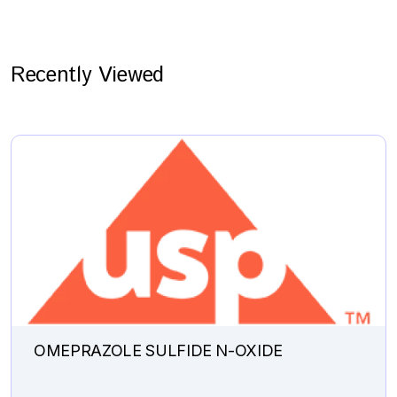
Recently Viewed
OMEPRAZOLE SULFIDE N-OXIDE