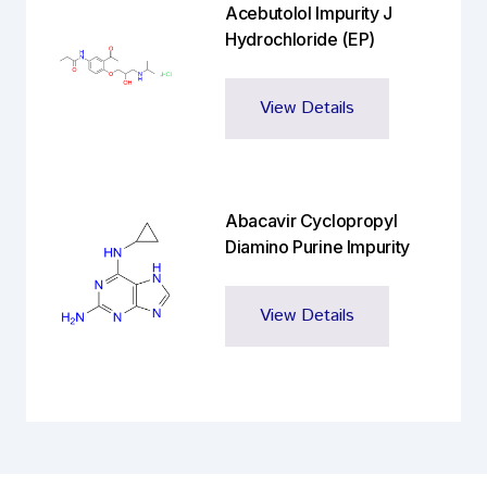
Acebutolol Impurity J
Hydrochloride (EP)
View Details
Abacavir Cyclopropyl
Diamino Purine Impurity
View Details