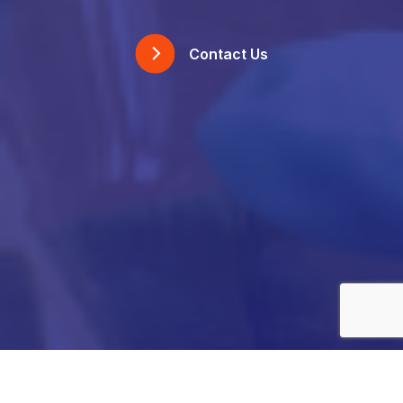
Contact Us