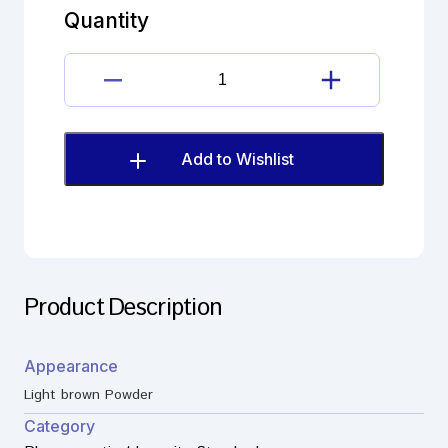
quantity
Quantity
Dienogest
Imp.G(EP)
quantity
Add to Wishlist
Product Description
Appearance
Light brown Powder
Category