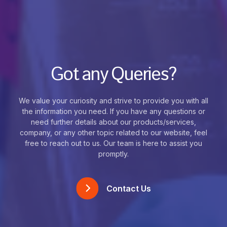
Got any Queries?
We value your curiosity and strive to provide you with all
the information you need. If you have any questions or
need further details about our products/services,
company, or any other topic related to our website, feel
free to reach out to us. Our team is here to assist you
promptly.
Contact Us