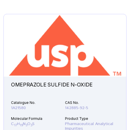
OMEPRAZOLE SULFIDE N-OXIDE
Catalogue No.
CAS No.
1A21580
142885-92-5
Molecular Formula
Product Type
C
H
N
O
S
Pharmaceutical Analytical
17
19
3
3
Impurities