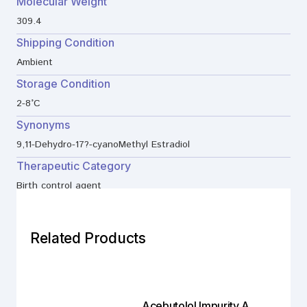
Molecular Weight
309.4
Shipping Condition
Ambient
Storage Condition
2-8°C
Synonyms
9,11-Dehydro-17?-cyanoMethyl Estradiol
Therapeutic Category
Birth control agent
Related Products
Acebutolol Impurity A