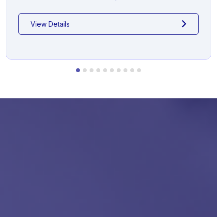
View Details