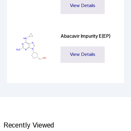
View Details
Abacavir Impurity E(EP)
View Details
Recently Viewed