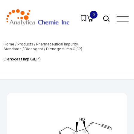
0
Home
/
Products
/
Pharmaceutical Impurity
Standards
/
Dienogest
/ Dienogest Imp.G(EP)
Dienogest Imp.G(EP)