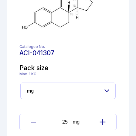
Catalogue No.
ACI-041307
Pack size
Max. 1 KG
mg
Dienogest
Imp.G(EP)