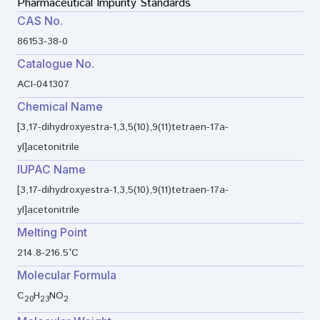
Pharmaceutical Impurity Standards
CAS No.
86153-38-0
Catalogue No.
ACI-041307
Chemical Name
[3,17-dihydroxyestra-1,3,5(10),9(11)tetraen-17a-
yl]acetonitrile
IUPAC Name
[3,17-dihydroxyestra-1,3,5(10),9(11)tetraen-17a-
yl]acetonitrile
Melting Point
214.8-216.5°C
Molecular Formula
C
H
NO
20
23
2