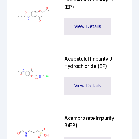
(EP)
View Details
Acebutolol Impurity J
Hydrochloride (EP)
View Details
Acamprosate Impurity
B(EP)