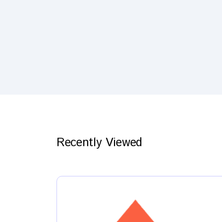
Recently Viewed