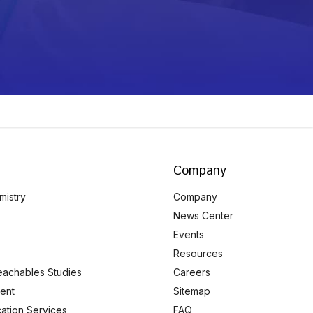
Company
mistry
Company
News Center
Events
Resources
eachables Studies
Careers
ent
Sitemap
ication Services
FAQ