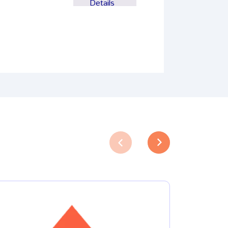
Details