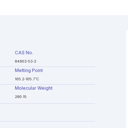
CAS No.
84803-53-2
Melting Point
105.2-105.7°C
Molecular Weight
280.15