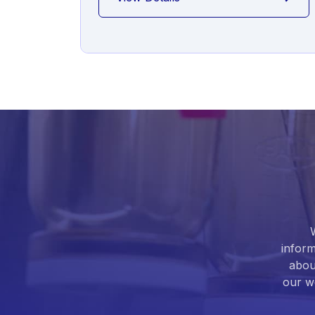
inform
abou
our we