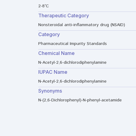
2-8°C
Therapeutic Category
Nonsteroidal anti-inflammatory drug (NSAID)
Category
Pharmaceutical Impurity Standards
Chemical Name
N-Acetyl-2,6-dichlorodiphenylamine
IUPAC Name
N-Acetyl-2,6-dichlorodiphenylamine
Synonyms
N-(2,6-Dichlorophenyl)-N-phenyl-acetamide