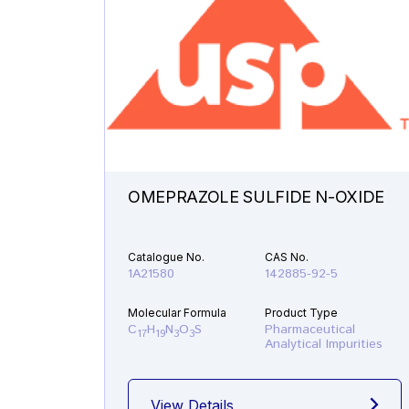
OMEPRAZOLE SULFIDE N-OXIDE
Catalogue No.
CAS No.
1A21580
142885-92-5
Molecular Formula
Product Type
C
H
N
O
S
Pharmaceutical
17
19
3
3
Analytical Impurities
View Details