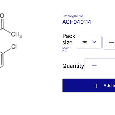
Catalogue No.
ACI-040114
Pack
size
Max. 1
KG
Quantity
Add t