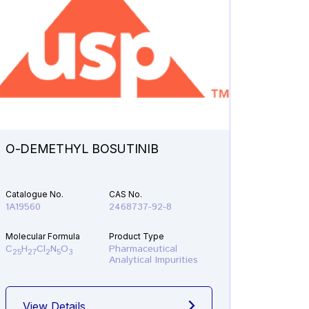
O-DEMETHYL BOSUTINIB
N-ETH
Catalogue No.
CAS No.
Catalogu
1A19560
2468737-92-8
1A21610
Molecular Formula
Product Type
Molecular
C
H
Cl
N
O
Pharmaceutical
C
H
F
25
27
2
5
3
19
22
Analytical Impurities
View Details
View