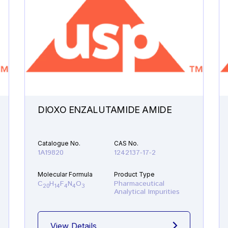
DIOXO ENZALUTAMIDE AMIDE
Catalogue No.
CAS No.
1A19820
1242137-17-2
Molecular Formula
Product Type
C
H
F
N
O
Pharmaceutical
20
14
4
4
3
Analytical Impurities
View Details