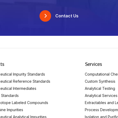
Contact Us
ts
Services
utical Impurity Standards
Computational Che
eutical Reference Standards
Custom Synthesis
eutical Intermediates
Analytical Testing
 Standards
Analytical Services
Isotope Labeled Compounds
Extractables and L
ine Impurities
Process Developm
utical Analytical Impurities
Isolation and Purif