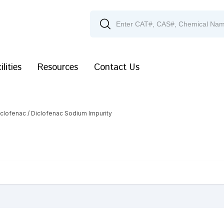
ilities
Resources
Contact Us
iclofenac
/ Diclofenac Sodium Impurity