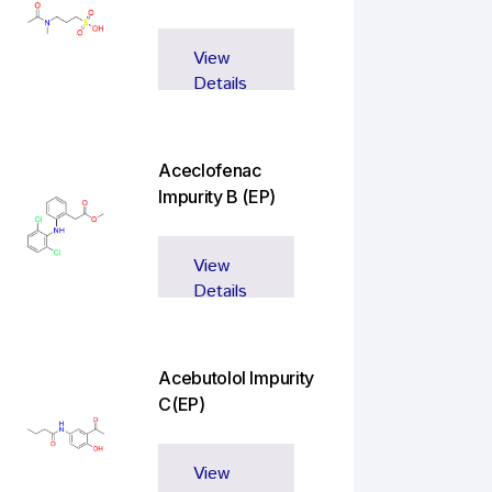
View
Details
Aceclofenac
Impurity B (EP)
View
Details
Acebutolol Impurity
C(EP)
View