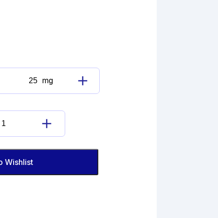
mg
Diclofenac
Sodium
Impurity
quantity
Diclofenac
Sodium
Impurity
quantity
o Wishlist