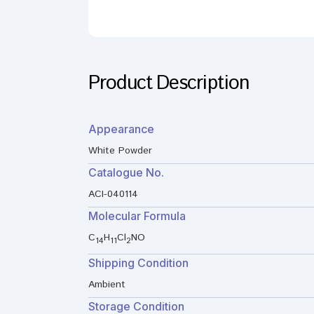
Product Description
Appearance
White Powder
Catalogue No.
ACI-040114
Molecular Formula
C
H
Cl
NO
14
11
2
Shipping Condition
Ambient
Storage Condition