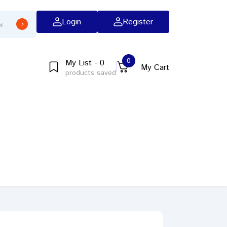
Login
Register
0
My List - 0
My Cart
products saved