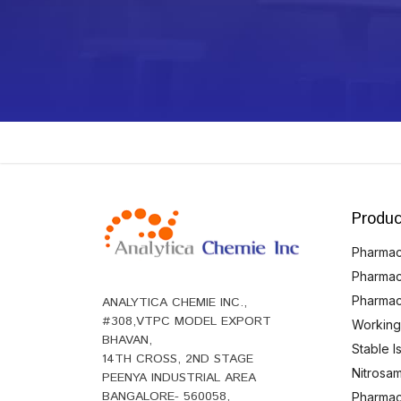
Produc
Pharmace
Pharmac
Pharmac
ANALYTICA CHEMIE INC.,
#308,VTPC MODEL EXPORT
Working
BHAVAN,
Stable 
14TH CROSS, 2ND STAGE
Nitrosam
PEENYA INDUSTRIAL AREA
BANGALORE- 560058,
Pharmace