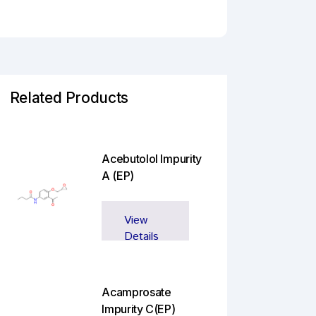
Related Products
Acebutolol Impurity
A (EP)
View
Details
Acamprosate
Impurity C(EP)