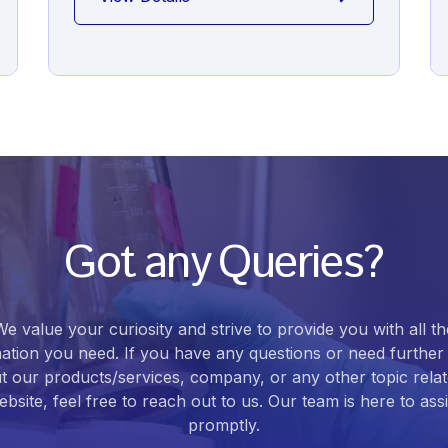
Got any Queries?
We value your curiosity and strive to provide you with all th
ation you need. If you have any questions or need further 
t our products/services, company, or any other topic relat
bsite, feel free to reach out to us. Our team is here to ass
promptly.