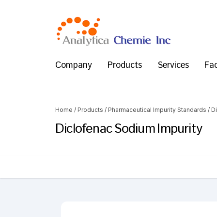
Company
Products
Services
Fac
Home
/
Products
/
Pharmaceutical Impurity Standards
/
D
Diclofenac Sodium Impurity