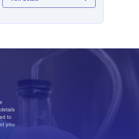
e
details
ed to
ist you