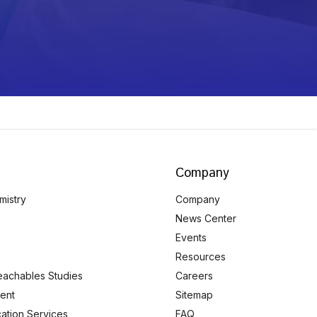
Company
mistry
Company
News Center
Events
Resources
eachables Studies
Careers
ent
Sitemap
ication Services
FAQ