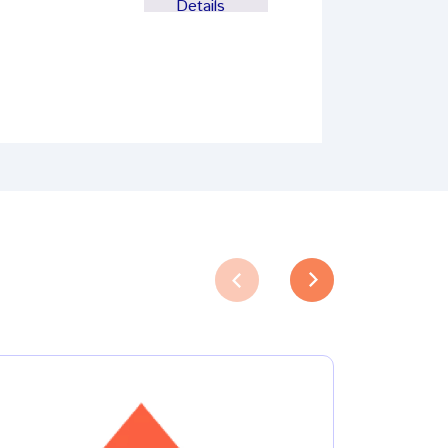
Details