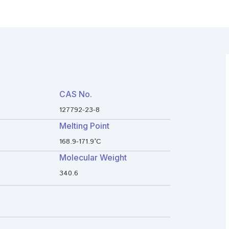
CAS No.
127792-23-8
Melting Point
168.9-171.9°C
Molecular Weight
340.6