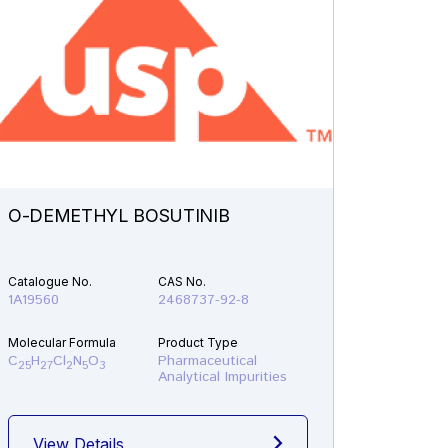
O-DEMETHYL BOSUTINIB
N-ETH
Catalogue No.
CAS No.
Catalogu
1A19560
2468737-92-8
1A21610
Molecular Formula
Product Type
Molecular
C
H
Cl
N
O
Pharmaceutical
C
H
F
25
27
2
5
3
19
22
Analytical Impurities
View Details
View