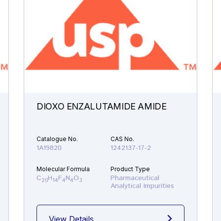
DIOXO ENZALUTAMIDE AMIDE
Catalogue No.
CAS No.
1A19820
1242137-17-2
Molecular Formula
Product Type
C
H
F
N
O
Pharmaceutical
20
14
4
4
3
Analytical Impurities
View Details