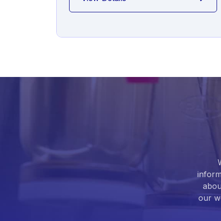
inform
abou
our we