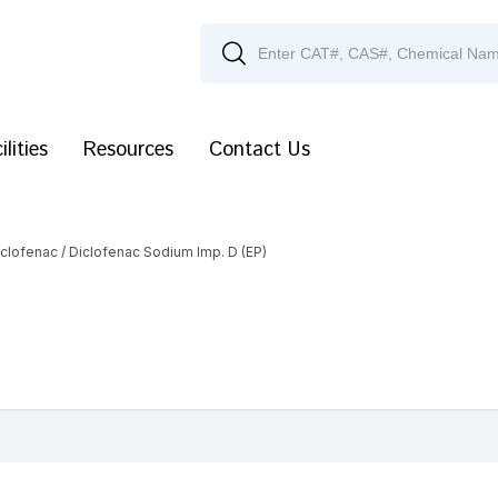
ilities
Resources
Contact Us
iclofenac
/ Diclofenac Sodium Imp. D (EP)
)