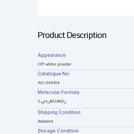
Product Description
Appearance
Off white powder
Catalogue No.
ACI-040104
Molecular Formula
C
H
BrClNO
14
11
2
Shipping Condition
Ambient
Storage Condition