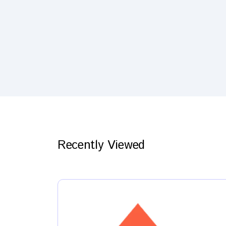
Recently Viewed