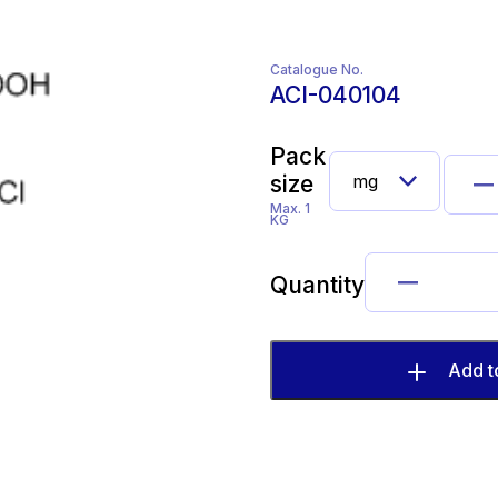
Catalogue No.
ACI-040104
Pack
size
Max. 1
KG
Quantity
Add t