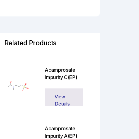
Related Products
Acamprosate
Impurity C(EP)
View
Details
Acamprosate
Impurity A(EP)