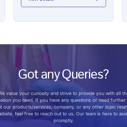
Got any Queries?
We value your curiosity and strive to provide you with all th
ation you need. If you have any questions or need further 
t our products/services, company, or any other topic relat
bsite, feel free to reach out to us. Our team is here to ass
promptly.