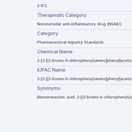
2-8°C
Therapeutic Category
Nonsteroidal anti-inflammatory drug (NSAID)
Category
Pharmaceutical Impurity Standards
Chemical Name
2-[2-[(2-bromo-6-chlorophenyl)amino]phenyl]acetic
IUPAC Name
2-[2-[(2-bromo-6-chlorophenyl)amino]phenyl]acetic
Synonyms
Benzeneacetic acid, 2-[(2-bromo-6-chlorophenyl)a