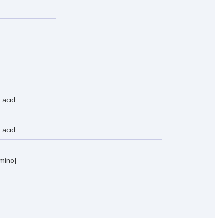
 acid
 acid
mino]-