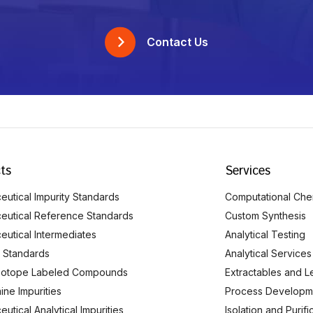
Contact Us
ts
Services
utical Impurity Standards
Computational Che
eutical Reference Standards
Custom Synthesis
eutical Intermediates
Analytical Testing
 Standards
Analytical Services
Isotope Labeled Compounds
Extractables and L
ine Impurities
Process Developm
utical Analytical Impurities
Isolation and Purif