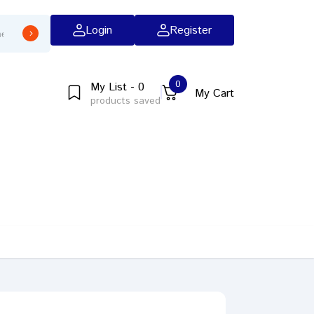
Login
Register
0
My List - 0
My Cart
products saved