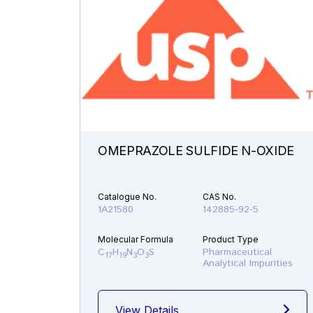
OMEPRAZOLE SULFIDE N-OXIDE
Catalogue No.
CAS No.
1A21580
142885-92-5
Molecular Formula
Product Type
C
H
N
O
S
Pharmaceutical
17
19
3
3
Analytical Impurities
View Details