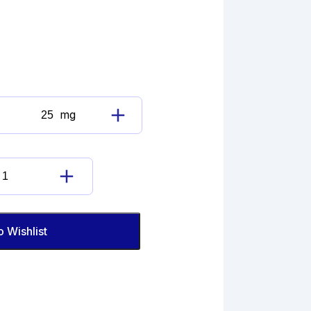
mg
Diclofenac
Sodium
Imp.
D
Diclofenac
(EP)
Sodium
quantity
Imp.
D
o Wishlist
(EP)
quantity