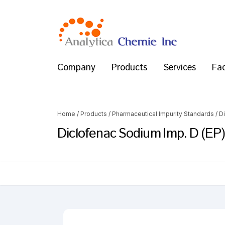
Company
Products
Services
Fac
Home
/
Products
/
Pharmaceutical Impurity Standards
/
D
Diclofenac Sodium Imp. D (EP