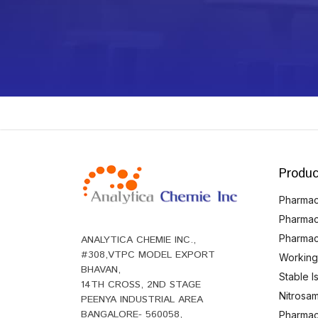
Produc
Pharmace
Pharmac
Pharmac
ANALYTICA CHEMIE INC.,
#308,VTPC MODEL EXPORT
Working
BHAVAN,
Stable 
14TH CROSS, 2ND STAGE
Nitrosam
PEENYA INDUSTRIAL AREA
BANGALORE- 560058,
Pharmace