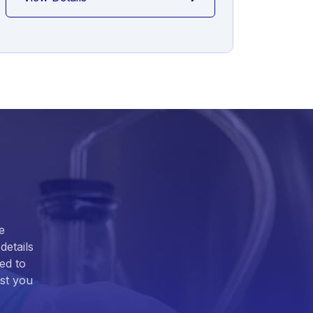
e
details
ed to
ist you