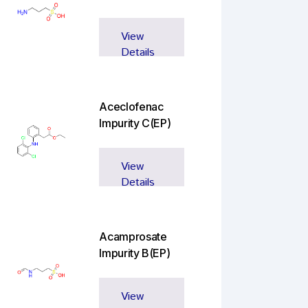
View
Details
Aceclofenac
Impurity C(EP)
View
Details
Acamprosate
Impurity B(EP)
View