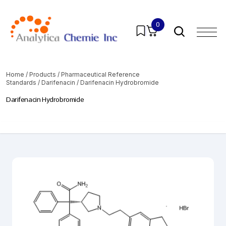
0
Home
/
Products
/
Pharmaceutical Reference
Standards
/
Darifenacin
/ Darifenacin Hydrobromide
Darifenacin Hydrobromide