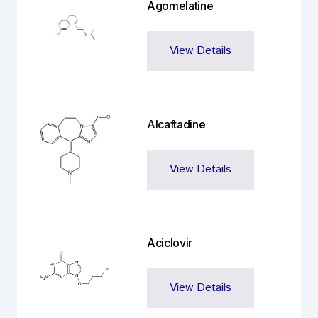
Agomelatine
View Details
Alcaftadine
View Details
Aciclovir
View Details