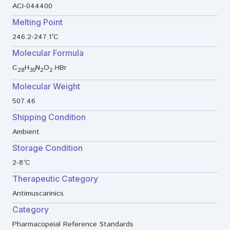
ACI-044400
Melting Point
246.2-247.1°C
Molecular Formula
C
H
N
O
.HBr
28
30
2
2
Molecular Weight
507.46
Shipping Condition
Ambient
Storage Condition
2-8°C
Therapeutic Category
Antimuscarinics
Category
Pharmacopeial Reference Standards