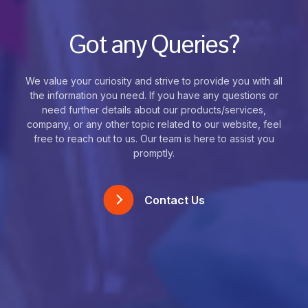
Got any Queries?
We value your curiosity and strive to provide you with all
the information you need. If you have any questions or
need further details about our products/services,
company, or any other topic related to our website, feel
free to reach out to us. Our team is here to assist you
promptly.
Contact Us