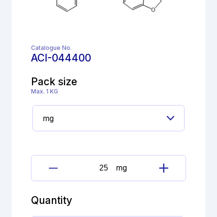
Catalogue No.
ACI-044400
Pack size
Max. 1 KG
mg
Darifenacin
Hydrobromide
quantity
Quantity