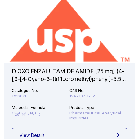
DIOXO ENZALUTAMIDE AMIDE (25 mg) (4-
[3-[4-Cyano-3-(trifluoromethyl)phenyl]-5,5-
dimethyl-2,4-dioxo-1-imidazolidinyl]-2-
Catalogue No.
CAS No.
fluorobenzamide )
1A19820
1242137-17-2
Molecular Formula
Product Type
C
H
F
N
O
Pharmaceutical Analytical
20
14
4
4
3
Impurities
View Details