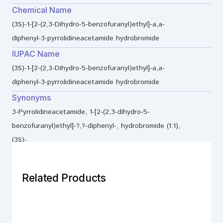
Chemical Name
(3S)-1-[2-(2,3-Dihydro-5-benzofuranyl)ethyl]-a,a-
diphenyl-3-pyrrolidineacetamide hydrobromide
IUPAC Name
(3S)-1-[2-(2,3-Dihydro-5-benzofuranyl)ethyl]-a,a-
diphenyl-3-pyrrolidineacetamide hydrobromide
Synonyms
3-Pyrrolidineacetamide, 1-[2-(2,3-dihydro-5-
benzofuranyl)ethyl]-?,?-diphenyl-, hydrobromide (1:1),
(3S)-
Related Products