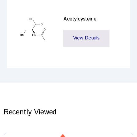
Acetylcysteine
View Details
Recently Viewed