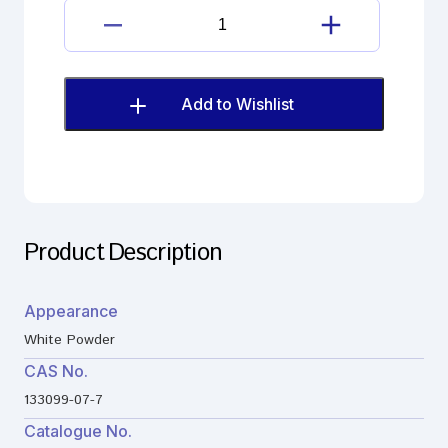
Darifenacin
Hydrobromide
quantity
Add to Wishlist
Product Description
Appearance
White Powder
CAS No.
133099-07-7
Catalogue No.