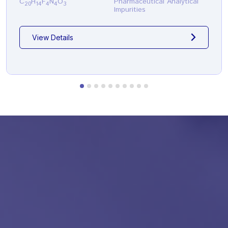
C
H
F
N
O
Pharmaceutical Analytical
20
14
4
4
3
Impurities
View Details