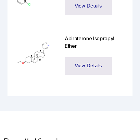
View Details
Abiraterone Isopropyl
Ether
View Details