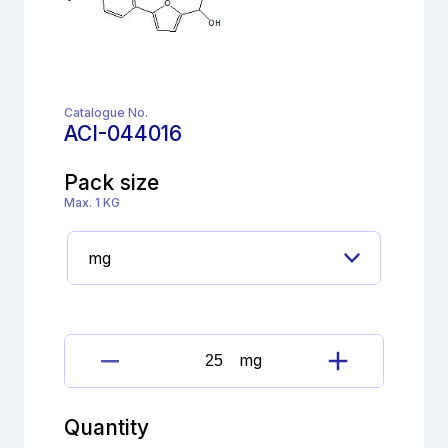
Catalogue No.
ACI-044016
Pack size
Max. 1 KG
mg
Dantrolene
Impurity
quantity
Quantity