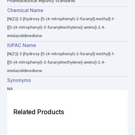
Pharmaceutical Impurity Standards
Chemical Name
[N(Z)]-3-[hydroxy-[5-(4-nitrophenyl)-2-furanyl]-methyl]-1-
[[5-(4-nitrophenyl)-2-furanylmethylene]-amino]-2,4-
imidazolidinedione
IUPAC Name
[N(Z)]-3-[hydroxy-[5-(4-nitrophenyl)-2-furanyl]-methyl]-1-
[[5-(4-nitrophenyl)-2-furanylmethylene]-amino]-2,4-
imidazolidinedione
Synonyms
NA
Related Products