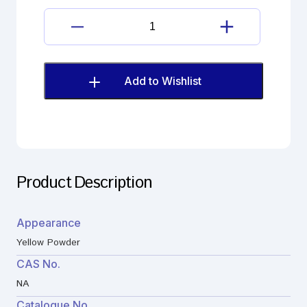
Dantrolene
Impurity
quantity
Add to Wishlist
Product Description
Appearance
Yellow Powder
CAS No.
NA
Catalogue No.