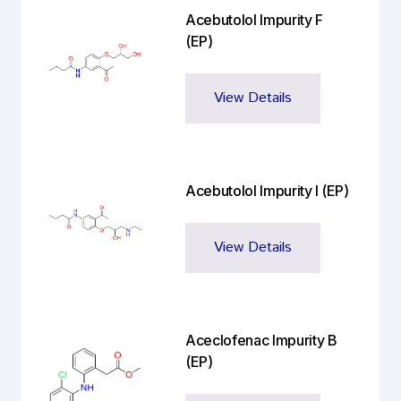
Acebutolol Impurity F
(EP)
View Details
Acebutolol Impurity I (EP)
View Details
Aceclofenac Impurity B
(EP)