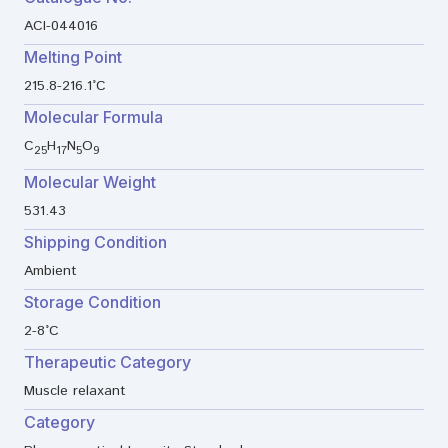
ACI-044016
Melting Point
215.8-216.1°C
Molecular Formula
C
H
N
O
25
17
5
9
Molecular Weight
531.43
Shipping Condition
Ambient
Storage Condition
2-8°C
Therapeutic Category
Muscle relaxant
Category