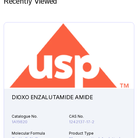
Recently Viewed
DIOXO ENZALUTAMIDE AMIDE
Catalogue No.
CAS No.
1A19820
1242137-17-2
Molecular Formula
Product Type