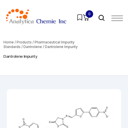
0
Home
/
Products
/
Pharmaceutical Impurity
Standards
/
Dantrolene
/ Dantrolene Impurity
Dantrolene Impurity