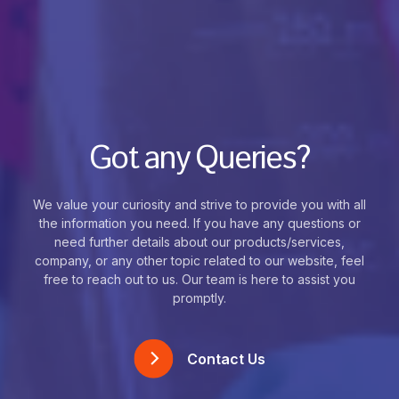
Got any Queries?
We value your curiosity and strive to provide you with all
the information you need. If you have any questions or
need further details about our products/services,
company, or any other topic related to our website, feel
free to reach out to us. Our team is here to assist you
promptly.
Contact Us