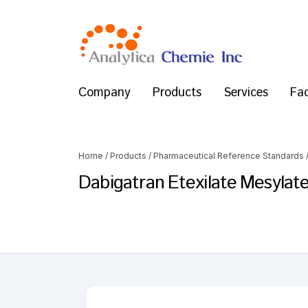
Company
Products
Services
Fac
Home
/
Products
/
Pharmaceutical Reference Standards
Dabigatran Etexilate Mesylat