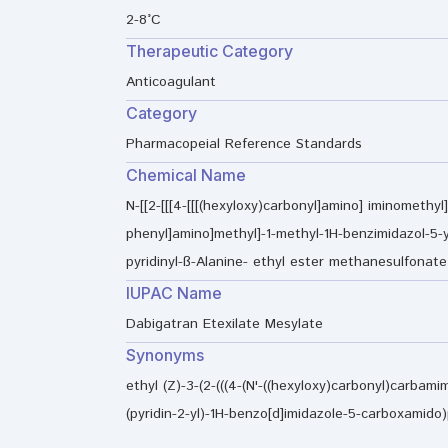
2-8°C
Therapeutic Category
Anticoagulant
Category
Pharmacopeial Reference Standards
Chemical Name
N-[[2-[[[4-[[[(hexyloxy)carbonyl]amino] iminomethyl]
phenyl]amino]methyl]-1-methyl-1H-benzimidazol-5-y
pyridinyl-ß-Alanine- ethyl ester methanesulfonate
IUPAC Name
Dabigatran Etexilate Mesylate
Synonyms
ethyl (Z)-3-(2-(((4-(N'-((hexyloxy)carbonyl)carbam
(pyridin-2-yl)-1H-benzo[d]imidazole-5-carboxami