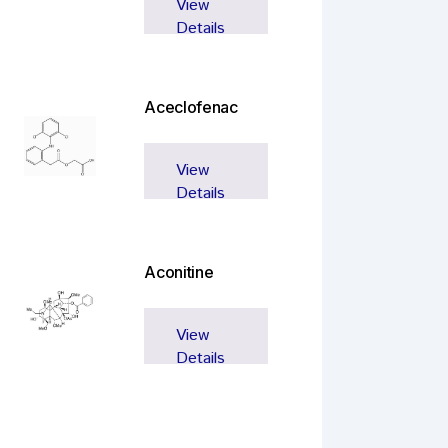
View
Details
Aceclofenac
View
Details
Aconitine
View
Details