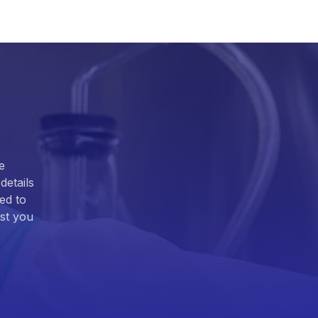
e
details
ed to
ist you