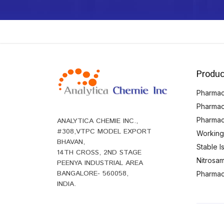
Produc
Pharmace
Pharmac
Pharmac
ANALYTICA CHEMIE INC.,
#308,VTPC MODEL EXPORT
Working
BHAVAN,
Stable 
14TH CROSS, 2ND STAGE
Nitrosam
PEENYA INDUSTRIAL AREA
BANGALORE- 560058,
Pharmace
INDIA.