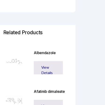
Related Products
Albendazole
View
Details
Afatinib dimaleate