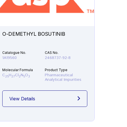
O-DEMETHYL BOSUTINIB
N-ETH
Catalogue No.
CAS No.
Catalogu
1A19560
2468737-92-8
1A21610
Molecular Formula
Product Type
Molecular
C
H
Cl
N
O
Pharmaceutical
C
H
F
25
27
2
5
3
19
22
Analytical Impurities
View Details
View