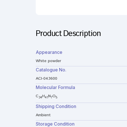
Product Description
Appearance
White powder
Catalogue No.
ACI-043600
Molecular Formula
C
H
N
O
34
41
7
5
Shipping Condition
Ambient
Storage Condition