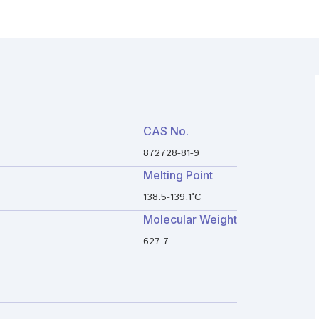
CAS No.
872728-81-9
Melting Point
138.5-139.1°C
Molecular Weight
627.7