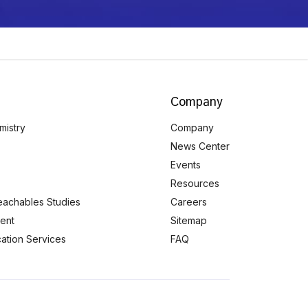
Company
mistry
Company
News Center
Events
Resources
eachables Studies
Careers
ent
Sitemap
ication Services
FAQ