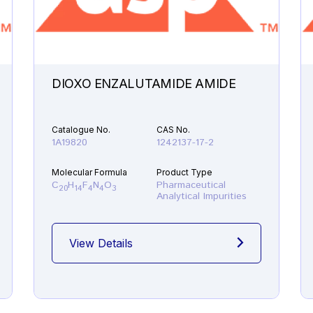
DIOXO ENZALUTAMIDE AMIDE
Catalogue No.
CAS No.
1A19820
1242137-17-2
Molecular Formula
Product Type
C
H
F
N
O
Pharmaceutical
20
14
4
4
3
Analytical Impurities
View Details