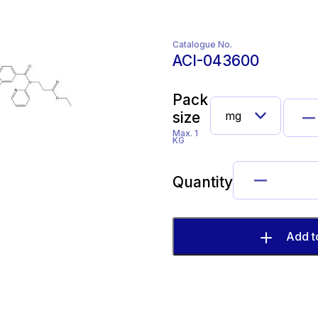
Catalogue No.
ACI-043600
Pack
size
Max. 1
KG
Quantity
Add t