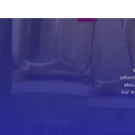
inform
abou
our we