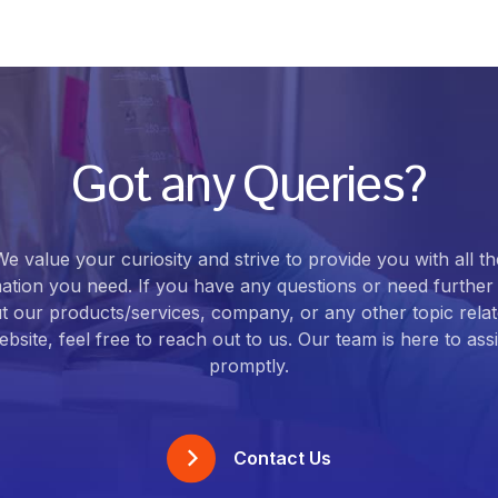
Got any Queries?
We value your curiosity and strive to provide you with all th
ation you need. If you have any questions or need further 
t our products/services, company, or any other topic relat
bsite, feel free to reach out to us. Our team is here to ass
promptly.
Contact Us