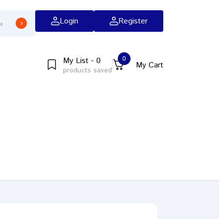
Login
Register
0
My List - 0
My Cart
products saved