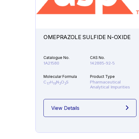
OMEPRAZOLE SULFIDE N-OXIDE
Catalogue No.
CAS No.
1A21580
142885-92-5
Molecular Formula
Product Type
C
H
N
O
S
Pharmaceutical
17
19
3
3
Analytical Impurities
View Details