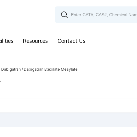
ilities
Resources
Contact Us
/
Dabigatran
/ Dabigatran Etexilate Mesylate
e