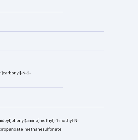
l]carbonyl]-N-2-
imidoyl)phenyl)amino)methyl)-1-methyl-N-
do)propanoate methanesulfonate