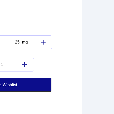
mg
Dabigatran
Etexilate
Mesylate
quantity
Dabigatran
Etexilate
Mesylate
quantity
o Wishlist