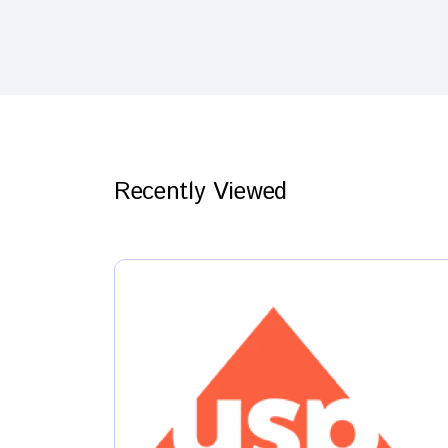
Recently Viewed