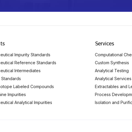
ts
Services
utical Impurity Standards
Computational Che
eutical Reference Standards
Custom Synthesis
eutical Intermediates
Analytical Testing
 Standards
Analytical Services
Isotope Labeled Compounds
Extractables and L
ine Impurities
Process Developm
utical Analytical Impurities
Isolation and Purif