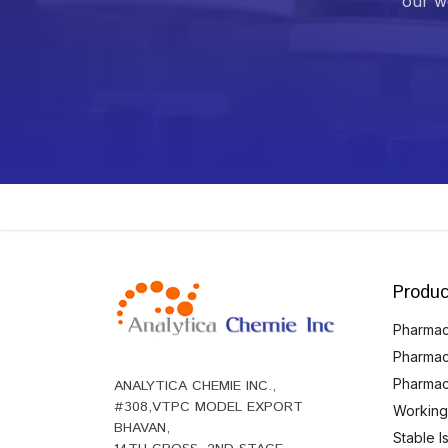
our we
Produc
Pharmace
Pharmac
Pharmac
ANALYTICA CHEMIE INC.,
#308,VTPC MODEL EXPORT
Working
BHAVAN,
Stable 