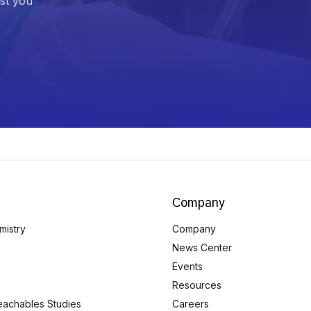
ist you
Company
mistry
Company
News Center
Events
Resources
eachables Studies
Careers