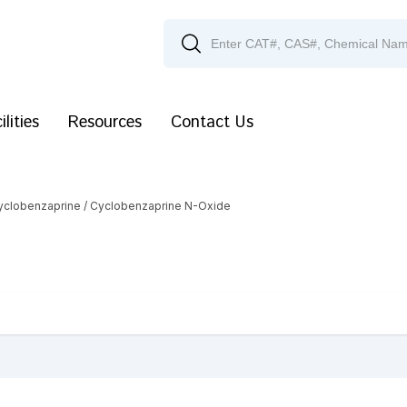
ilities
Resources
Contact Us
yclobenzaprine
/ Cyclobenzaprine N-Oxide