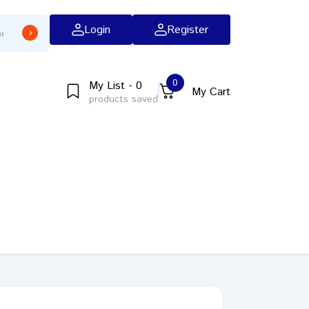
Login
Register
0
My List - 0
My Cart
products saved