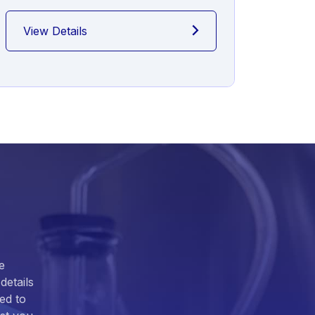
View Details
View
e
details
ed to