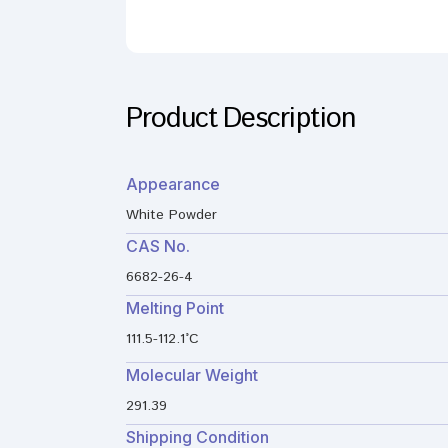
Product Description
Appearance
White Powder
CAS No.
6682-26-4
Melting Point
111.5-112.1°C
Molecular Weight
291.39
Shipping Condition