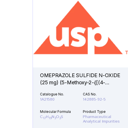
OMEPRAZOLE SULFIDE N-OXIDE
(25 mg) (5-Methoxy-2-{[(4-
methoxy-3,5-dimethyl-1-oxido-2-
Catalogue No.
CAS No.
pyridinyl)methyl]sulfanyl}-1H-
1A21580
142885-92-5
benzimidazole )
Molecular Formula
Product Type
C
H
N
O
S
Pharmaceutical
17
19
3
3
Analytical Impurities