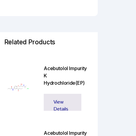
Related Products
Acebutolol Impurity
K
Hydrochloride(EP)
View
Details
Acebutolol Impurity