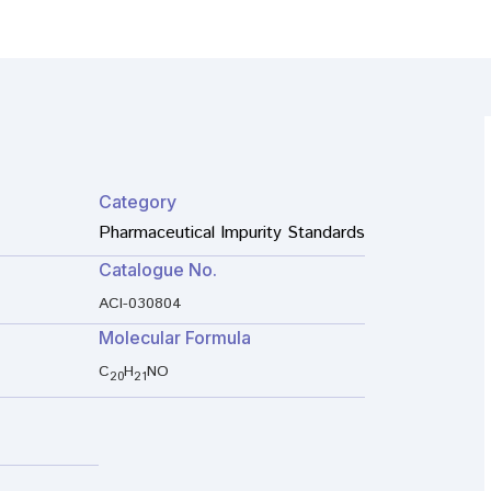
Category
Pharmaceutical Impurity Standards
Catalogue No.
ACI-030804
Molecular Formula
C
H
NO
20
21