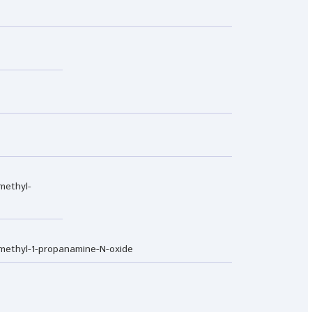
methyl-
imethyl-1-propanamine-N-oxide