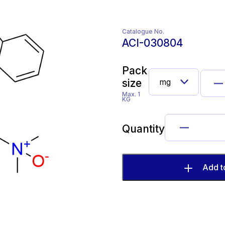
Catalogue No.
ACI-030804
Pack
size
Max. 1
KG
Quantity
Add t