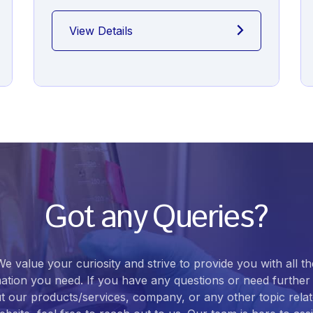
View Details
Got any Queries?
We value your curiosity and strive to provide you with all th
ation you need. If you have any questions or need further 
t our products/services, company, or any other topic relat