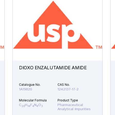
DIOXO ENZALUTAMIDE AMIDE
Catalogue No.
CAS No.
1A19820
1242137-17-2
Molecular Formula
Product Type
C
H
F
N
O
Pharmaceutical
20
14
4
4
3
Analytical Impurities