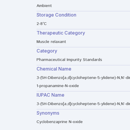
Ambient
Storage Condition
2-8°C
Therapeutic Category
Muscle relaxant
Category
Pharmaceutical Impurity Standards
Chemical Name
3-(5H-Dibenzo[a,d]cycloheptene-5-ylidene)-N,N’-di
1-propanamine-N-oxide
IUPAC Name
3-(5H-Dibenzo[a,d]cycloheptene-5-ylidene)-N,N’-d
Synonyms
Cyclobenzaprine N-oxide