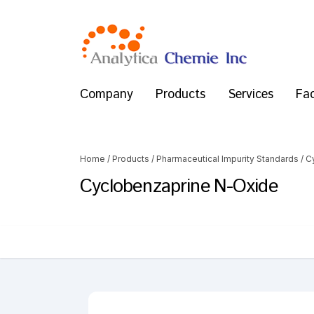
Company
Products
Services
Fac
Home
/
Products
/
Pharmaceutical Impurity Standards
/
C
Cyclobenzaprine N-Oxide