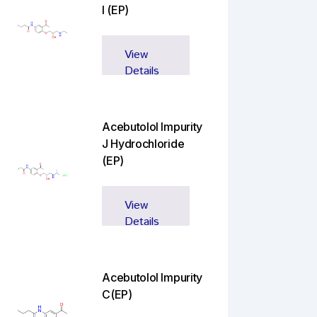
I (EP)
View
Details
Acebutolol Impurity
J Hydrochloride
(EP)
View
Details
Acebutolol Impurity
C(EP)