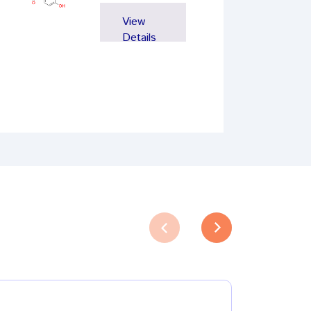
View
Details