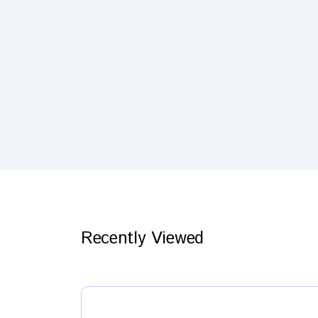
Recently Viewed