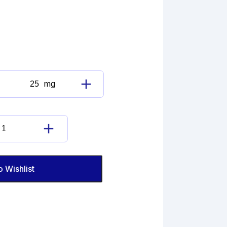
mg
Cyclobenzaprine
N-
Oxide
quantity
Cyclobenzaprine
N-
Oxide
quantity
o Wishlist