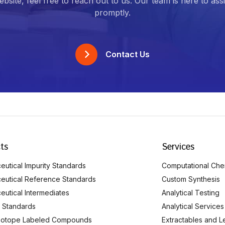
bsite, feel free to reach out to us. Our team is here to ass
promptly.
Contact Us
ts
Services
utical Impurity Standards
Computational Che
eutical Reference Standards
Custom Synthesis
eutical Intermediates
Analytical Testing
 Standards
Analytical Services
Isotope Labeled Compounds
Extractables and L