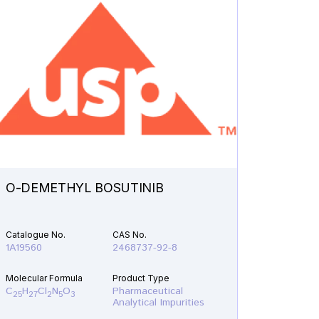
O-DEMETHYL BOSUTINIB
N-ETH
Catalogue No.
CAS No.
Catalogu
1A19560
2468737-92-8
1A21610
Molecular Formula
Product Type
Molecular
C
H
Cl
N
O
Pharmaceutical
C
H
F
25
27
2
5
3
19
22
Analytical Impurities