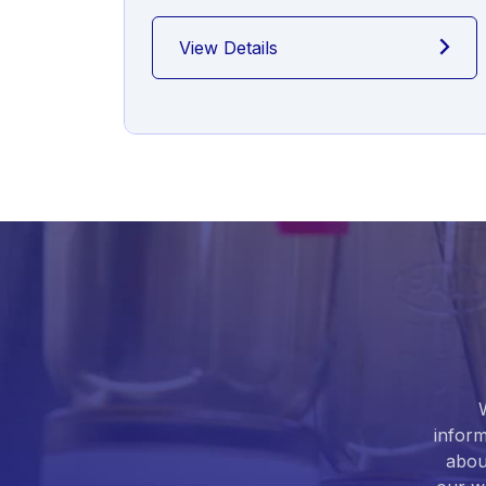
View Details
inform
abou