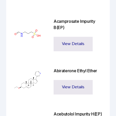
Acamprosate Impurity
B(EP)
View Details
Abiraterone Ethyl Ether
View Details
Acebutolol Impurity H(EP)