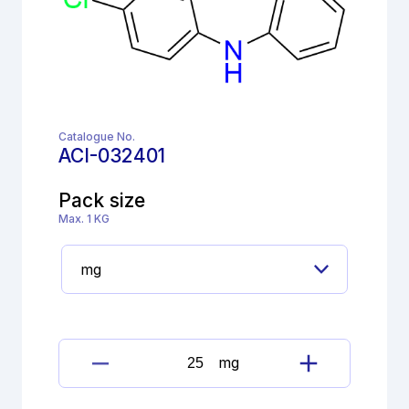
Catalogue No.
ACI-032401
Pack size
Max. 1 KG
mg
Clozapine
Impurity