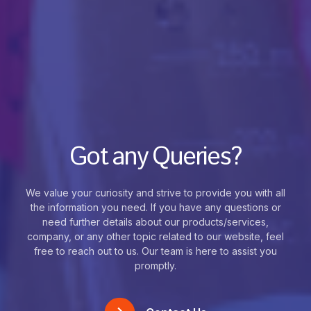
Got any Queries?
We value your curiosity and strive to provide you with all
the information you need. If you have any questions or
need further details about our products/services,
company, or any other topic related to our website, feel
free to reach out to us. Our team is here to assist you
promptly.