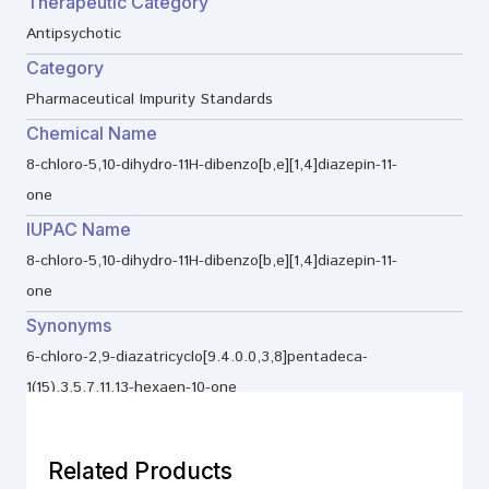
Therapeutic Category
Antipsychotic
Category
Pharmaceutical Impurity Standards
Chemical Name
8-chloro-5,10-dihydro-11H-dibenzo[b,e][1,4]diazepin-11-
one
IUPAC Name
8-chloro-5,10-dihydro-11H-dibenzo[b,e][1,4]diazepin-11-
one
Synonyms
6-chloro-2,9-diazatricyclo[9.4.0.0,3,8]pentadeca-
1(15),3,5,7,11,13-hexaen-10-one
Related Products