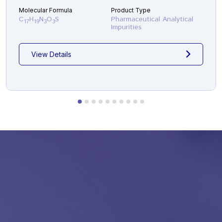
Molecular Formula
Product Type
C
H
N
O
S
Pharmaceutical Analytical
17
19
3
3
Impurities
View Details