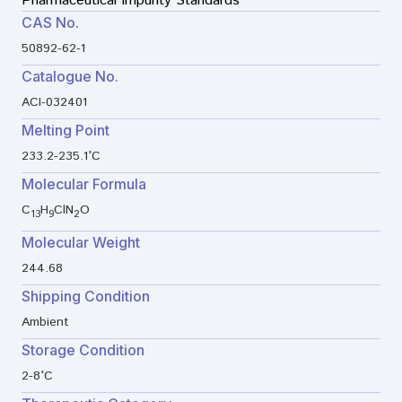
Pharmaceutical Impurity Standards
CAS No.
50892-62-1
Catalogue No.
ACI-032401
Melting Point
233.2-235.1°C
Molecular Formula
C
H
ClN
O
13
9
2
Molecular Weight
244.68
Shipping Condition
Ambient
Storage Condition
2-8°C