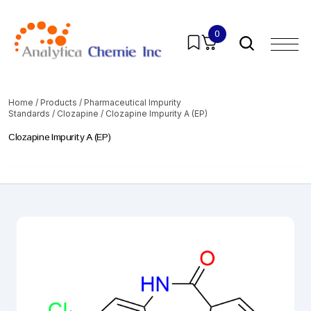
0
Home
/
Products
/
Pharmaceutical Impurity
Standards
/
Clozapine
/ Clozapine Impurity A (EP)
Clozapine Impurity A (EP)