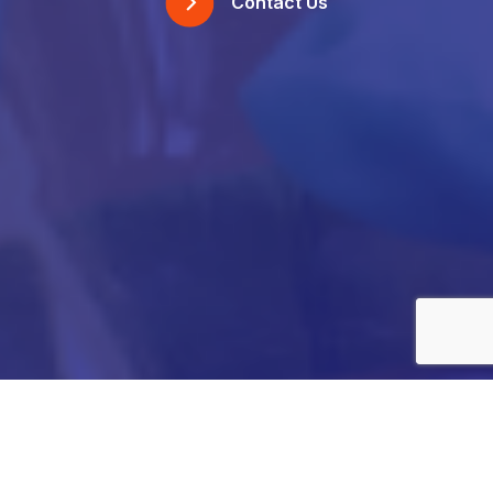
Contact Us