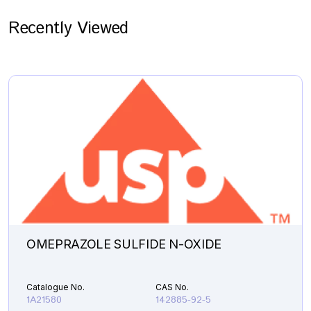
Recently Viewed
OMEPRAZOLE SULFIDE N-OXIDE
Catalogue No.
CAS No.
1A21580
142885-92-5