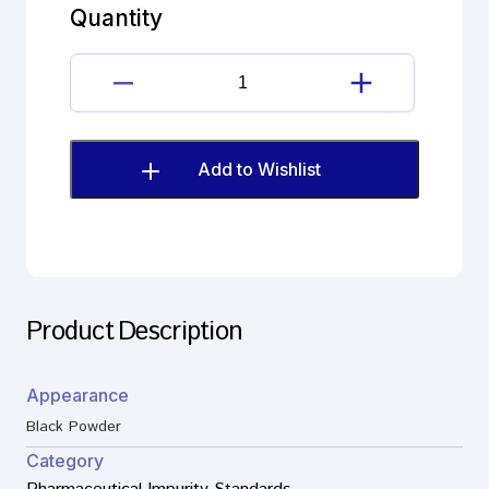
A
Quantity
(EP)
quantity
Clozapine
Impurity
A
(EP)
Add to Wishlist
quantity
Product Description
Appearance
Black Powder
Category