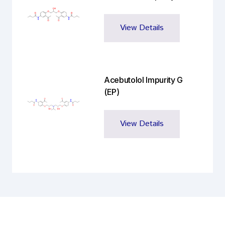
View Details
Acebutolol Impurity G
(EP)
View Details