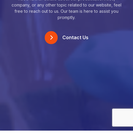
company, or any other topic related to our website, feel
free to reach out to us. Our team is here to assist you
promptly.
Contact Us