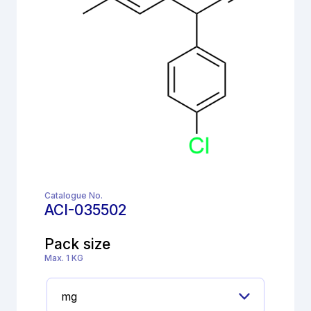
Catalogue No.
ACI-035502
Pack size
Max. 1 KG