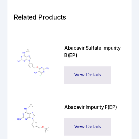
Related Products
Abacavir Sulfate Impurity
B(EP)
View Details
Abacavir Impurity F(EP)
View Details