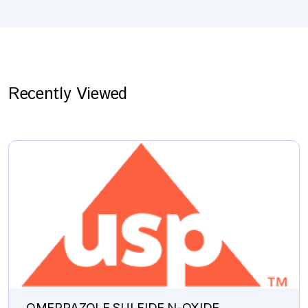
Recently Viewed
OMEPRAZOLE SULFIDE N-OXIDE