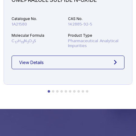
Catalogue No.
CAS No.
1A21580
142885-92-5
Molecular Formula
Product Type
C
H
N
O
S
Pharmaceutical Analytical
17
19
3
3
Impurities
View Details