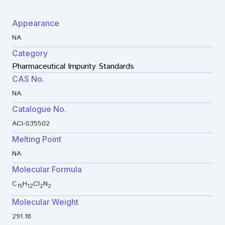
Appearance
NA
Category
Pharmaceutical Impurity Standards
CAS No.
NA
Catalogue No.
ACI-035502
Melting Point
NA
Molecular Formula
C
H
Cl
N
15
12
2
2
Molecular Weight
291.18