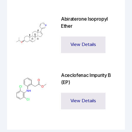
Abiraterone Isopropyl
Ether
View Details
Aceclofenac Impurity B
(EP)
View Details