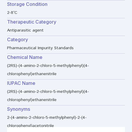
Storage Condition
2-8°C
Therapeutic Category
Antiparasitic agent
Category
Pharmaceutical Impurity Standards
Chemical Name
(2RS)-(4-amino-2-chloro-5-methylphenyl)(4-
chlorophenyl)ethanenitrile
IUPAC Name
(2RS)-(4-amino-2-chloro-5-methylphenyl)(4-
chlorophenyl)ethanenitrile
Synonyms
2-(4-amino-2-chloro-5-methylphenyl)-2-(4-
chlorophenyl)acetonitrile