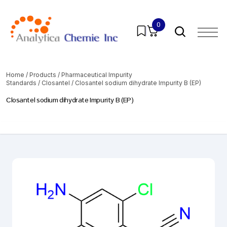
0
Home
/
Products
/
Pharmaceutical Impurity
Standards
/
Closantel
/ Closantel sodium dihydrate Impurity B (EP)
Closantel sodium dihydrate Impurity B (EP)