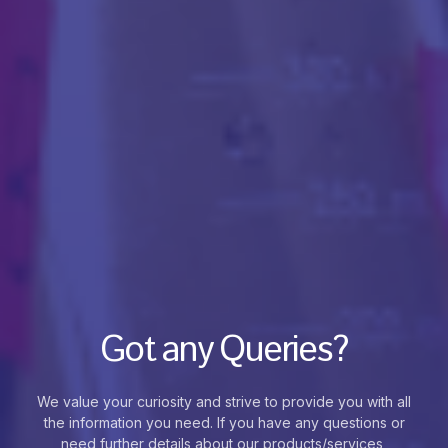
Got any Queries?
We value your curiosity and strive to provide you with all
the information you need. If you have any questions or
need further details about our products/services,