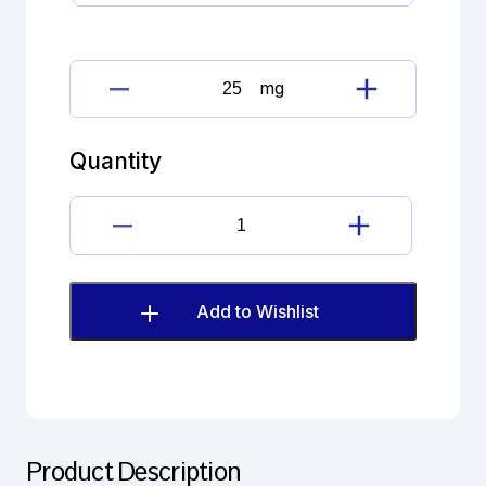
mg
Closantel
sodium
dihydrate
Quantity
Impurity
B
(EP)
Closantel
quantity
sodium
dihydrate
Impurity
Add to Wishlist
B
(EP)
quantity
Product Description