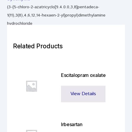
(3-{5-chloro-2-azatricyclo[9.4.0.0,3,8]pentadeca-
1(11),3(8),4,6,12,14-hexaen-2-yl}propyl)dimethylamine
hydrochloride
Related Products
Escitalopram oxalate
View Details
Irbesartan