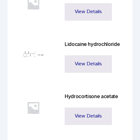
View Details
Lidocaine hydrochloride
View Details
Hydrocortisone acetate
View Details