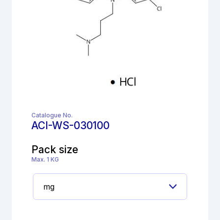
Catalogue No.
ACI-WS-030100
Pack size
Max. 1 KG