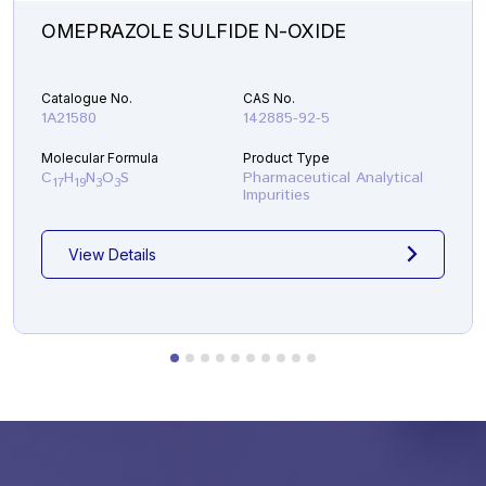
OMEPRAZOLE SULFIDE N-OXIDE
Catalogue No.
CAS No.
1A21580
142885-92-5
Molecular Formula
Product Type
C
H
N
O
S
Pharmaceutical Analytical
17
19
3
3
Impurities
View Details