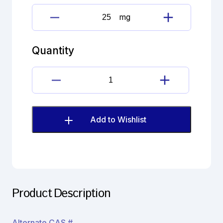
mg
Clomipramine
Hydrochloride
quantity
Quantity
Clomipramine
Hydrochloride
quantity
Add to Wishlist
Product Description
Alternate CAS #