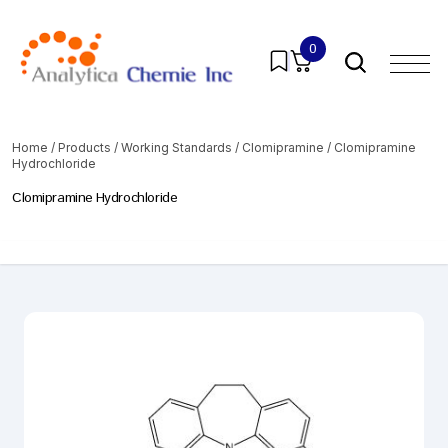
0
Home
/
Products
/
Working Standards
/
Clomipramine
/ Clomipramine
Hydrochloride
Clomipramine Hydrochloride