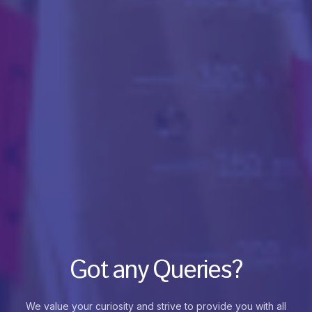
Got any Queries?
We value your curiosity and strive to provide you with all