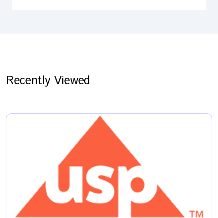
Recently Viewed