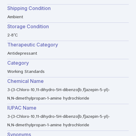
Shipping Condition
Ambient
Storage Condition
2-8°C
Therapeutic Category
Antidepressant
Category
Working Standards
Chemical Name
3-(3-Chloro-10,11-dihydro-5H-dibenzo[b,f]azepin-5-yl)-
N,N-dimethylpropan-1-amine hydrochloride
IUPAC Name
3-(3-Chloro-10,11-dihydro-5H-dibenzo[b,f]azepin-5-yl)-
N,N-dimethylpropan-1-amine hydrochloride
Synonyms