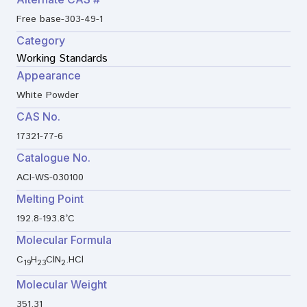
Free base-303-49-1
Category
Working Standards
Appearance
White Powder
CAS No.
17321-77-6
Catalogue No.
ACI-WS-030100
Melting Point
192.8-193.8°C
Molecular Formula
C
H
ClN
.HCl
19
23
2
Molecular Weight
351.31