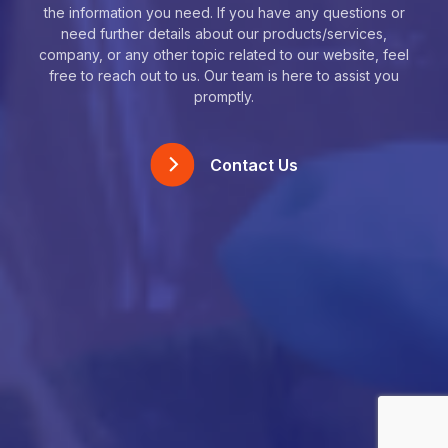
the information you need. If you have any questions or
need further details about our products/services,
company, or any other topic related to our website, feel
free to reach out to us. Our team is here to assist you
promptly.
Contact Us