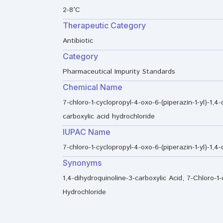
2-8°C
Therapeutic Category
Antibiotic
Category
Pharmaceutical Impurity Standards
Chemical Name
7-chloro-1-cyclopropyl-4-oxo-6-(piperazin-1-yl)-1,4-
carboxylic acid hydrochloride
IUPAC Name
7-chloro-1-cyclopropyl-4-oxo-6-(piperazin-1-yl)-1,4
Synonyms
1,4-dihydroquinoline-3-carboxylic Acid, 7-Chloro-1-c
Hydrochloride