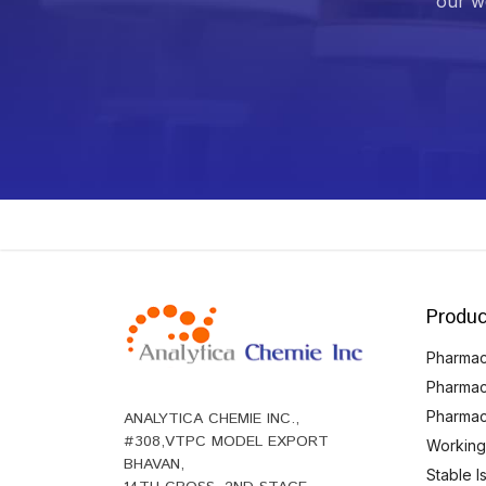
our we
Produc
Pharmace
Pharmac
Pharmac
ANALYTICA CHEMIE INC.,
#308,VTPC MODEL EXPORT
Working
BHAVAN,
Stable 