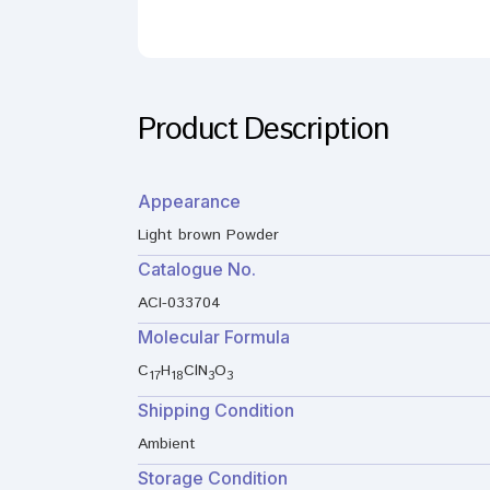
Product Description
Appearance
Light brown Powder
Catalogue No.
ACI-033704
Molecular Formula
C
H
ClN
O
17
18
3
3
Shipping Condition
Ambient
Storage Condition