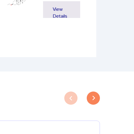
View
Details