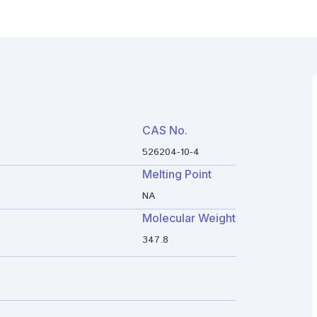
CAS No.
526204-10-4
Melting Point
NA
Molecular Weight
347.8