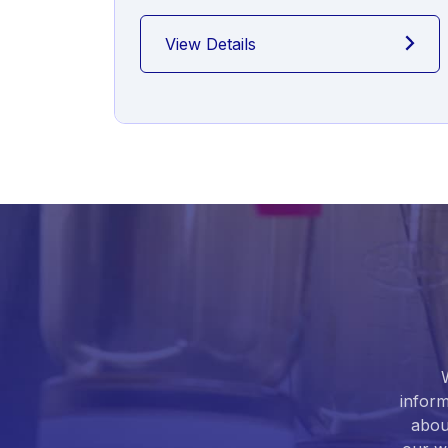
View Details
inform
abou