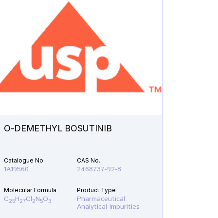
O-DEMETHYL BOSUTINIB
N-ETH
Catalogue No.
CAS No.
Catalogu
1A19560
2468737-92-8
1A21610
Molecular Formula
Product Type
Molecular
C
H
Cl
N
O
Pharmaceutical
C
H
F
25
27
2
5
3
19
22
Analytical Impurities