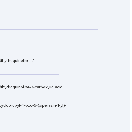
dihydroquinoline -3-
-dihydroquinoline-3-carboxylic acid
yclopropyl-4-oxo-6-(piperazin-1-yl)-,