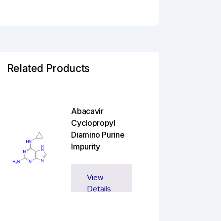
Related Products
Abacavir
Cyclopropyl
Diamino Purine
Impurity
View
Details