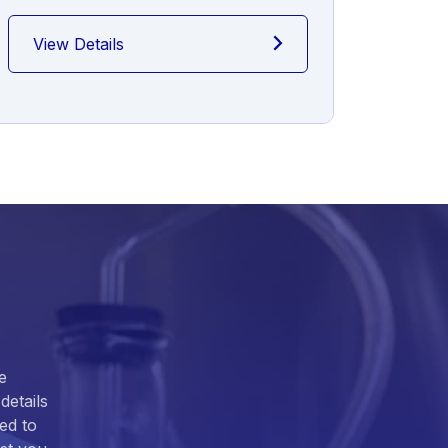
View Details
View
e
details
ed to