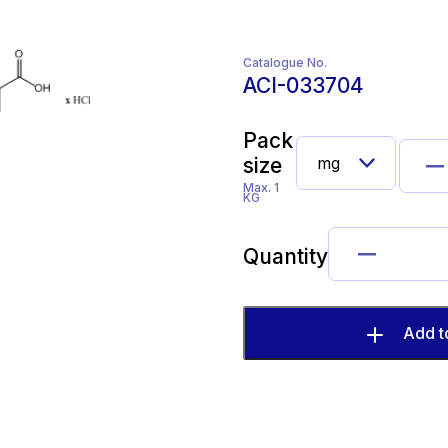
Catalogue No.
ACI-033704
Pack
size
Max. 1
KG
Quantity
Add t