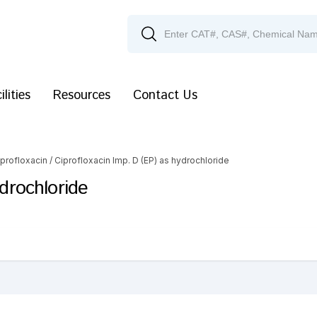
ilities
Resources
Contact Us
iprofloxacin
/ Ciprofloxacin Imp. D (EP) as hydrochloride
ydrochloride