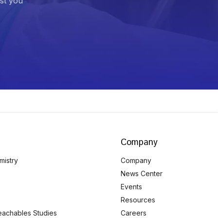
ist you
Company
mistry
Company
News Center
Events
Resources
eachables Studies
Careers