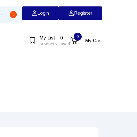
Login
Register
0
My List - 0
My Cart
products saved