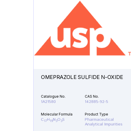
OMEPRAZOLE SULFIDE N-OXIDE
Catalogue No.
CAS No.
1A21580
142885-92-5
Molecular Formula
Product Type
C
H
N
O
S
Pharmaceutical
17
19
3
3
Analytical Impurities