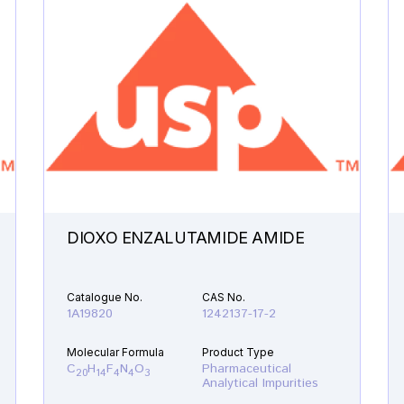
DIOXO ENZALUTAMIDE AMIDE
Catalogue No.
CAS No.
1A19820
1242137-17-2
Molecular Formula
Product Type
C
H
F
N
O
Pharmaceutical
20
14
4
4
3
Analytical Impurities