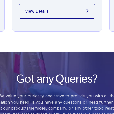
View Details
Got any Queries?
We value your curiosity and strive to provide you with all th
ation you need. If you have any questions or need further 
t our products/services, company, or any other topic relat