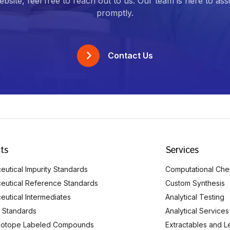
bsite, feel free to reach out to us. Our team is here to ass
promptly.
Contact Us
ts
Services
utical Impurity Standards
Computational Che
eutical Reference Standards
Custom Synthesis
eutical Intermediates
Analytical Testing
 Standards
Analytical Services
Isotope Labeled Compounds
Extractables and L