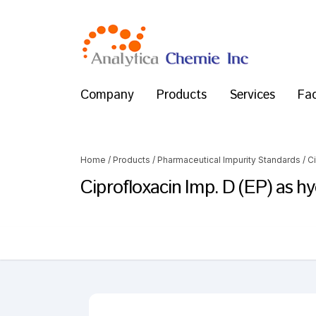
Company
Products
Services
Fac
Home
/
Products
/
Pharmaceutical Impurity Standards
/
C
Ciprofloxacin Imp. D (EP) as h