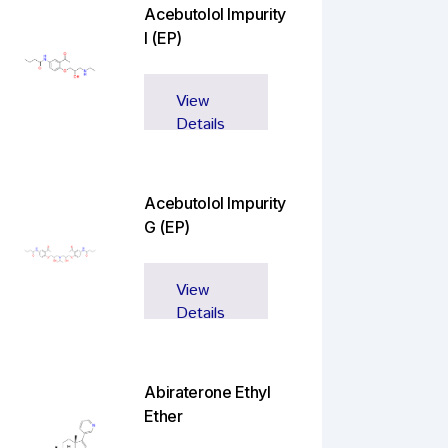
Acebutolol Impurity
I (EP)
View
Details
Acebutolol Impurity
G (EP)
View
Details
Abiraterone Ethyl
Ether