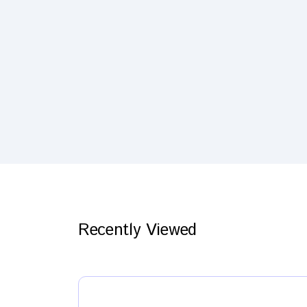
Recently Viewed