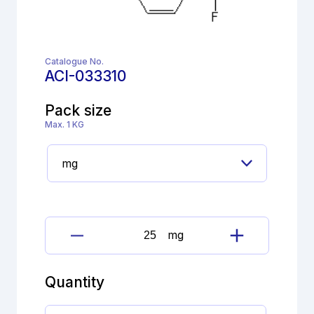
Catalogue No.
ACI-033310
Pack size
Max. 1 KG
mg
Cinacalcet
Impurity
quantity
Quantity