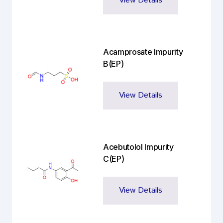
View Details
Acamprosate Impurity
B(EP)
View Details
Acebutolol Impurity
C(EP)
View Details