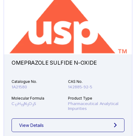
OMEPRAZOLE SULFIDE N-OXIDE
Catalogue No.
CAS No.
1A21580
142885-92-5
Molecular Formula
Product Type
C
H
N
O
S
Pharmaceutical Analytical
17
19
3
3
Impurities
View Details