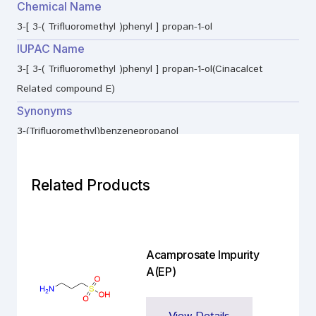
Chemical Name
3-[ 3-( Trifluoromethyl )phenyl ] propan-1-ol
IUPAC Name
3-[ 3-( Trifluoromethyl )phenyl ] propan-1-ol(Cinacalcet
Related compound E)
Synonyms
3-(Trifluoromethyl)benzenepropanol
Related Products
Acamprosate Impurity
A(EP)