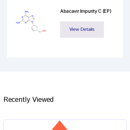
Abacavir Impurity C (EP)
View Details
Recently Viewed