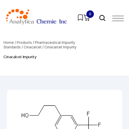
0
Home
/
Products
/
Pharmaceutical Impurity
Standards
/
Cinacalcet
/ Cinacalcet Impurity
Cinacalcet Impurity