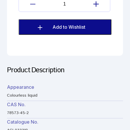
Cinacalcet
Impurity
quantity
Add to Wishlist
Product Description
Appearance
Colourless liquid
CAS No.
78573-45-2
Catalogue No.