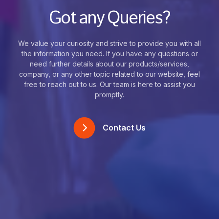
Got any Queries?
We value your curiosity and strive to provide you with all
the information you need. If you have any questions or
need further details about our products/services,
company, or any other topic related to our website, feel
free to reach out to us. Our team is here to assist you
promptly.
Contact Us