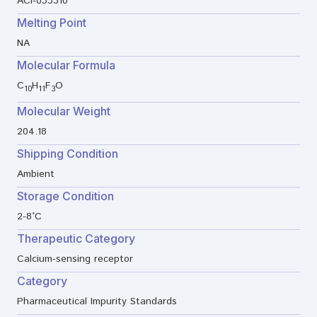
ACI-033310
Melting Point
NA
Molecular Formula
C
H
F
O
10
11
3
Molecular Weight
204.18
Shipping Condition
Ambient
Storage Condition
2-8°C
Therapeutic Category
Calcium-sensing receptor
Category
Pharmaceutical Impurity Standards