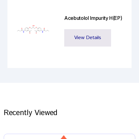
Acebutolol Impurity H(EP)
View Details
Recently Viewed