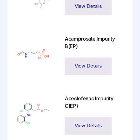
View Details
Acamprosate Impurity
B(EP)
View Details
Aceclofenac Impurity
C(EP)
View Details