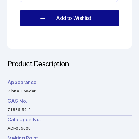
Imp.
H
(EP)
Add to Wishlist
quantity
Product Description
Appearance
White Powder
CAS No.
74886-59-2
Catalogue No.
ACI-036008
Melting Point