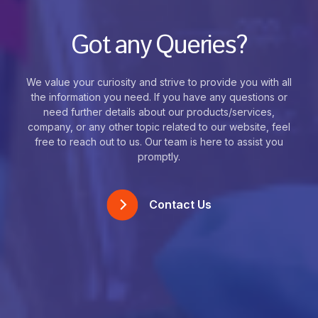
Got any Queries?
We value your curiosity and strive to provide you with all
the information you need. If you have any questions or
need further details about our products/services,
company, or any other topic related to our website, feel
free to reach out to us. Our team is here to assist you
promptly.
Contact Us