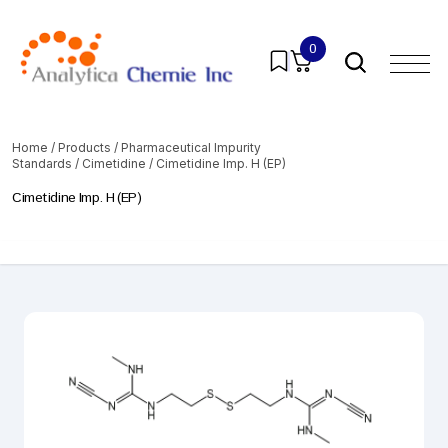
0
Home
/
Products
/
Pharmaceutical Impurity
Standards
/
Cimetidine
/ Cimetidine Imp. H (EP)
Cimetidine Imp. H (EP)