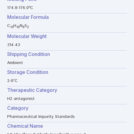
174.8-176.0ºC
Molecular Formula
C
H
N
S
10
18
8
2
Molecular Weight
314.43
Shipping Condition
Ambient
Storage Condition
2-8°C
Therapeutic Category
H2 antagonist
Category
Pharmaceutical Impurity Standards
Chemical Name