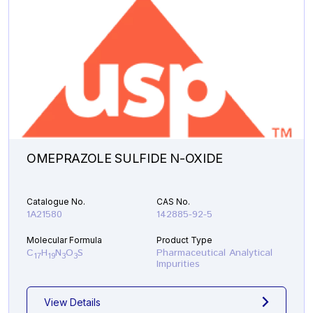
OMEPRAZOLE SULFIDE N-OXIDE
Catalogue No.
CAS No.
1A21580
142885-92-5
Molecular Formula
Product Type
C
H
N
O
S
Pharmaceutical Analytical
17
19
3
3
Impurities
View Details