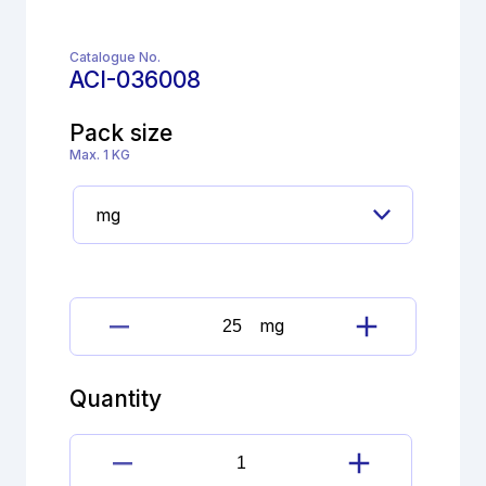
Catalogue No.
ACI-036008
Pack size
Max. 1 KG
mg
Cimetidine
Imp.
H
Quantity
(EP)
quantity
Cimetidine