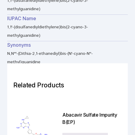
1,1'-(disulfanediyldiethylene)bis(2-cyano-3-
methylguanidine)
IUPAC Name
1,1'-(disulfanediyldiethylene)bis(2-cyano-3-
methylguanidine)
Synonyms
N,N'''-(Dithia-2,1-ethanediyl)bis-(N'-cyano-N''-
methyl)guanidine
Related Products
Abacavir Sulfate Impurity
B(EP)