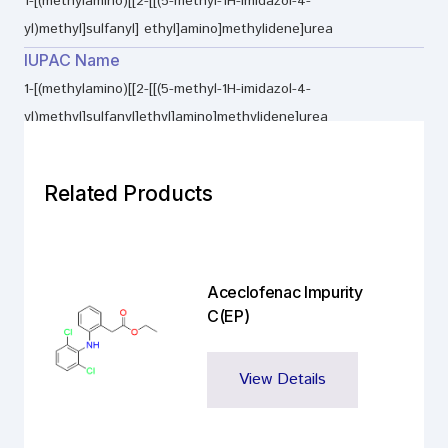
1-[(methylamino)[[2-[[(5-methyl-1H-imidazol-4-
yl)methyl]sulfanyl] ethyl]amino]methylidene]urea
IUPAC Name
1-[(methylamino)[[2-[[(5-methyl-1H-imidazol-4-
yl)methyl]sulfanyl]ethyl]amino]methylidene]urea
Related Products
Aceclofenac Impurity
C(EP)
View Details