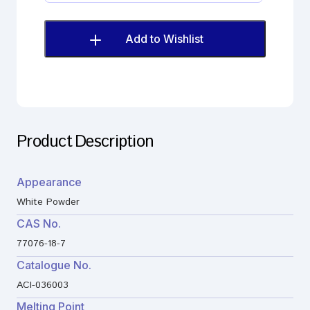
Imp.
C
(EP)
Add to Wishlist
quantity
Product Description
Appearance
White Powder
CAS No.
77076-18-7
Catalogue No.
ACI-036003
Melting Point