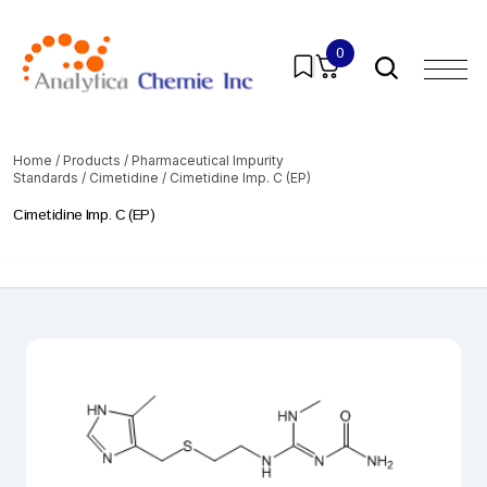
0
Home
/
Products
/
Pharmaceutical Impurity
Standards
/
Cimetidine
/ Cimetidine Imp. C (EP)
Cimetidine Imp. C (EP)