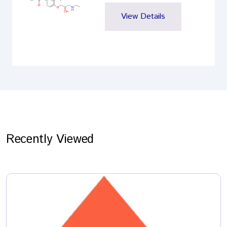
View Details
Recently Viewed