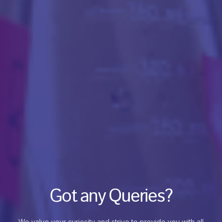
Got any Queries?
We value your curiosity and strive to provide you with all