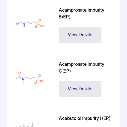
Acamprosate Impurity
B(EP)
View Details
Acamprosate Impurity
C(EP)
View Details
Acebutolol Impurity I (EP)