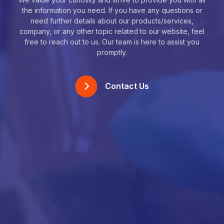
the information you need. If you have any questions or
need further details about our products/services,
company, or any other topic related to our website, feel
free to reach out to us. Our team is here to assist you
promptly.
Contact Us