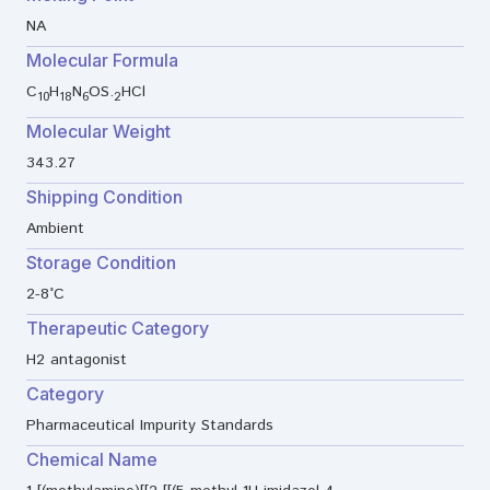
NA
Molecular Formula
C
H
N
OS.
HCl
10
18
6
2
Molecular Weight
343.27
Shipping Condition
Ambient
Storage Condition
2-8°C
Therapeutic Category
H2 antagonist
Category
Pharmaceutical Impurity Standards
Chemical Name