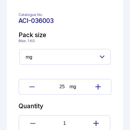
Catalogue No.
ACI-036003
Pack size
Max. 1 KG
mg
Cimetidine
Imp.
C
Quantity
(EP)
quantity
Cimetidine