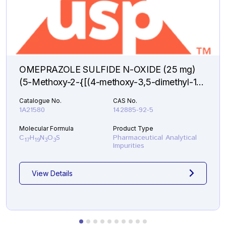
OMEPRAZOLE SULFIDE N-OXIDE (25 mg)
(5-Methoxy-2-{[(4-methoxy-3,5-dimethyl-1-
oxido-2-pyridinyl)methyl]sulfanyl}-1H-
Catalogue No.
CAS No.
benzimidazole )
1A21580
142885-92-5
Molecular Formula
Product Type
C
H
N
O
S
Pharmaceutical Analytical
17
19
3
3
Impurities
View Details