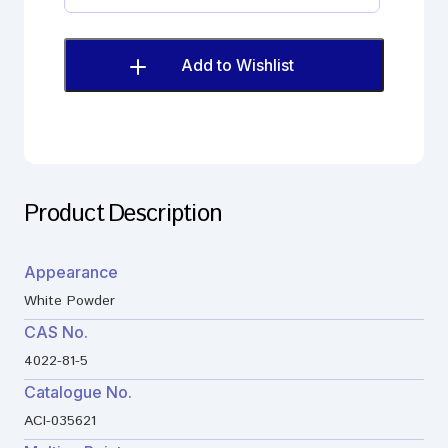
digluconate
Impurity
quantity
Add to Wishlist
Product Description
Appearance
White Powder
CAS No.
4022-81-5
Catalogue No.
ACI-035621