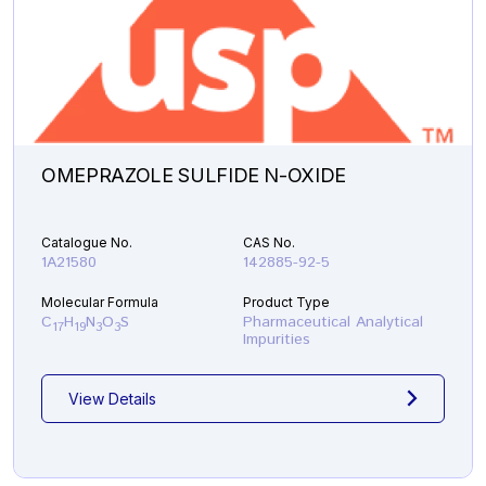
OMEPRAZOLE SULFIDE N-OXIDE
Catalogue No.
CAS No.
1A21580
142885-92-5
Molecular Formula
Product Type
C
H
N
O
S
Pharmaceutical Analytical
17
19
3
3
Impurities
View Details