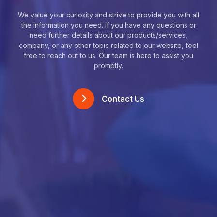
We value your curiosity and strive to provide you with all
the information you need. If you have any questions or
need further details about our products/services,
company, or any other topic related to our website, feel
free to reach out to us. Our team is here to assist you
promptly.
Contact Us