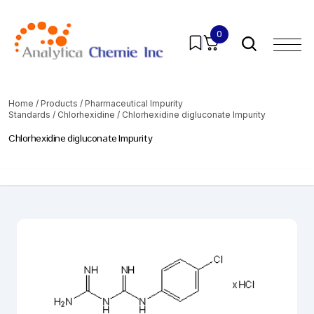
0
Home
/
Products
/
Pharmaceutical Impurity
Standards
/
Chlorhexidine
/ Chlorhexidine digluconate Impurity
Chlorhexidine digluconate Impurity