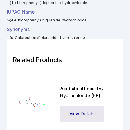
1-(4-chlorophenyl ) biguanide hydrochloride
IUPAC Name
1-(4-Chlorophenyl) biguanide hydrochloride
Synonyms
1-(p-Chlorophenyl)biguanide hydrochloride
Related Products
Acebutolol Impurity J
Hydrochloride (EP)
View Details