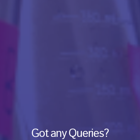
Got any Queries?