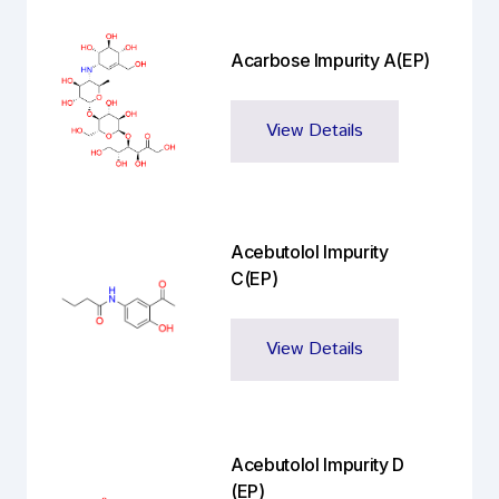
Acarbose Impurity A(EP)
View Details
Acebutolol Impurity
C(EP)
View Details
Acebutolol Impurity D
(EP)