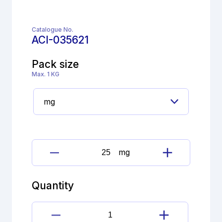
Catalogue No.
ACI-035621
Pack size
Max. 1 KG
mg
Chlorhexidine
digluconate
Impurity
Quantity
quantity
Chlorhexidine