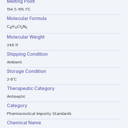
Melting Point
194.5-195.1°C
Molecular Formula
C
H
Cl
N
8
11
2
5
Molecular Weight
248.11
Shipping Condition
Ambient
Storage Condition
2-8°C
Therapeutic Category
Antiseptic
Category
Pharmaceutical Impurity Standards
Chemical Name