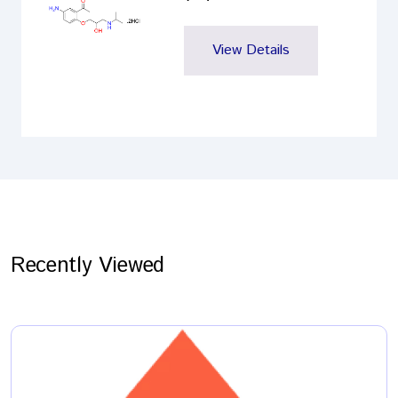
View Details
Recently Viewed