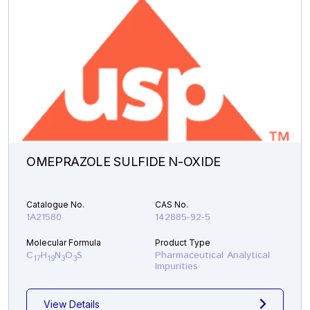
OMEPRAZOLE SULFIDE N-OXIDE
Catalogue No.
CAS No.
1A21580
142885-92-5
Molecular Formula
Product Type
C
H
N
O
S
Pharmaceutical Analytical
17
19
3
3
Impurities
View Details