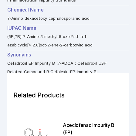
Pharmaceutical Impurity Standards
Chemical Name
7-Amino dexacetoxy cephalosporanic acid
IUPAC Name
(6R,7R)-7-Amino-3-methyl-8-oxo-5-thia-1-
azabicyclo[4.2.0]oct-2-ene-2-carboxylic acid
Synonyms
Cefadroxil EP Impurity B ;7-ADCA ; Cefadroxil USP
Related Compound B;Cefalexin EP Impurity B
Related Products
Aceclofenac Impurity B
(EP)