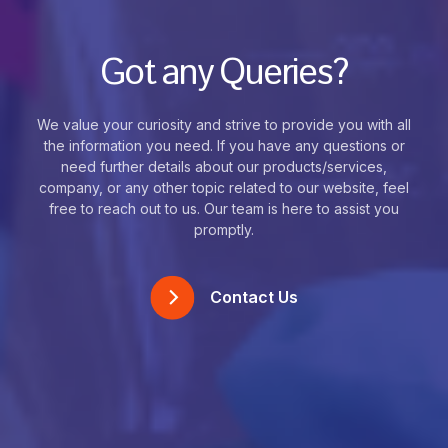
Got any Queries?
We value your curiosity and strive to provide you with all
the information you need. If you have any questions or
need further details about our products/services,
company, or any other topic related to our website, feel
free to reach out to us. Our team is here to assist you
promptly.
Contact Us