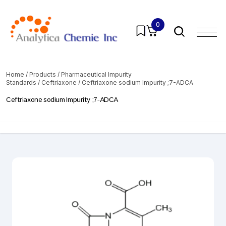
0
Home
/
Products
/
Pharmaceutical Impurity
Standards
/
Ceftriaxone
/ Ceftriaxone sodium Impurity ;7-ADCA
Ceftriaxone sodium Impurity ;7-ADCA