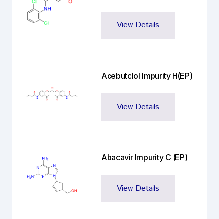
View Details
Acebutolol Impurity H(EP)
View Details
Abacavir Impurity C (EP)
View Details