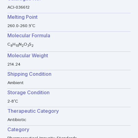
ACI-036612
Melting Point
260.0-260.9°C
Molecular Formula
C
H
N
O
S
8
10
2
3
2
Molecular Weight
214.24
Shipping Condition
Ambient
Storage Condition
2-8°C
Therapeutic Category
Antibiotic
Category