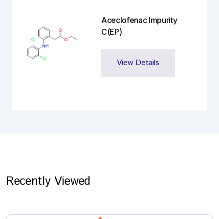
Aceclofenac Impurity
C(EP)
View Details
Recently Viewed