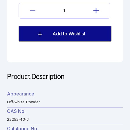
ADCA
quantity
Ceftriaxone
sodium
Impurity
;7-
Add to Wishlist
ADCA
quantity
Product Description
Appearance
Off-white Powder
CAS No.
22252-43-3
Catalogue No.