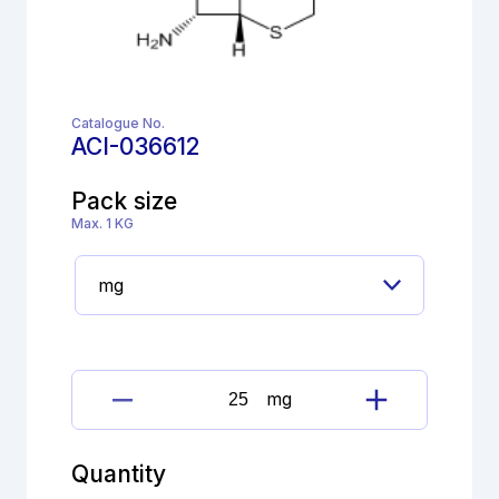
Catalogue No.
ACI-036612
Pack size
Max. 1 KG
mg
Ceftriaxone
sodium
Impurity
Quantity
;7-