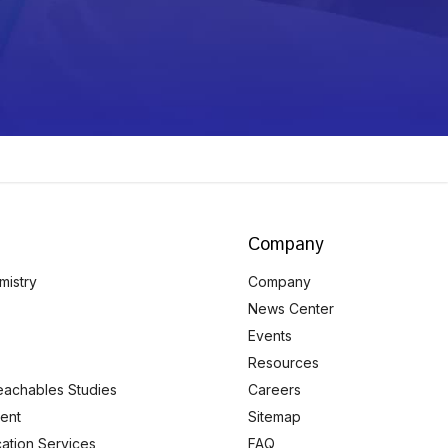
Company
mistry
Company
News Center
Events
Resources
eachables Studies
Careers
ent
Sitemap
ication Services
FAQ