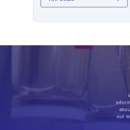
inform
abou
our we