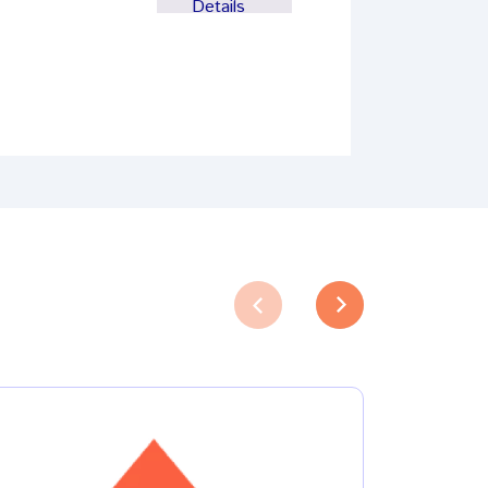
Details