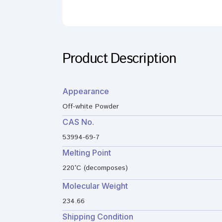
Product Description
Appearance
Off-white Powder
CAS No.
53994-69-7
Melting Point
220°C (decomposes)
Molecular Weight
234.66
Shipping Condition