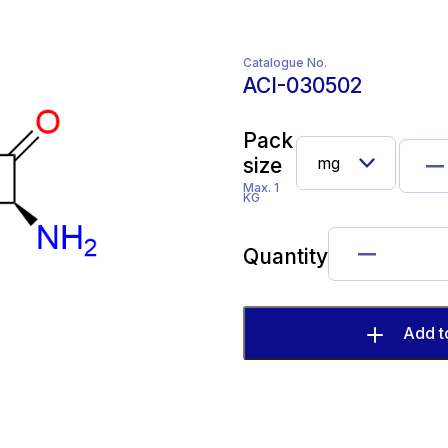
Catalogue No.
ACI-030502
Pack
size
Max. 1
KG
Quantity
Add t