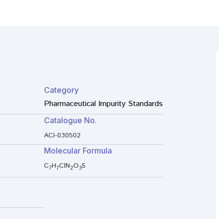
Category
Pharmaceutical Impurity Standards
Catalogue No.
ACI-030502
Molecular Formula
C
H
ClN
O
S
7
7
2
3