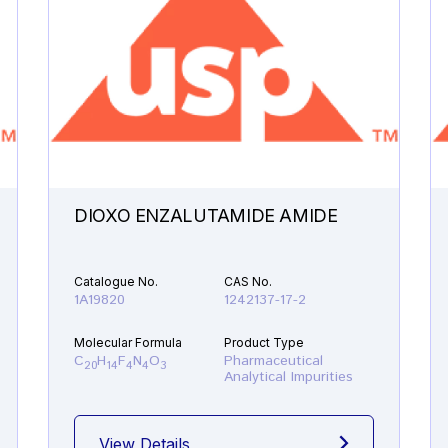
DIOXO ENZALUTAMIDE AMIDE
Catalogue No.
CAS No.
1A19820
1242137-17-2
Molecular Formula
Product Type
C
H
F
N
O
Pharmaceutical
20
14
4
4
3
Analytical Impurities
View Details