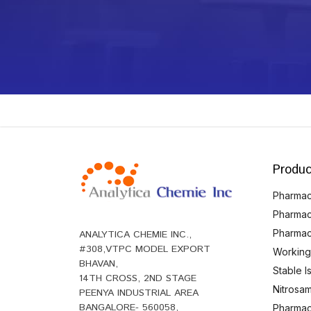
Produc
Pharmace
Pharmac
Pharmac
ANALYTICA CHEMIE INC.,
#308,VTPC MODEL EXPORT
Working
BHAVAN,
Stable 
14TH CROSS, 2ND STAGE
Nitrosam
PEENYA INDUSTRIAL AREA
BANGALORE- 560058,
Pharmace