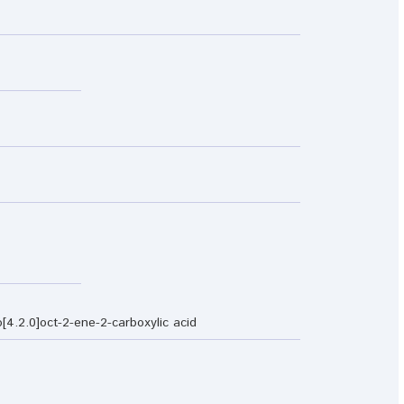
[4.2.0]oct-2-ene-2-carboxylic acid