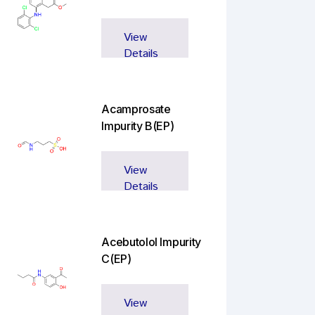
View
Details
Acamprosate
Impurity B(EP)
View
Details
Acebutolol Impurity
C(EP)
View