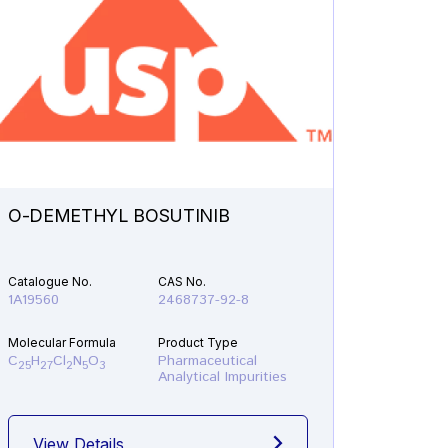
O-DEMETHYL BOSUTINIB
N-ETH
Catalogue No.
CAS No.
Catalogu
1A19560
2468737-92-8
1A21610
Molecular Formula
Product Type
Molecular
C
H
Cl
N
O
Pharmaceutical
C
H
F
25
27
2
5
3
19
22
Analytical Impurities
View Details
View