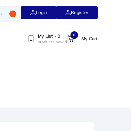
Login
Register
0
My List - 0
My Cart
products saved