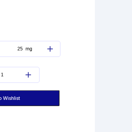
mg
Cefaclor
Impurity
B
(EP)
Cefaclor
quantity
Impurity
B
(EP)
o Wishlist
quantity