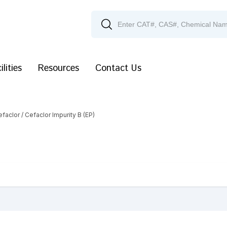
ilities
Resources
Contact Us
efaclor
/ Cefaclor Impurity B (EP)