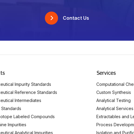
Contact Us
ts
Services
utical Impurity Standards
Computational Che
eutical Reference Standards
Custom Synthesis
eutical Intermediates
Analytical Testing
 Standards
Analytical Services
Isotope Labeled Compounds
Extractables and L
ine Impurities
Process Developm
utical Analytical Impurities
Isolation and Purif