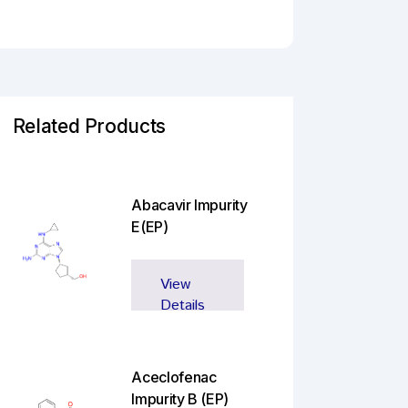
Related Products
Abacavir Impurity
E(EP)
View
Details
Aceclofenac
Impurity B (EP)