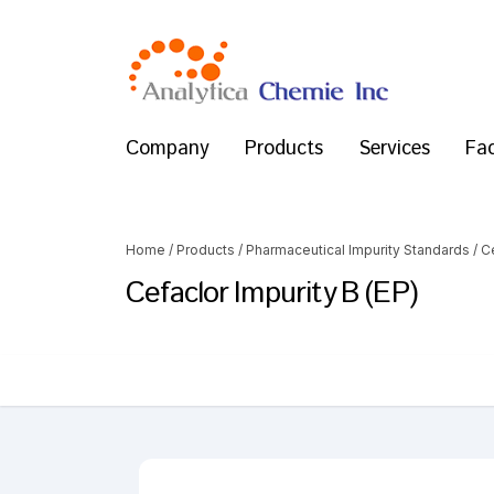
Company
Products
Services
Fac
Home
/
Products
/
Pharmaceutical Impurity Standards
/
C
Cefaclor Impurity B (EP)