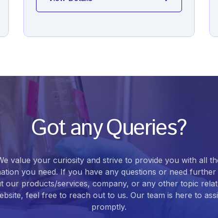
Got any Queries?
We value your curiosity and strive to provide you with all th
ation you need. If you have any questions or need further 
t our products/services, company, or any other topic relat
bsite, feel free to reach out to us. Our team is here to ass
promptly.