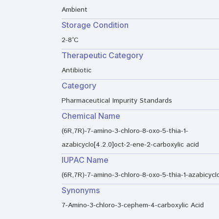
Ambient
Storage Condition
2-8°C
Therapeutic Category
Antibiotic
Category
Pharmaceutical Impurity Standards
Chemical Name
(6R,7R)-7-amino-3-chloro-8-oxo-5-thia-1-
azabicyclo[4.2.0]oct-2-ene-2-carboxylic acid
IUPAC Name
(6R,7R)-7-amino-3-chloro-8-oxo-5-thia-1-azabicyclo
Synonyms
7-Amino-3-chloro-3-cephem-4-carboxylic Acid