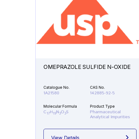
OMEPRAZOLE SULFIDE N-OXIDE
Catalogue No.
CAS No.
1A21580
142885-92-5
Molecular Formula
Product Type
C
H
N
O
S
Pharmaceutical
17
19
3
3
Analytical Impurities
View Details