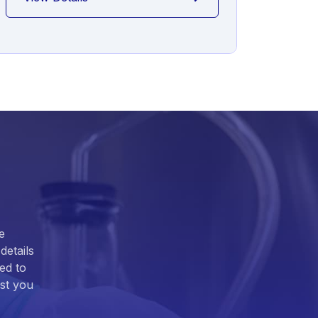
e
details
ed to
ist you