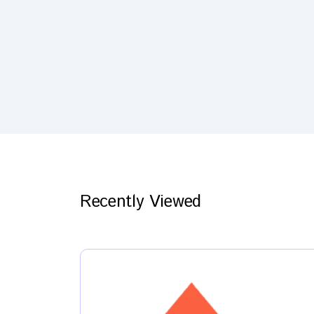
Recently Viewed