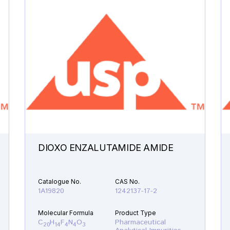
DIOXO ENZALUTAMIDE AMIDE
Catalogue No.
CAS No.
1A19820
1242137-17-2
Molecular Formula
Product Type
C
H
F
N
O
Pharmaceutical
20
14
4
4
3