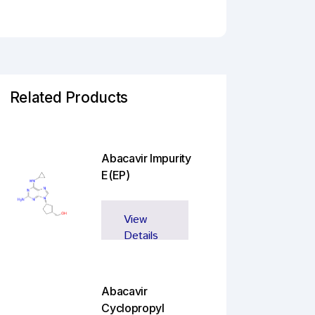
Related Products
Abacavir Impurity
E(EP)
View
Details
Abacavir
Cyclopropyl