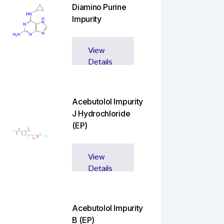
Diamino Purine
Impurity
View
Details
Acebutolol Impurity
J Hydrochloride
(EP)
View
Details
Acebutolol Impurity
B (EP)