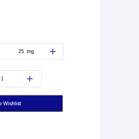
mg
Buspirone
Hydrochloride
Impurity
L
Buspirone
(EP)
Hydrochloride
quantity
Impurity
L
o Wishlist
(EP)
quantity