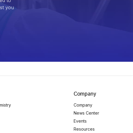
ed to
ist you
Company
mistry
Company
News Center
Events
Resources