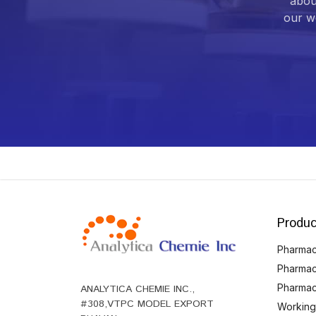
abou
our we
Produc
Pharmace
Pharmac
Pharmac
ANALYTICA CHEMIE INC.,
#308,VTPC MODEL EXPORT
Working