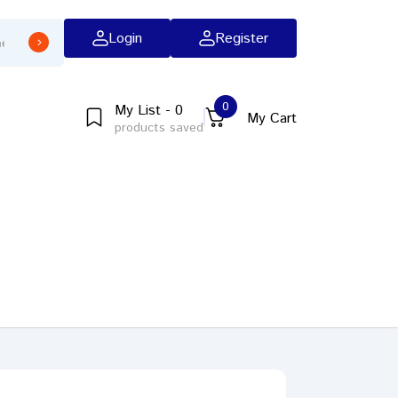
Login
Register
0
My List - 0
My Cart
products saved