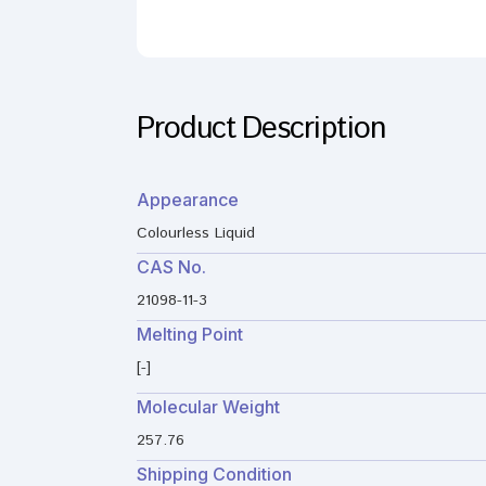
Product Description
Appearance
Colourless Liquid
CAS No.
21098-11-3
Melting Point
[-]
Molecular Weight
257.76
Shipping Condition