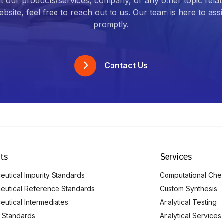
t our products/services, company, or any other topic relat
bsite, feel free to reach out to us. Our team is here to ass
promptly.
Contact Us
ts
Services
utical Impurity Standards
Computational Che
eutical Reference Standards
Custom Synthesis
eutical Intermediates
Analytical Testing
 Standards
Analytical Services