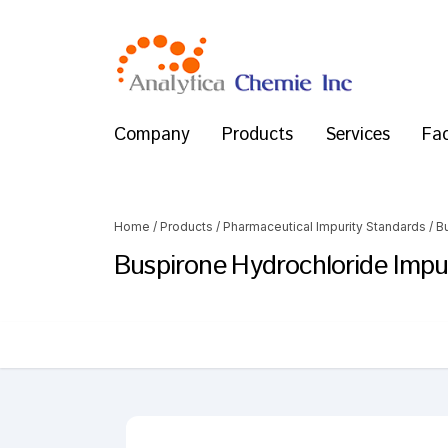
Company
Products
Services
Fac
Home
/
Products
/
Pharmaceutical Impurity Standards
/
B
Buspirone Hydrochloride Impur