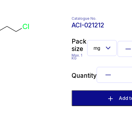
Catalogue No.
ACI-021212
Pack
size
Max. 1
KG
Quantity
Add t