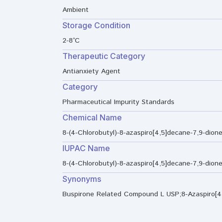
Ambient
Storage Condition
2-8°C
Therapeutic Category
Antianxiety Agent
Category
Pharmaceutical Impurity Standards
Chemical Name
8-(4-Chlorobutyl)-8-azaspiro[4,5]decane-7,9-dion
IUPAC Name
8-(4-Chlorobutyl)-8-azaspiro[4,5]decane-7,9-dion
Synonyms
Buspirone Related Compound L USP;8-Azaspiro[4.5