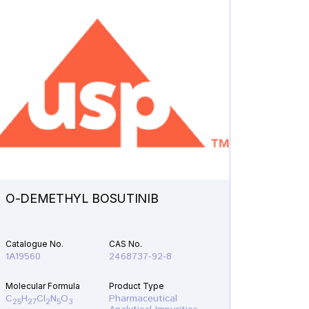
O-DEMETHYL BOSUTINIB
N-ETH
Catalogue No.
CAS No.
Catalogu
1A19560
2468737-92-8
1A21610
Molecular Formula
Product Type
Molecular
C
H
Cl
N
O
Pharmaceutical
C
H
F
25
27
2
5
3
19
22