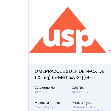
OMEPRAZOLE SULFIDE N-OXIDE
(25 mg) (5-Methoxy-2-{[(4-
methoxy-3,5-dimethyl-1-oxido-2-
Catalogue No.
CAS No.
pyridinyl)methyl]sulfanyl}-1H-
1A21580
142885-92-5
benzimidazole )
Molecular Formula
Product Type
C
H
N
O
S
Pharmaceutical
17
19
3
3