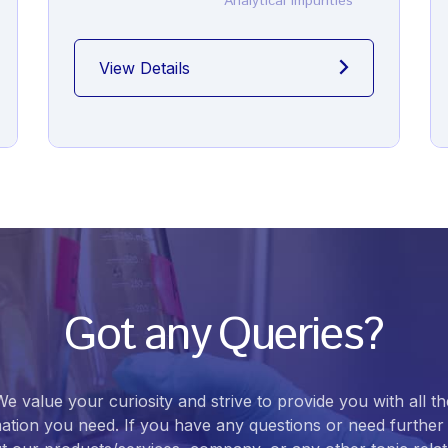
Analytical Impurities
View Details
Got any Queries?
We value your curiosity and strive to provide you with all th
ation you need. If you have any questions or need further 