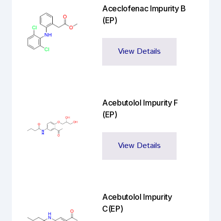
Aceclofenac Impurity B
(EP)
View Details
Acebutolol Impurity F
(EP)
View Details
Acebutolol Impurity
C(EP)