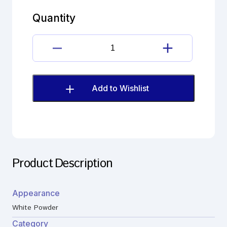
Hydrochloride
Impurity
Quantity
C
(EP)
quantity
Bromhexine
Hydrochloride
Impurity
C
Add to Wishlist
(EP)
quantity
Product Description
Appearance
White Powder
Category