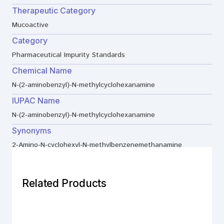
Therapeutic Category
Mucoactive
Category
Pharmaceutical Impurity Standards
Chemical Name
N-(2-aminobenzyl)-N-methylcyclohexanamine
IUPAC Name
N-(2-aminobenzyl)-N-methylcyclohexanamine
Synonyms
2-Amino-N-cyclohexyl-N-methylbenzenemethanamine
Related Products