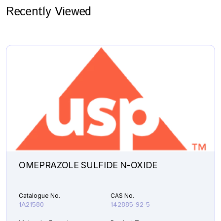
Recently Viewed
OMEPRAZOLE SULFIDE N-OXIDE
Catalogue No.
CAS No.
1A21580
142885-92-5