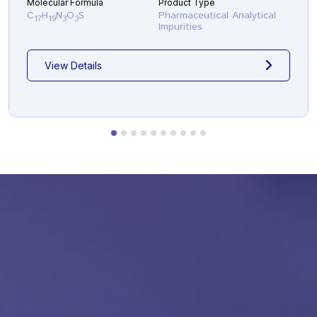
Molecular Formula
Product Type
C
H
N
O
S
Pharmaceutical Analytical
17
19
3
3
Impurities
View Details