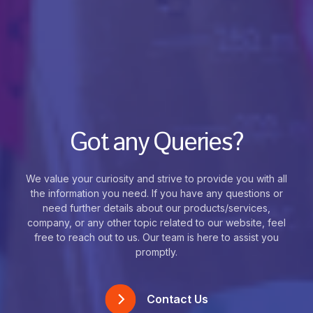
Got any Queries?
We value your curiosity and strive to provide you with all
the information you need. If you have any questions or
need further details about our products/services,
company, or any other topic related to our website, feel
free to reach out to us. Our team is here to assist you
promptly.
Contact Us