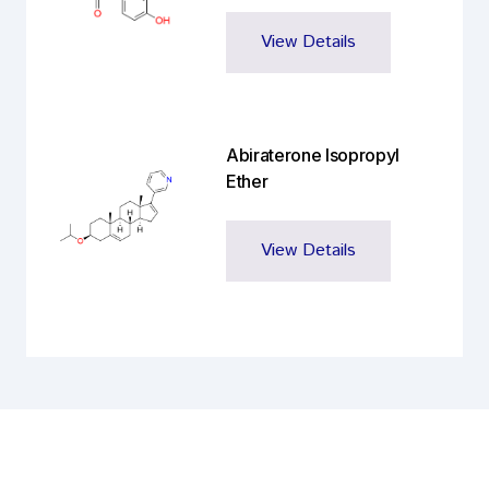
View Details
Abiraterone Isopropyl
Ether
View Details