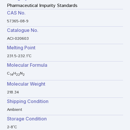
Pharmaceutical Impurity Standards
CAS No.
57365-08-9
Catalogue No.
ACI-020603
Melting Point
231.5-232.1°C
Molecular Formula
C
H
N
14
22
2
Molecular Weight
218.34
Shipping Condition
Ambient
Storage Condition
2-8°C