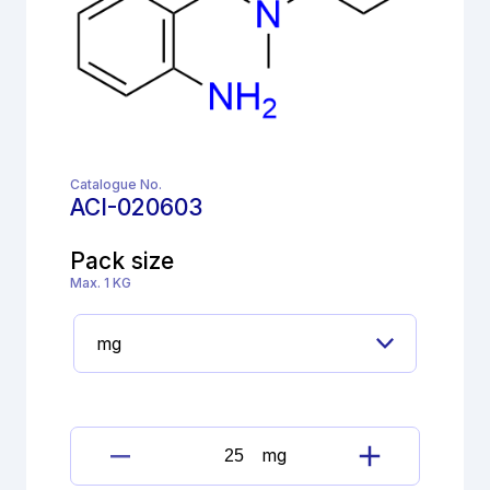
Catalogue No.
ACI-020603
Pack size
Max. 1 KG
mg
Bromhexine