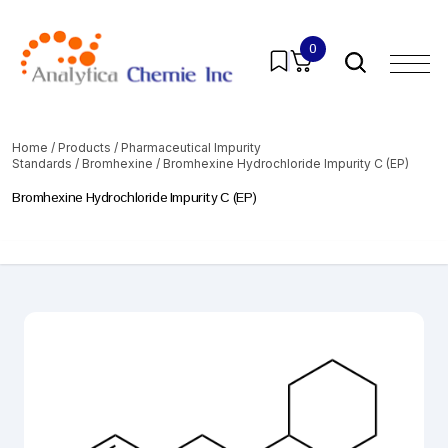
0
Home
/
Products
/
Pharmaceutical Impurity
Standards
/
Bromhexine
/ Bromhexine Hydrochloride Impurity C (EP)
Bromhexine Hydrochloride Impurity C (EP)