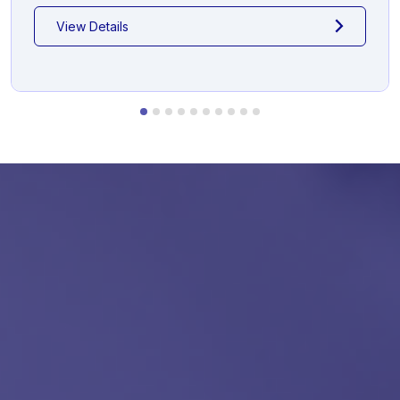
View Details