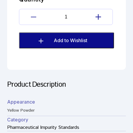
F
(EP)
quantity
Brimonidine
tartrate
Impurity
F
Add to Wishlist
(EP)
quantity
Product Description
Appearance
Yellow Powder
Category
Pharmaceutical Impurity Standards