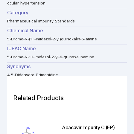
ocular hypertension
Category
Pharmaceutical Impurity Standards
Chemical Name
5-Bromo-N-(1H-imidazol-2-yl)quinoxalin-6-amine
IUPAC Name
5-Bromo-N-1H-imidazol-2-yl-6-quinoxalinamine
Synonyms
4,5-Didehydro Brimonidine
Related Products
Abacavir Impurity C (EP)