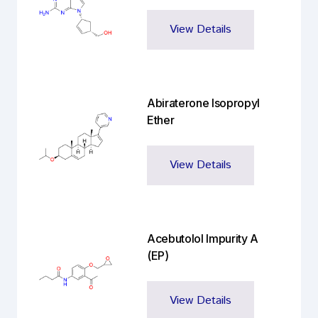
View Details
Abiraterone Isopropyl
Ether
View Details
Acebutolol Impurity A
(EP)
View Details