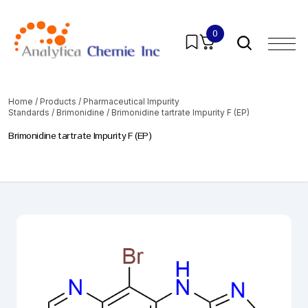
0
Home
/
Products
/
Pharmaceutical Impurity
Standards
/
Brimonidine
/ Brimonidine tartrate Impurity F (EP)
Brimonidine tartrate Impurity F (EP)