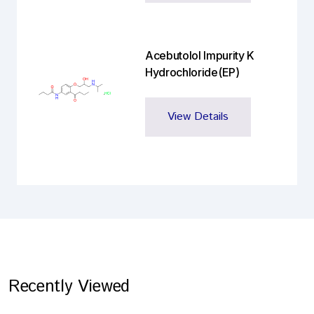
Acebutolol Impurity K
Hydrochloride(EP)
View Details
Recently Viewed