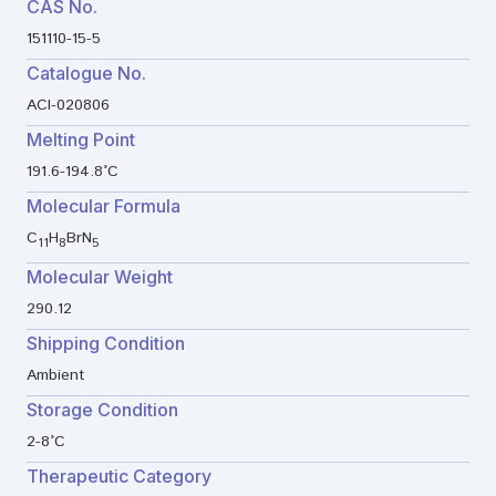
CAS No.
151110-15-5
Catalogue No.
ACI-020806
Melting Point
191.6-194.8°C
Molecular Formula
C
H
BrN
11
8
5
Molecular Weight
290.12
Shipping Condition
Ambient
Storage Condition
2-8°C
Therapeutic Category