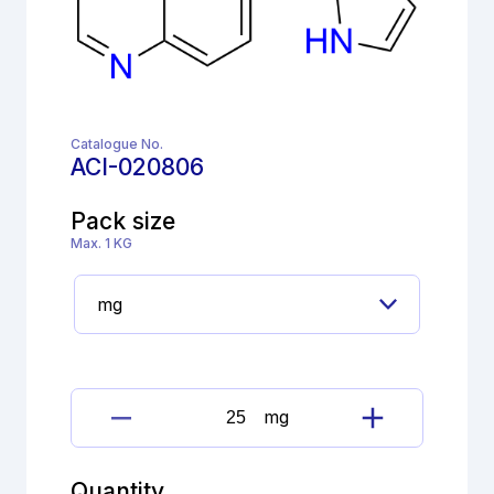
Catalogue No.
ACI-020806
Pack size
Max. 1 KG
mg
Brimonidine
tartrate
Impurity
Quantity