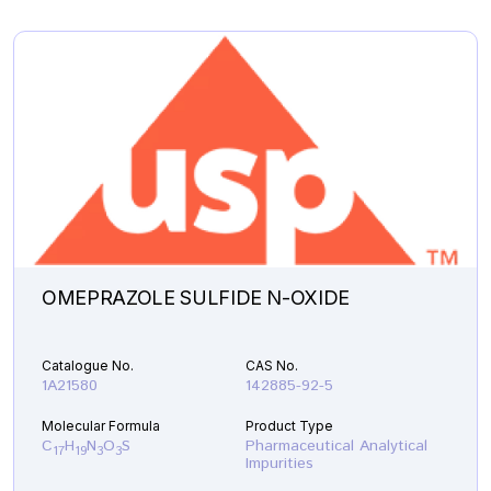
OMEPRAZOLE SULFIDE N-OXIDE
Catalogue No.
CAS No.
1A21580
142885-92-5
Molecular Formula
Product Type
C
H
N
O
S
Pharmaceutical Analytical
17
19
3
3
Impurities