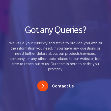
Got any Queries?
We value your curiosity and strive to provide you with all
the information you need. If you have any questions or
need further details about our products/services,
company, or any other topic related to our website, feel
free to reach out to us. Our team is here to assist you
promptly.
Contact Us