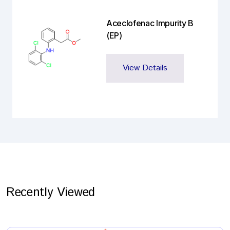
Aceclofenac Impurity B
(EP)
View Details
Recently Viewed