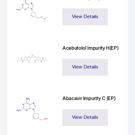
View Details
Acebutolol Impurity H(EP)
View Details
Abacavir Impurity C (EP)
View Details