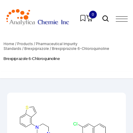
0
Home
/
Products
/
Pharmaceutical Impurity
Standards
/
Brexpiprazole
/ Brexpiprazole 6-Chloroquinoline
Brexpiprazole 6-Chloroquinoline