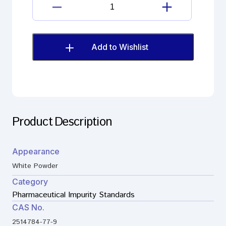
Brexpiprazole
6-
Chloroquinoline
quantity
Add to Wishlist
Product Description
Appearance
White Powder
Category
Pharmaceutical Impurity Standards
CAS No.
2514784-77-9