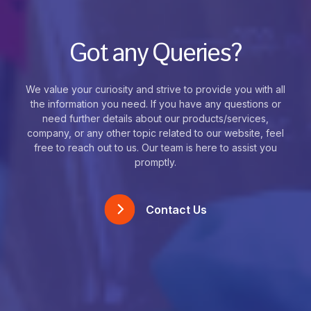
Got any Queries?
We value your curiosity and strive to provide you with all
the information you need. If you have any questions or
need further details about our products/services,
company, or any other topic related to our website, feel
free to reach out to us. Our team is here to assist you
promptly.
Contact Us