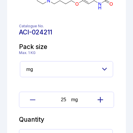
Catalogue No.
ACI-024211
Pack size
Max. 1 KG
mg
Brexpiprazole
6-
Chloroquinoline
Quantity
quantity