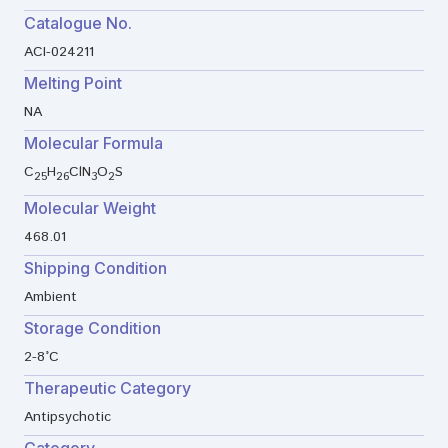
Catalogue No.
ACI-024211
Melting Point
NA
Molecular Formula
C
H
ClN
O
S
25
26
3
2
Molecular Weight
468.01
Shipping Condition
Ambient
Storage Condition
2-8°C
Therapeutic Category
Antipsychotic
Category