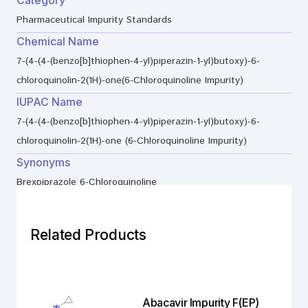
Pharmaceutical Impurity Standards
Chemical Name
7-(4-(4-(benzo[b]thiophen-4-yl)piperazin-1-yl)butoxy)-6-
chloroquinolin-2(1H)-one(6-Chloroquinoline Impurity)
IUPAC Name
7-(4-(4-(benzo[b]thiophen-4-yl)piperazin-1-yl)butoxy)-6-
chloroquinolin-2(1H)-one (6-Chloroquinoline Impurity)
Synonyms
Brexpiprazole 6-Chloroquinoline
Related Products
Abacavir Impurity F(EP)