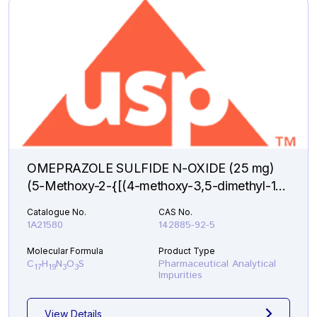
OMEPRAZOLE SULFIDE N-OXIDE (25 mg)
(5-Methoxy-2-{[(4-methoxy-3,5-dimethyl-1-
oxido-2-pyridinyl)methyl]sulfanyl}-1H-
Catalogue No.
CAS No.
benzimidazole )
1A21580
142885-92-5
Molecular Formula
Product Type
C
H
N
O
S
Pharmaceutical Analytical
17
19
3
3
Impurities
View Details