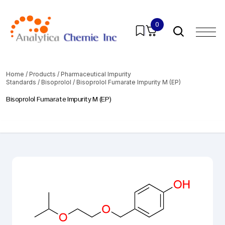
0
Home
/
Products
/
Pharmaceutical Impurity
Standards
/
Bisoprolol
/ Bisoprolol Fumarate Impurity M (EP)
Bisoprolol Fumarate Impurity M (EP)