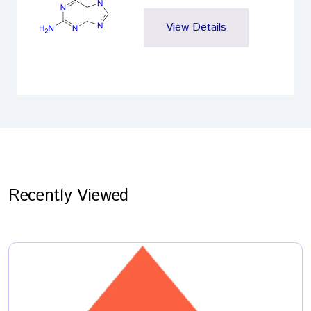
View Details
Recently Viewed