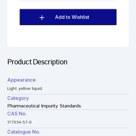
Fumarate
Impurity
M
Add to Wishlist
(EP)
quantity
Product Description
Appearance
Light yellow liquid.
Category
Pharmaceutical Impurity Standards
CAS No.
177034-57-0
Catalogue No.