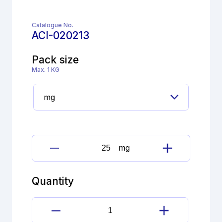
Catalogue No.
ACI-020213
Pack size
Max. 1 KG
mg
Bisoprolol
Fumarate
Impurity
Quantity
M
(EP)
quantity
Bisoprolol