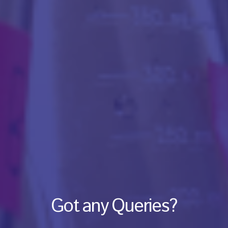
Got any Queries?