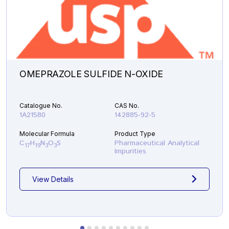
OMEPRAZOLE SULFIDE N-OXIDE
Catalogue No.
CAS No.
1A21580
142885-92-5
Molecular Formula
Product Type
C
H
N
O
S
Pharmaceutical Analytical
17
19
3
3
Impurities
View Details