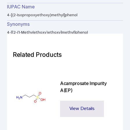
IUPAC Name
4-[(2-Isopropoxyethoxy)methyl]phenol
Synonyms
4-[[2-(1-Methylethoxy)ethoxy]methyl]phenol
Related Products
Acamprosate Impurity
A(EP)
View Details