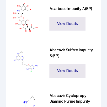
Acarbose Impurity A(EP)
View Details
Abacavir Sulfate Impurity
B(EP)
View Details
Abacavir Cyclopropyl
Diamino Purine Impurity