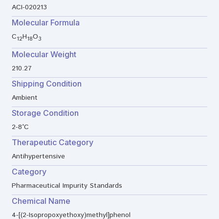
ACI-020213
Molecular Formula
C
H
O
12
18
3
Molecular Weight
210.27
Shipping Condition
Ambient
Storage Condition
2-8°C
Therapeutic Category
Antihypertensive
Category
Pharmaceutical Impurity Standards
Chemical Name
4-[(2-Isopropoxyethoxy)methyl]phenol