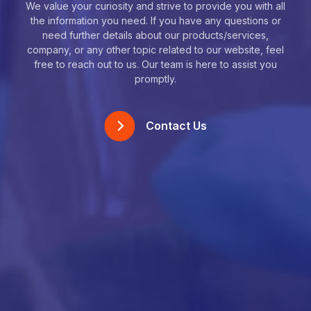
We value your curiosity and strive to provide you with all
the information you need. If you have any questions or
need further details about our products/services,
company, or any other topic related to our website, feel
free to reach out to us. Our team is here to assist you
promptly.
Contact Us