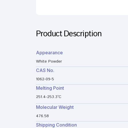
Product Description
Appearance
White Powder
CAS No.
1062-09-5
Melting Point
251.4-253.3°C
Molecular Weight
476.58
Shipping Condition