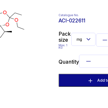
Catalogue No.
ACI-022611
Pack
size
Max. 1
KG
Quantity
Add t