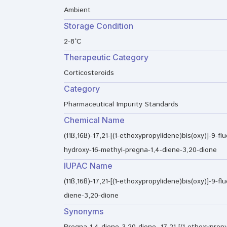
Ambient
Storage Condition
2-8°C
Therapeutic Category
Corticosteroids
Category
Pharmaceutical Impurity Standards
Chemical Name
(11ß,16ß)-17,21-[(1-ethoxypropylidene)bis(oxy)]-9-flu
hydroxy-16-methyl-pregna-1,4-diene-3,20-dione
IUPAC Name
(11ß,16ß)-17,21-[(1-ethoxypropylidene)bis(oxy)]-9-f
diene-3,20-dione
Synonyms
Pregna-1,4-diene-3,20-dione, 17,21-[(1-ethoxypropyl