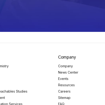
Company
mistry
Company
News Center
Events
Resources
eachables Studies
Careers
ent
Sitemap
ication Services
FAQ