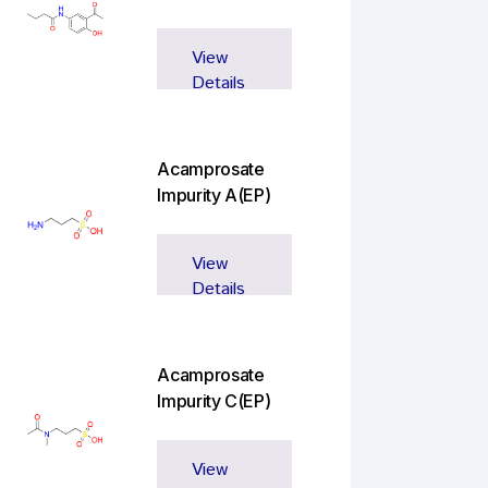
View
Details
Acamprosate
Impurity A(EP)
View
Details
Acamprosate
Impurity C(EP)
View