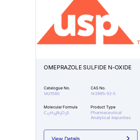
OMEPRAZOLE SULFIDE N-OXIDE
Catalogue No.
CAS No.
1A21580
142885-92-5
Molecular Formula
Product Type
C
H
N
O
S
Pharmaceutical
17
19
3
3
Analytical Impurities
View Details