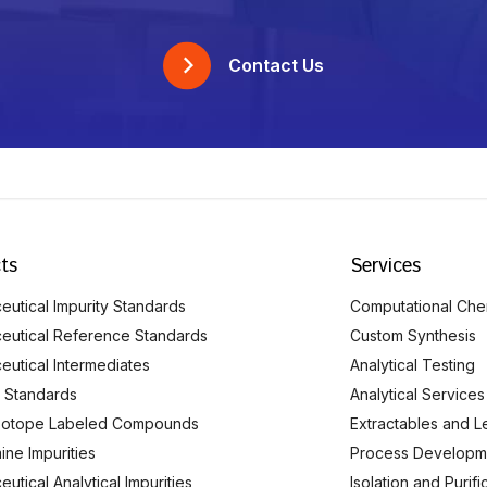
Contact Us
ts
Services
utical Impurity Standards
Computational Che
eutical Reference Standards
Custom Synthesis
eutical Intermediates
Analytical Testing
 Standards
Analytical Services
Isotope Labeled Compounds
Extractables and L
ine Impurities
Process Developm
utical Analytical Impurities
Isolation and Purif