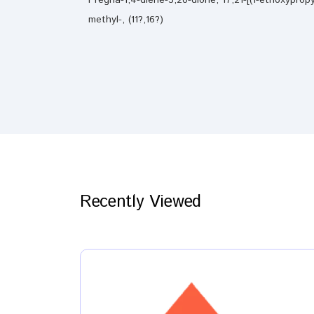
methyl-, (11?,16?)
Recently Viewed