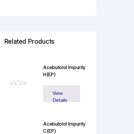
Related Products
Acebutolol Impurity
H(EP)
View
Details
Acebutolol Impurity
C(EP)