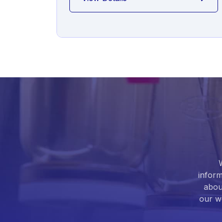
inform
abou
our we