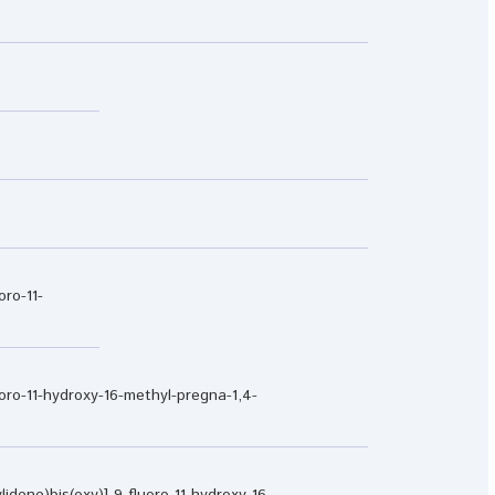
oro-11-
luoro-11-hydroxy-16-methyl-pregna-1,4-
idene)bis(oxy)]-9-fluoro-11-hydroxy-16-