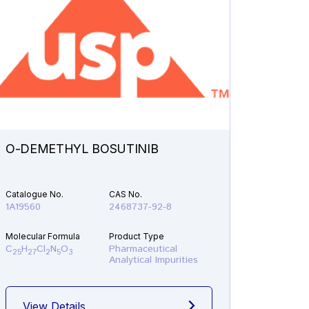
O-DEMETHYL BOSUTINIB
N-ETH
Catalogue No.
CAS No.
Catalogu
1A19560
2468737-92-8
1A21610
Molecular Formula
Product Type
Molecular
C
H
Cl
N
O
Pharmaceutical
C
H
F
25
27
2
5
3
19
22
Analytical Impurities
View Details
View