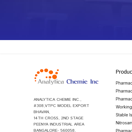
Produc
Pharmace
Pharmac
Pharmac
ANALYTICA CHEMIE INC.,
#308,VTPC MODEL EXPORT
Working
BHAVAN,
Stable 
14TH CROSS, 2ND STAGE
Nitrosam
PEENYA INDUSTRIAL AREA
BANGALORE- 560058,
Pharmace