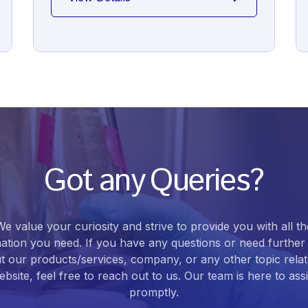
Got any Queries?
We value your curiosity and strive to provide you with all th
ation you need. If you have any questions or need further 
t our products/services, company, or any other topic relat
bsite, feel free to reach out to us. Our team is here to ass
promptly.