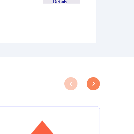
Details