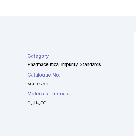
Category
Pharmaceutical Impurity Standards
Catalogue No.
ACI-022611
Molecular Formula
C
H
FO
27
37
6