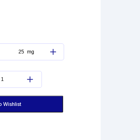
mg
Betamethasone
Cyclic
17,21-
(Ethyl
Betamethasone
Orthopropionate)
Cyclic
quantity
17,21-
(Ethyl
o Wishlist
Orthopropionate)
quantity