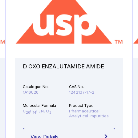
DIOXO ENZALUTAMIDE AMIDE
Catalogue No.
CAS No.
1A19820
1242137-17-2
Molecular Formula
Product Type
C
H
F
N
O
Pharmaceutical
20
14
4
4
3
Analytical Impurities
View Details