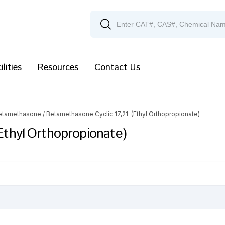
ilities
Resources
Contact Us
etamethasone
/ Betamethasone Cyclic 17,21-(Ethyl Orthopropionate)
Ethyl Orthopropionate)