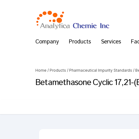
Company
Products
Services
Fac
Home
/
Products
/
Pharmaceutical Impurity Standards
/
B
Betamethasone Cyclic 17,21-(