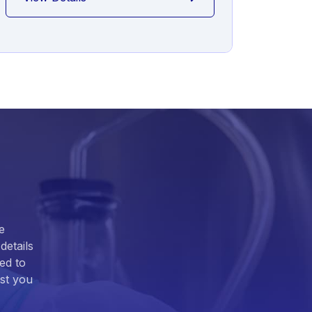
e
details
ed to
ist you