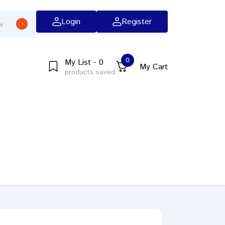
Login
Register
0
My List - 0
My Cart
products saved