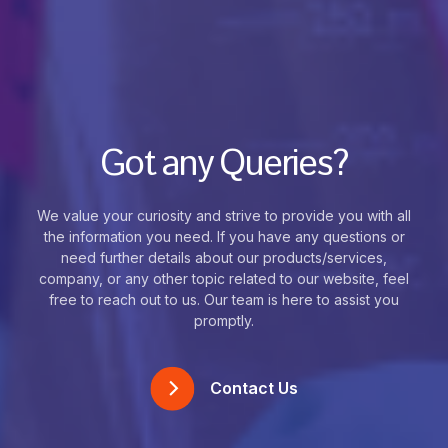
Got any Queries?
We value your curiosity and strive to provide you with all
the information you need. If you have any questions or
need further details about our products/services,
company, or any other topic related to our website, feel
free to reach out to us. Our team is here to assist you
promptly.
Contact Us