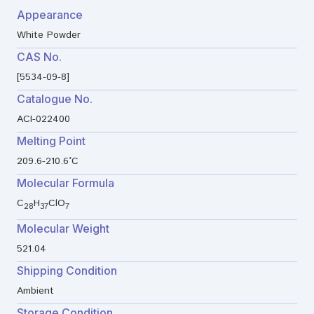
Appearance
White Powder
CAS No.
[5534-09-8]
Catalogue No.
ACI-022400
Melting Point
209.6-210.6°C
Molecular Formula
C
H
ClO
28
37
7
Molecular Weight
521.04
Shipping Condition
Ambient
Storage Condition