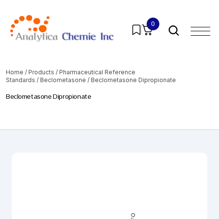
0
Home
/
Products
/
Pharmaceutical Reference
Standards
/
Beclometasone
/ Beclometasone Dipropionate
Beclometasone Dipropionate