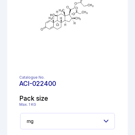
Catalogue No.
ACI-022400
Pack size
Max. 1 KG