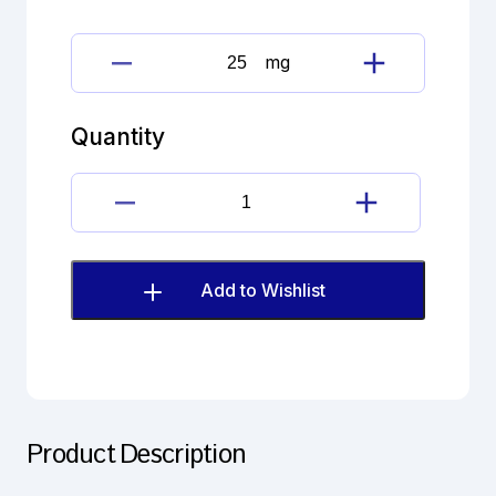
mg
Beclometasone
Dipropionate
quantity
Quantity
Beclometasone
Dipropionate
quantity
Add to Wishlist
Product Description