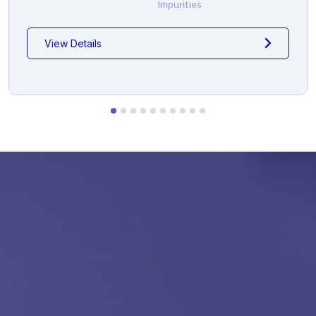
Impurities
View Details