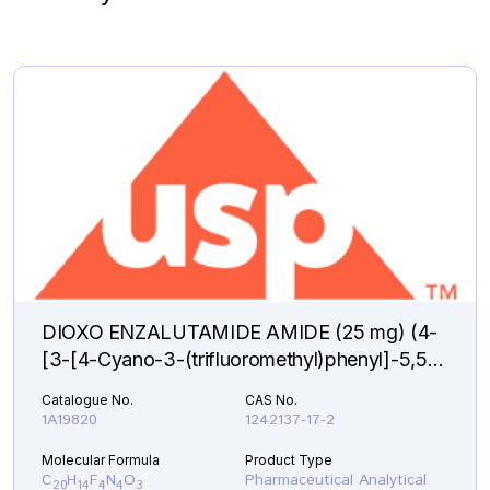
DIOXO ENZALUTAMIDE AMIDE (25 mg) (4-
[3-[4-Cyano-3-(trifluoromethyl)phenyl]-5,5-
dimethyl-2,4-dioxo-1-imidazolidinyl]-2-
Catalogue No.
CAS No.
fluorobenzamide )
1A19820
1242137-17-2
Molecular Formula
Product Type
C
H
F
N
O
Pharmaceutical Analytical
20
14
4
4
3