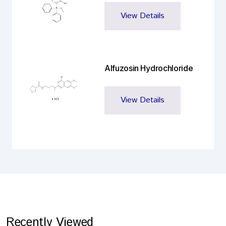
View Details
Alfuzosin Hydrochloride
View Details
Recently Viewed