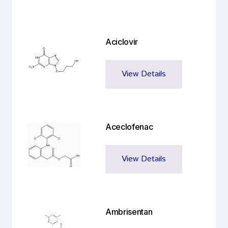
Aciclovir
View Details
Aceclofenac
View Details
Ambrisentan