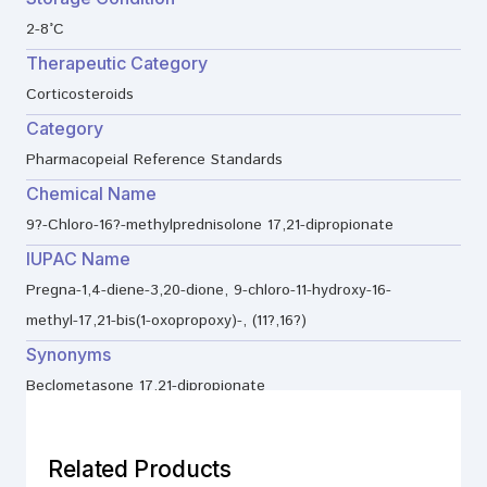
2-8°C
Therapeutic Category
Corticosteroids
Category
Pharmacopeial Reference Standards
Chemical Name
9?-Chloro-16?-methylprednisolone 17,21-dipropionate
IUPAC Name
Pregna-1,4-diene-3,20-dione, 9-chloro-11-hydroxy-16-
methyl-17,21-bis(1-oxopropoxy)-, (11?,16?)
Synonyms
Beclometasone 17,21-dipropionate
Related Products