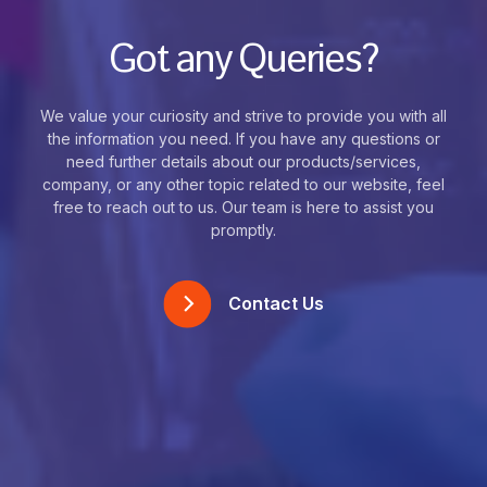
Got any Queries?
We value your curiosity and strive to provide you with all
the information you need. If you have any questions or
need further details about our products/services,
company, or any other topic related to our website, feel
free to reach out to us. Our team is here to assist you
promptly.
Contact Us