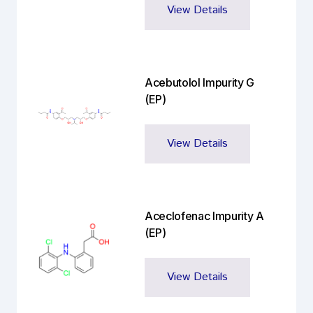
View Details
Acebutolol Impurity G
(EP)
View Details
Aceclofenac Impurity A
(EP)
View Details