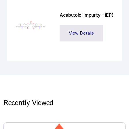
Acebutolol Impurity H(EP)
View Details
Recently Viewed