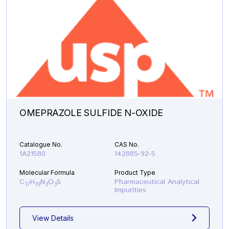
OMEPRAZOLE SULFIDE N-OXIDE
Catalogue No.
CAS No.
1A21580
142885-92-5
Molecular Formula
Product Type
C
H
N
O
S
Pharmaceutical Analytical
17
19
3
3
Impurities
View Details