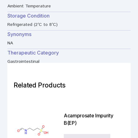
Ambient Temperature
Storage Condition
Refrigerated (2°C to 8°C)
Synonyms
NA
Therapeutic Category
Gastrointestinal
Related Products
Acamprosate Impurity
B(EP)