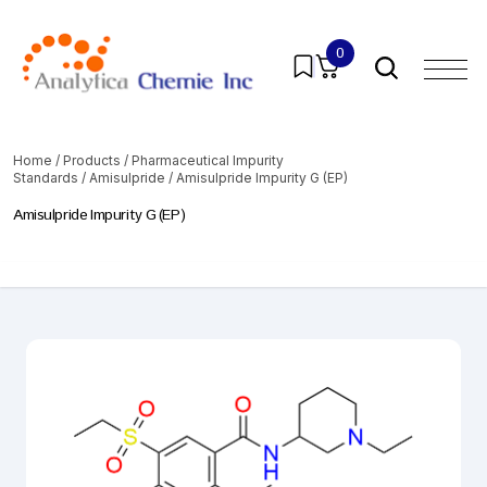
0
Home
/
Products
/
Pharmaceutical Impurity
Standards
/
Amisulpride
/ Amisulpride Impurity G (EP)
Amisulpride Impurity G (EP)