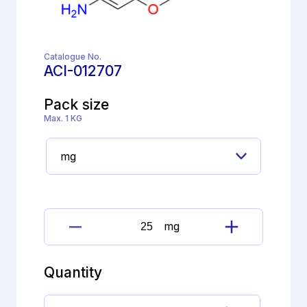
Catalogue No.
ACI-012707
Pack size
Max. 1 KG
mg
Amisulpride
Impurity
G
Quantity
(EP)
quantity