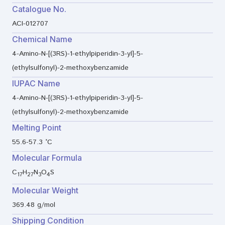
Catalogue No.
ACI-012707
Chemical Name
4-Amino-N-[(3RS)-1-ethylpiperidin-3-yl]-5-
(ethylsulfonyl)-2-methoxybenzamide
IUPAC Name
4-Amino-N-[(3RS)-1-ethylpiperidin-3-yl]-5-
(ethylsulfonyl)-2-methoxybenzamide
Melting Point
55.6-57.3 °C
Molecular Formula
C
H
N
O
S
17
27
3
4
Molecular Weight
369.48 g/mol
Shipping Condition