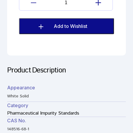
Amisulpride
Impurity
G
(EP)
Add to Wishlist
quantity
Product Description
Appearance
White Solid
Category
Pharmaceutical Impurity Standards
CAS No.
148516-68-1