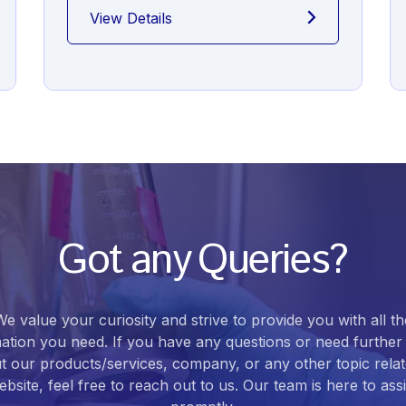
View Details
Got any Queries?
We value your curiosity and strive to provide you with all th
ation you need. If you have any questions or need further 
t our products/services, company, or any other topic relat
bsite, feel free to reach out to us. Our team is here to ass