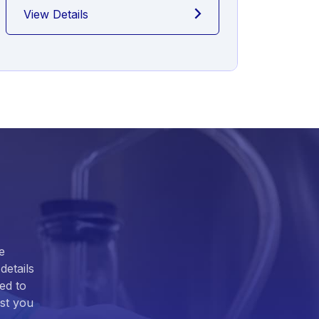
View Details
View
e
details
ed to
ist you