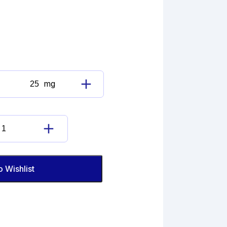
mg
6-
Ketoestradiol
quantity
6-
Ketoestradiol
quantity
o Wishlist