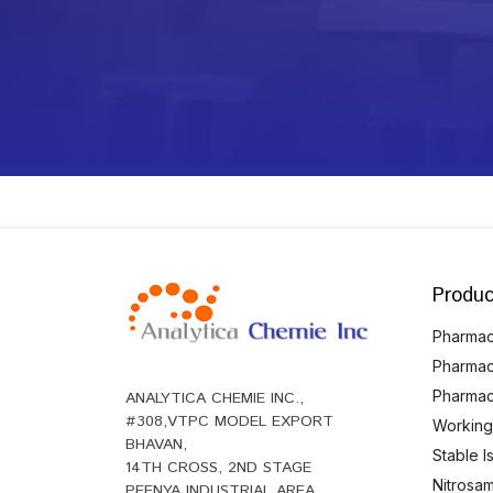
Produc
Pharmace
Pharmac
Pharmac
ANALYTICA CHEMIE INC.,
#308,VTPC MODEL EXPORT
Working
BHAVAN,
Stable 
14TH CROSS, 2ND STAGE
Nitrosam
PEENYA INDUSTRIAL AREA