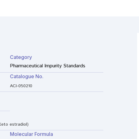
Category
Pharmaceutical Impurity Standards
Catalogue No.
ACI-050210
Keto estradiol)
Molecular Formula