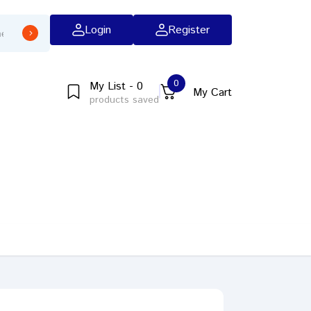
Login
Register
0
My List - 0
My Cart
products saved