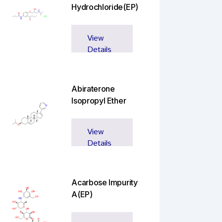
Hydrochloride(EP)
View
Details
Abiraterone
Isopropyl Ether
View
Details
Acarbose Impurity
A(EP)