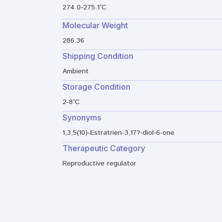
274.0-275.1°C
Molecular Weight
286.36
Shipping Condition
Ambient
Storage Condition
2-8°C
Synonyms
1,3,5(10)-Estratrien-3,17?-diol-6-one
Therapeutic Category
Reproductive regulator