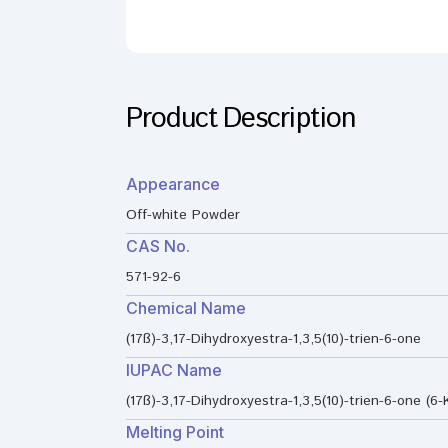
Product Description
Appearance
Off-white Powder
CAS No.
571-92-6
Chemical Name
(17ß)-3,17-Dihydroxyestra-1,3,5(10)-trien-6-one
IUPAC Name
(17ß)-3,17-Dihydroxyestra-1,3,5(10)-trien-6-one (6-
Melting Point