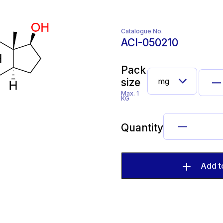
Catalogue No.
ACI-050210
Pack
size
Max. 1
KG
Quantity
Add t