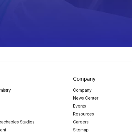
Company
mistry
Company
News Center
Events
Resources
eachables Studies
Careers
ent
Sitemap