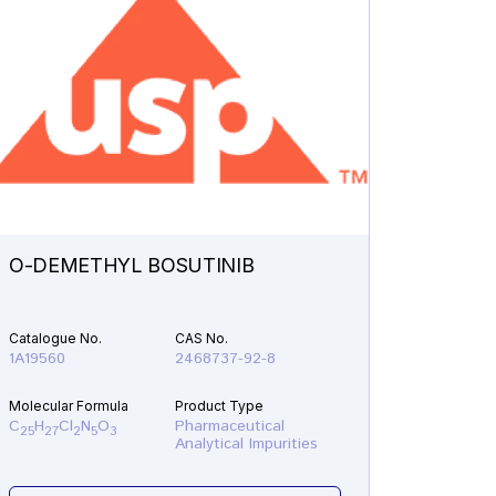
O-DEMETHYL BOSUTINIB
N-ETH
Catalogue No.
CAS No.
Catalogu
1A19560
2468737-92-8
1A21610
Molecular Formula
Product Type
Molecular
C
H
Cl
N
O
Pharmaceutical
C
H
F
25
27
2
5
3
19
22
Analytical Impurities