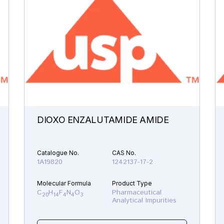
DIOXO ENZALUTAMIDE AMIDE
Catalogue No.
CAS No.
1A19820
1242137-17-2
Molecular Formula
Product Type
C
H
F
N
O
Pharmaceutical
20
14
4
4
3
Analytical Impurities