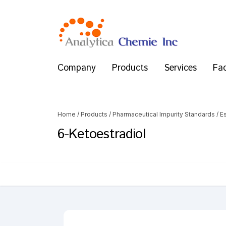
Company
Products
Services
Fac
Home
/
Products
/
Pharmaceutical Impurity Standards
/
Es
6-Ketoestradiol