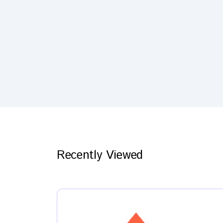
Recently Viewed