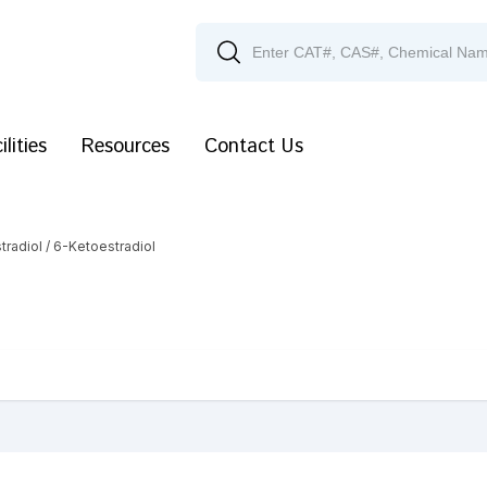
ilities
Resources
Contact Us
tradiol
/ 6-Ketoestradiol