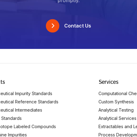
promptly.
Contact Us
ts
Services
utical Impurity Standards
Computational Che
eutical Reference Standards
Custom Synthesis
eutical Intermediates
Analytical Testing
 Standards
Analytical Services
Isotope Labeled Compounds
Extractables and L
ine Impurities
Process Developm