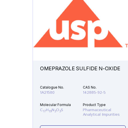
OMEPRAZOLE SULFIDE N-OXIDE
Catalogue No.
CAS No.
1A21580
142885-92-5
Molecular Formula
Product Type
C
H
N
O
S
Pharmaceutical
17
19
3
3
Analytical Impurities