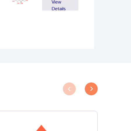
View
Details