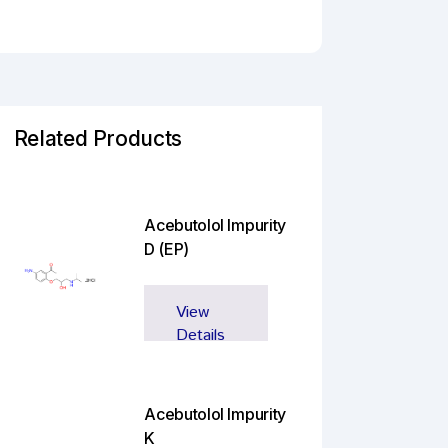
Related Products
Acebutolol Impurity
D (EP)
View
Details
Acebutolol Impurity
K