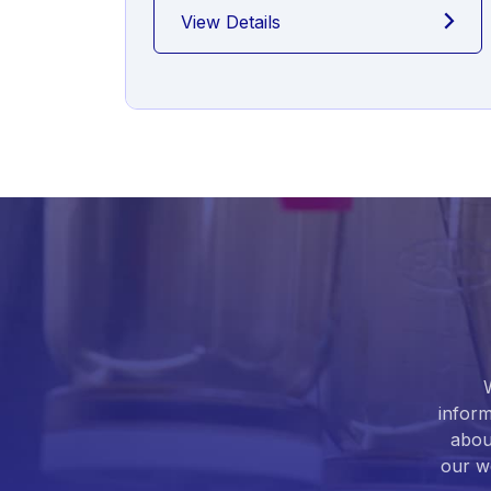
View Details
inform
abou
our we