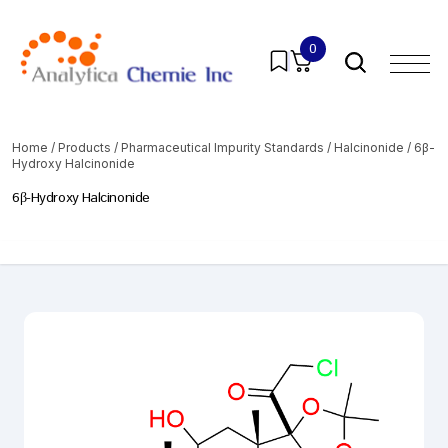
0
Home
/
Products
/
Pharmaceutical Impurity Standards
/
Halcinonide
/ 6β-
Hydroxy Halcinonide
6β-Hydroxy Halcinonide