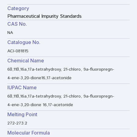
Category
Pharmaceutical Impurity Standards
CAS No.
NA
Catalogue No.
ACI-081815
Chemical Name
6ß,11ß,16a,17a-tetrahydroxy, 21-chloro, 9a-fluoropregn-
4-ene-3,20-dione16,17-acetonide
IUPAC Name
6ß,11ß,16a,17a-tetrahydroxy, 21-chloro, 9a-fluoropregn-
4-ene-3,20-dione 16,17-acetonide
Melting Point
272-273.2
Molecular Formula