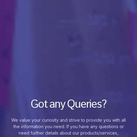
Got any Queries?
We value your curiosity and strive to provide you with all
the information you need. If you have any questions or
need further details about our products/services,