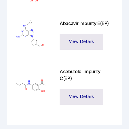
Abacavir Impurity E(EP)
View Details
Acebutolol Impurity
C(EP)
View Details