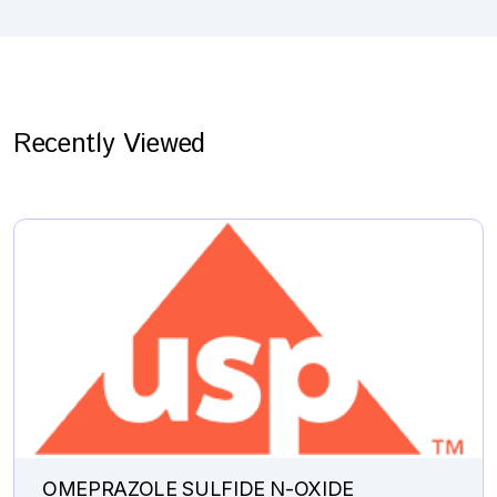
Recently Viewed
OMEPRAZOLE SULFIDE N-OXIDE