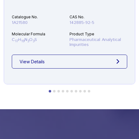
Catalogue No.
CAS No.
1A21580
142885-92-5
Molecular Formula
Product Type
C
H
N
O
S
Pharmaceutical Analytical
17
19
3
3
Impurities
View Details