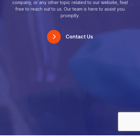
company, or any other topic related to our website, feel
free to reach out to us. Our team is here to assist you
promptly.
Contact Us