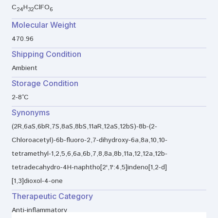
C
H
ClFO
24
32
6
Molecular Weight
470.96
Shipping Condition
Ambient
Storage Condition
2-8°C
Synonyms
(2R,6aS,6bR,7S,8aS,8bS,11aR,12aS,12bS)-8b-(2-
Chloroacetyl)-6b-fluoro-2,7-dihydroxy-6a,8a,10,10-
tetramethyl-1,2,5,6,6a,6b,7,8,8a,8b,11a,12,12a,12b-
tetradecahydro-4H-naphtho[2',1':4,5]indeno[1,2-d]
[1,3]dioxol-4-one
Therapeutic Category
Anti-inflammatory