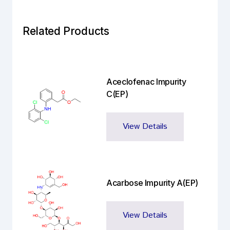
Related Products
Aceclofenac Impurity
C(EP)
View Details
Acarbose Impurity A(EP)
View Details