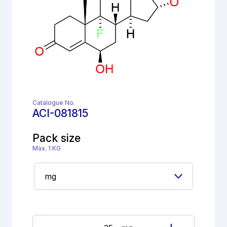
Catalogue No.
ACI-081815
Pack size
Max. 1 KG