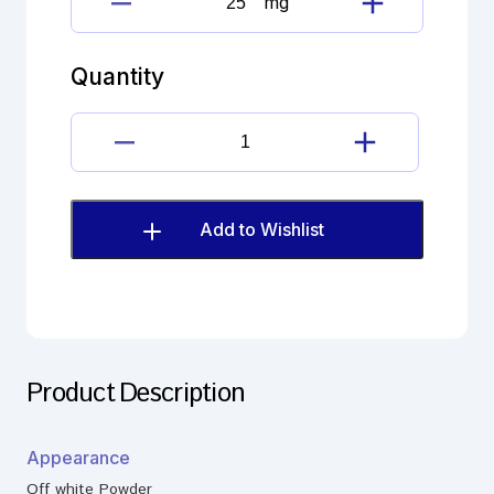
mg
6β-
Hydroxy
Halcinonide
Quantity
quantity
6β-
Hydroxy
Halcinonide
quantity
Add to Wishlist
Product Description
Appearance
Off white Powder