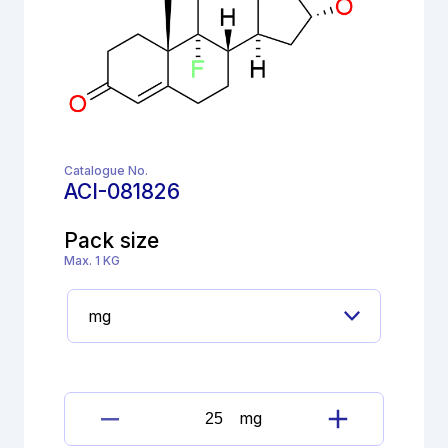
Catalogue No.
ACI-081826
Pack size
Max. 1 KG
mg
17β-