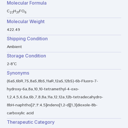
Molecular Formula
C
H
FO
23
31
6
Molecular Weight
422.49
Shipping Condition
Ambient
Storage Condition
2-8°C
Synonyms
(6aS,6bR,7S,8aS,8bS,11aR,12aS,12bS)-6b-Fluoro-7-
hydroxy-6a,8a,10,10-tetramethyl-4-oxo-
1,2,4,5,6,6a,6b,7,8,8a,11a,12,12a,12b-tetradecahydro-
8bH-naphtho[2',1':4,5]indeno[1,2-d][1,3]dioxole-8b-
carboxylic acid
Therapeutic Category