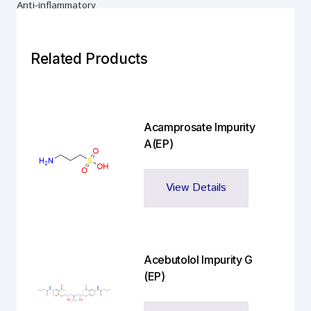
Anti-inflammatory
Related Products
Acamprosate Impurity
A(EP)
View Details
Acebutolol Impurity G
(EP)