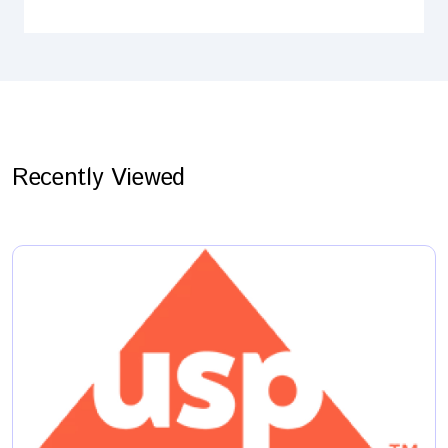
Recently Viewed