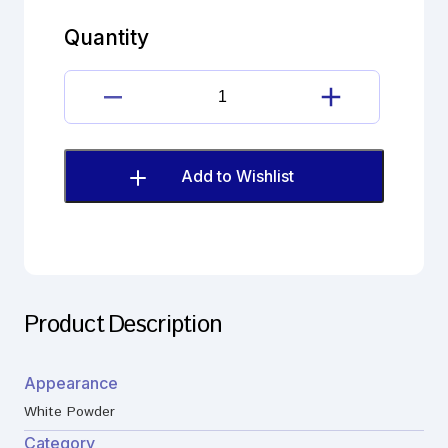
carboxylic
acid
Quantity
Halcinonide
quantity
17β-
carboxylic
acid
Halcinonide
Add to Wishlist
quantity
Product Description
Appearance
White Powder
Category