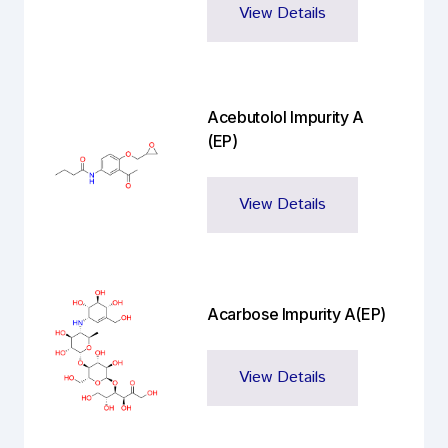
View Details
Acebutolol Impurity A
(EP)
View Details
Acarbose Impurity A(EP)
View Details