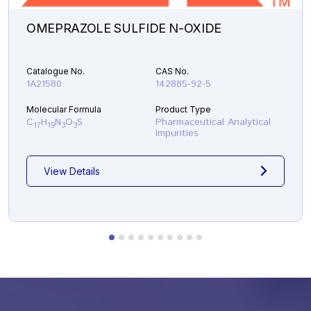
OMEPRAZOLE SULFIDE N-OXIDE
Catalogue No.
CAS No.
1A21580
142885-92-5
Molecular Formula
Product Type
C
H
N
O
S
Pharmaceutical Analytical
17
19
3
3
Impurities
View Details