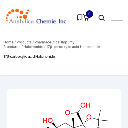
0
Home
/
Products
/
Pharmaceutical Impurity
Standards
/
Halcinonide
/ 17β-carboxylic acid Halcinonide
17β-carboxylic acid Halcinonide