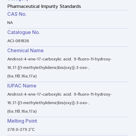
Pharmaceutical Impurity Standards
CAS No.
NA
Catalogue No.
ACI-081826
Chemical Name
Androst-4-ene-17-carboxylic acid. 9-fluoro-11-hydroxy-
16,17-[(1-methylethylidene)bis(oxy)]-3-oxo-,
(6a,11ß,16a,17a)
IUPAC Name
Androst-4-ene-17-carboxylic acid. 9-fluoro-11-hydroxy-
16,17-[(1-methylethylidene)bis(oxy)]-3-oxo-,
(6a,11ß,16a,17a)
Melting Point
278.0-279.2°C