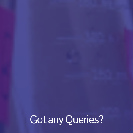
Got any Queries?