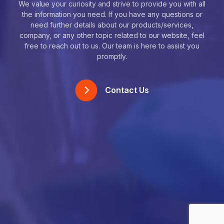
We value your curiosity and strive to provide you with all
the information you need. If you have any questions or
need further details about our products/services,
company, or any other topic related to our website, feel
free to reach out to us. Our team is here to assist you
promptly.
Contact Us