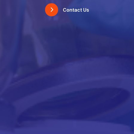
Contact Us