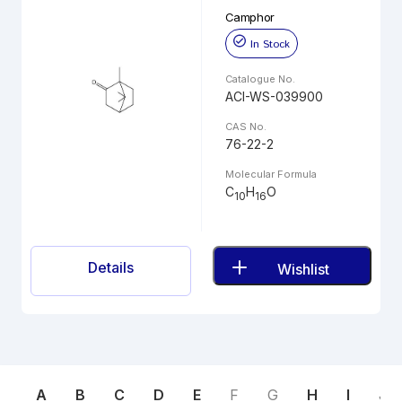
Camphor
In Stock
Catalogue No.
ACI-WS-039900
CAS No.
76-22-2
Molecular Formula
C
H
O
10
16
Details
Wishlist
A
B
C
D
E
F
G
H
I
J