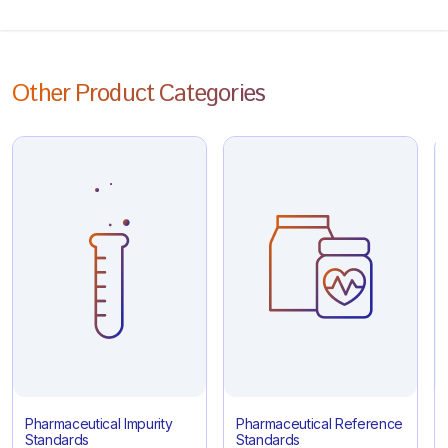
Other Product Categories
Pharmaceutical Impurity
Pharmaceutical Reference
Standards
Standards