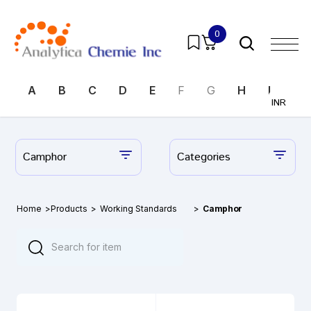
0
A
B
C
D
E
F
G
H
I
J
INR
Camphor
Categories
Home
>
Products
>
Working Standards
>
Camphor