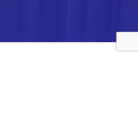
ANALYTICA CHEMIE INC.,
#308,VTPC MODEL EXPORT BHAVAN,
14TH CROSS, 2ND STAGE
PEENYA INDUSTRIAL AREA
BANGALORE- 560058,
INDIA.