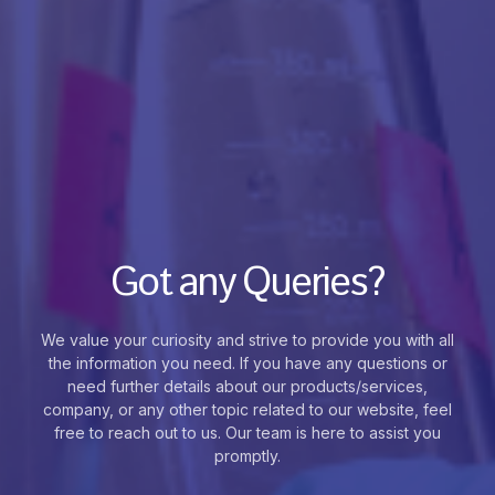
Got any Queries?
We value your curiosity and strive to provide you with all
the information you need. If you have any questions or
need further details about our products/services,
company, or any other topic related to our website, feel
free to reach out to us. Our team is here to assist you
promptly.