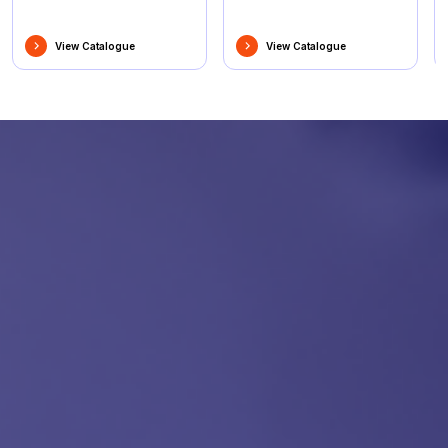
View Catalogue
View Catalogue