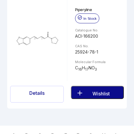
Piperyline
In Stock
Catalogue No.
ACI-166200
CAS No.
25924-78-1
Molecular Formula
C
H
NO
16
17
3
Details
Wishlist