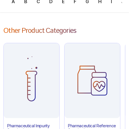
A
B
C
D
E
F
G
H
I
J
Other Product Categories
Pharmaceutical Impurity
Pharmaceutical Reference