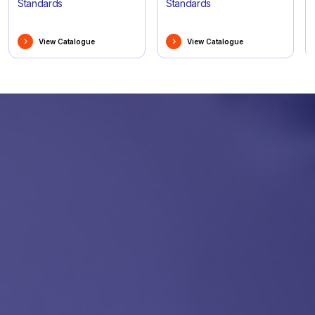
Standards
Standards
View Catalogue
View Catalogue