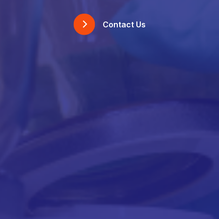
Contact Us