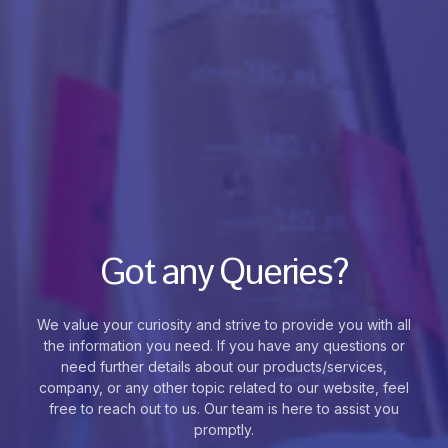
Got any Queries?
We value your curiosity and strive to provide you with all
the information you need. If you have any questions or
need further details about our products/services,
company, or any other topic related to our website, feel
free to reach out to us. Our team is here to assist you
promptly.