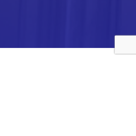
ANALYTICA CHEMIE INC.,
#308,VTPC MODEL EXPORT BHAVAN,
14TH CROSS, 2ND STAGE
PEENYA INDUSTRIAL AREA
BANGALORE- 560058,
INDIA.