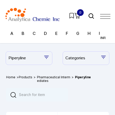
0
A
B
C
D
E
F
G
H
I
J
INR
Piperyline
Categories
Home
>
Products
>
Pharmaceutical Interm
>
Piperyline
ediates