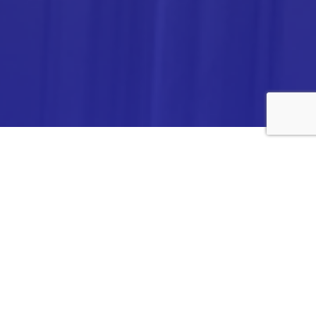
ANALYTICA CHEMIE INC.,
#308,VTPC MODEL EXPORT BHAVAN,
14TH CROSS, 2ND STAGE
PEENYA INDUSTRIAL AREA
BANGALORE- 560058,
INDIA.