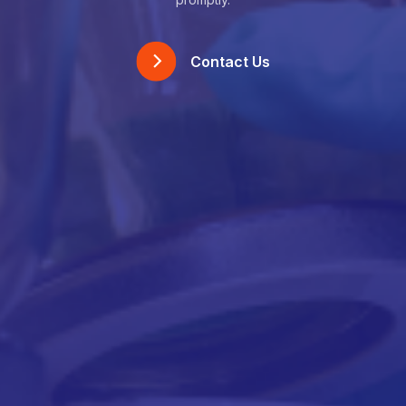
Contact Us