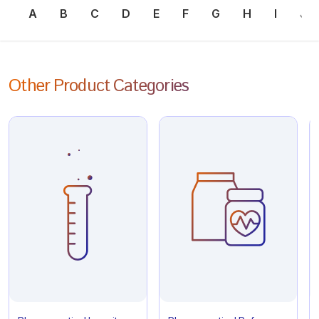
A
B
C
D
E
F
G
H
I
J
Other Product Categories