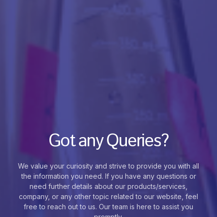
Got any Queries?
We value your curiosity and strive to provide you with all
the information you need. If you have any questions or
need further details about our products/services,
company, or any other topic related to our website, feel
free to reach out to us. Our team is here to assist you
promptly.