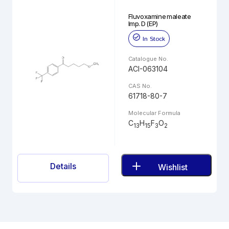
Fluvoxamine maleate
Imp. D (EP)
In Stock
Catalogue No.
ACI-063104
CAS No.
61718-80-7
Molecular Formula
C
H
F
O
13
15
3
2
Details
Wishlist