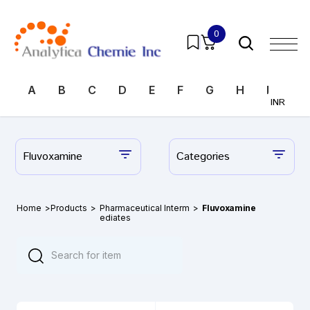
0
A
B
C
D
E
F
G
H
I
J
INR
Fluvoxamine
Categories
Home
>
Products
>
Pharmaceutical Interm
>
Fluvoxamine
ediates