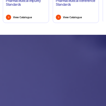
Pharmaceutical Impurity
Pharmaceutical Reference
Standards
Standards
View Catalogue
View Catalogue