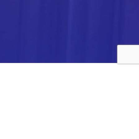
ANALYTICA CHEMIE INC.,
#308,VTPC MODEL EXPORT BHAVAN,
14TH CROSS, 2ND STAGE
PEENYA INDUSTRIAL AREA
BANGALORE- 560058,