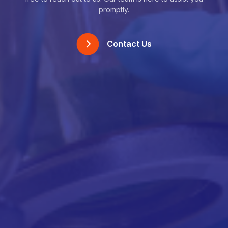
promptly.
Contact Us