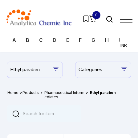
0
A
B
C
D
E
F
G
H
I
J
INR
Ethyl paraben
Categories
Home
>
Products
>
Pharmaceutical Interm
>
Ethyl paraben
ediates