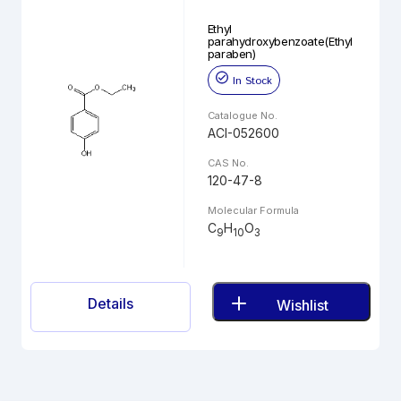
Ethyl
parahydroxybenzoate(Ethyl
paraben)
In Stock
Catalogue No.
ACI-052600
CAS No.
120-47-8
Molecular Formula
C
H
O
9
10
3
Details
Wishlist