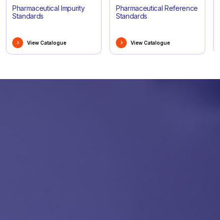
Pharmaceutical Impurity
Pharmaceutical Reference
Standards
Standards
View Catalogue
View Catalogue