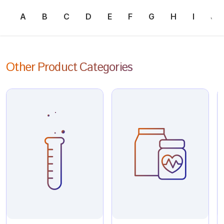
A
B
C
D
E
F
G
H
I
J
Other Product Categories