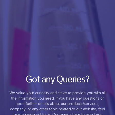
Got any Queries?
We value your curiosity and strive to provide you with all
the information you need. If you have any questions or
need further details about our products/services,
company, or any other topic related to our website, feel
free to reach out to us. Our team is here to assist you