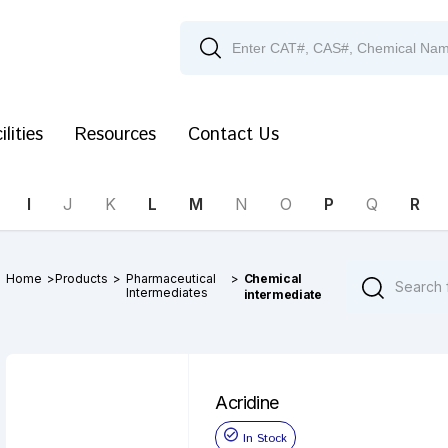
ilities
Resources
Contact Us
I
J
K
L
M
N
O
P
Q
R
Home
>
Products
>
Pharmaceutical
>
Chemical
Intermediates
intermediate
Acridine
In Stock