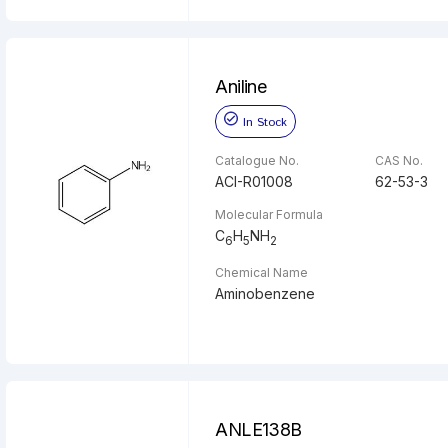
Aniline
In Stock
Catalogue No.
CAS No.
ACI-R01008
62-53-3
Molecular Formula
C
H
NH
6
5
2
Chemical Name
Aminobenzene
ANLE138B