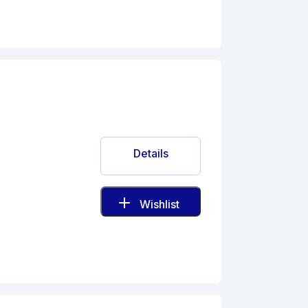
Details
Wishlist