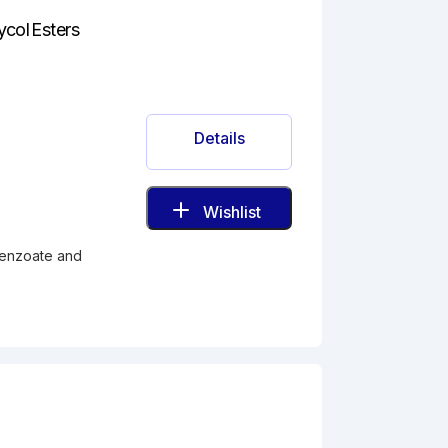
ycol Esters
Details
Wishlist
benzoate and