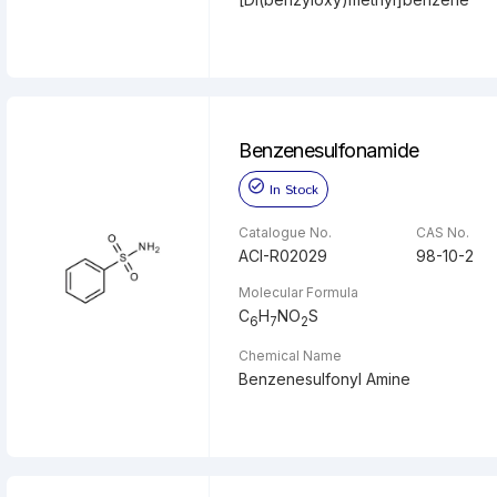
Benzenesulfonamide
In Stock
Catalogue No.
CAS No.
ACI-R02029
98-10-2
Molecular Formula
C
H
NO
S
6
7
2
Chemical Name
Benzenesulfonyl Amine