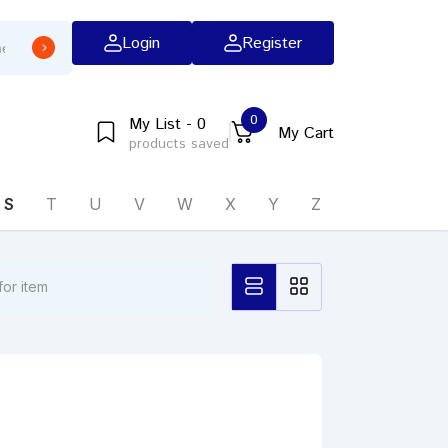
Login
Register
0
My List - 0
My Cart
products saved
S
T
U
V
W
X
Y
Z