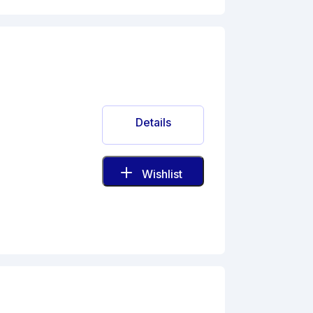
Details
Wishlist