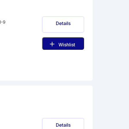
0-9
Details
Wishlist
Details