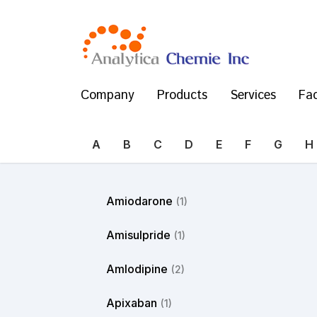
Company
Products
Services
Fac
A
B
C
D
E
F
G
H
Amiodarone
(1)
Amisulpride
(1)
Amlodipine
(2)
Apixaban
(1)