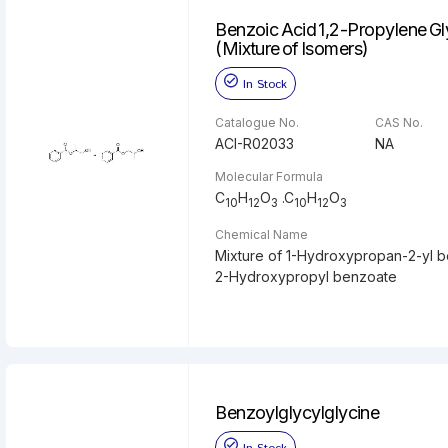
Benzoic Acid 1,2-Propylene Gl
(Mixture of Isomers)
In Stock
Catalogue No.
CAS No.
ACI-R02033
NA
Molecular Formula
C
H
O
.C
H
O
10
12
3
10
12
3
Chemical Name
Mixture of 1-Hydroxypropan-2-yl 
2-Hydroxypropyl benzoate
Benzoylglycylglycine