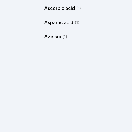
Ascorbic acid
(1)
Aspartic acid
(1)
Azelaic
(1)