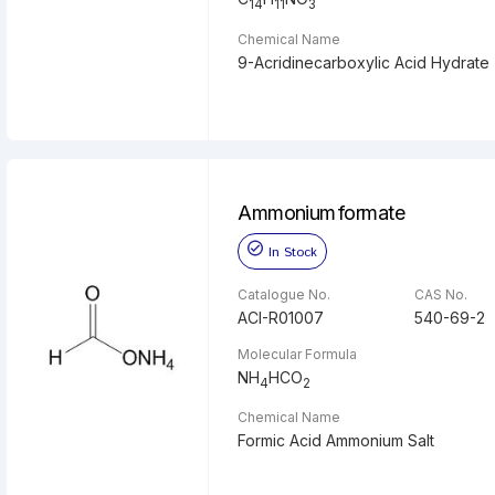
14
11
3
Chemical Name
9-Acridinecarboxylic Acid Hydrate
Ammonium formate
In Stock
Catalogue No.
CAS No.
ACI-R01007
540-69-2
Molecular Formula
NH
HCO
4
2
Chemical Name
Formic Acid Ammonium Salt