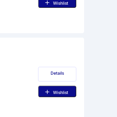
Wishlist
Details
Wishlist