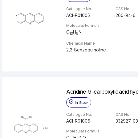
Catalogue No.
CAS No.
ACI-R01005
260-94-6
Molecular Formula
C
H
N
13
9
Chemical Name
2,3-Benzoquinoline
Acridine-9-carboxylic acid hy
In Stock
Catalogue No.
CAS No.
ACI-R01006
332927-03
Molecular Formula
C
H
NO