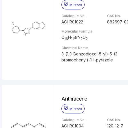
In Stock
Catalogue No.
CAS No.
ACI-R01022
882697-0
Molecular Formula
C
H
BrN
O
16
11
2
2
Chemical Name
3-(1,3-Benzodioxol-5-yl)-5-(3-
bromophenyl)-1H-pyrazole
Anthracene
In Stock
Catalogue No.
CAS No.
ACI-R01004
120-12-7