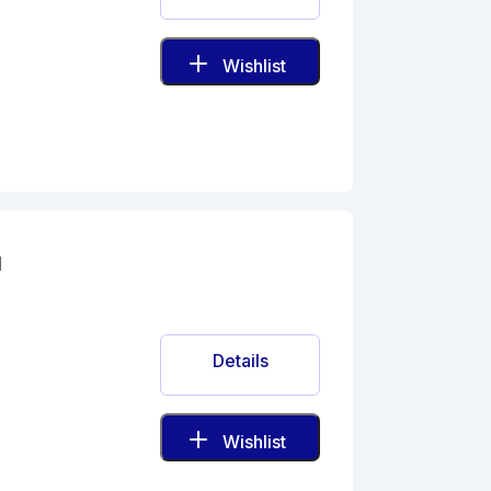
Wishlist
l
Details
Wishlist