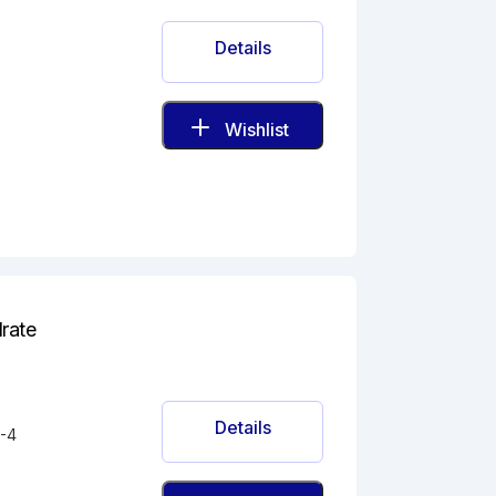
Details
Wishlist
drate
Details
-4