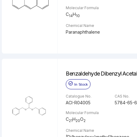
Molecular Formula
C
H
14
10
Chemical Name
Paranaphthalene
Benzaldehyde Dibenzyl Aceta
In Stock
Catalogue No.
CAS No.
ACI-R04005
5784-65-6
Molecular Formula
C
H
O
21
20
2
Chemical Name
[Di(benzyloxy)methyl]benzene