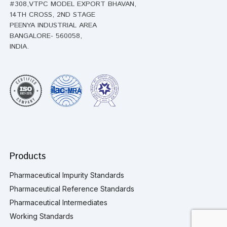
#308,VTPC MODEL EXPORT BHAVAN,
14TH CROSS, 2ND STAGE
PEENYA INDUSTRIAL AREA
BANGALORE- 560058,
INDIA.
Products
Pharmaceutical Impurity Standards
Pharmaceutical Reference Standards
Pharmaceutical Intermediates
Working Standards