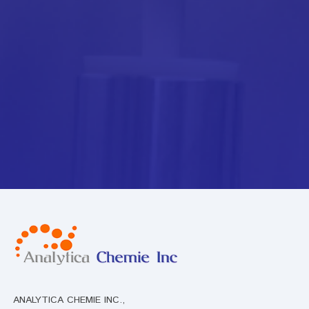
ANALYTICA CHEMIE INC.,