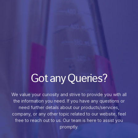
Got any Queries?
We value your curiosity and strive to provide you with all
the information you need. If you have any questions or
need further details about our products/services,
company, or any other topic related to our website, feel
free to reach out to us. Our team is here to assist you
promptly.