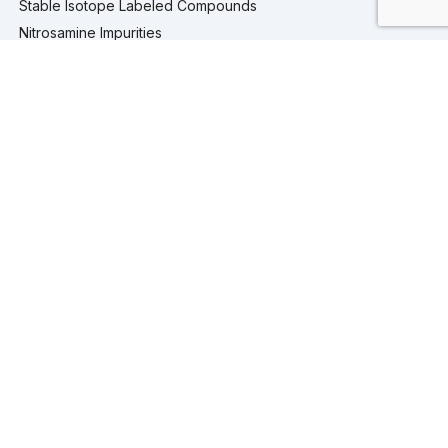
Stable Isotope Labeled Compounds
Nitrosamine Impurities
Pharmaceutical Analytical Impurities
Services
Computational Chemistry
Custom Synthesis
Analytical Testing
Analytical Services
Extractables and Leachables Studies
Process Development
Isolation and Purification Services
Company
Company