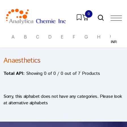
0
A
B
C
D
E
F
G
H
I
J
INR
INR
Anaesthetics
Total API:
Showing 0 of 0 / 0 out of 7 Products
Sorry, this alphabet does not have any categories. Please look
at alternative alphabets