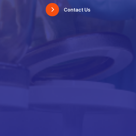
Contact Us